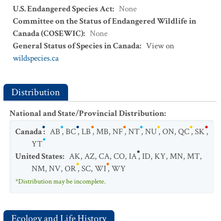
U.S. Endangered Species Act
:
None
Committee on the Status of Endangered Wildlife in
Canada (COSEWIC)
:
None
General Status of Species in Canada
:
View on
wildspecies.ca
Distribution
National and State/Provincial Distribution
:
Canada
:
AB
,
BC
,
LB
,
MB
,
NF
,
NT
,
NU
,
ON
,
QC
,
SK
,
YT
United States
:
AK
,
AZ
,
CA
,
CO
,
IA
,
ID
,
KY
,
MN
,
MT
,
NM
,
NV
,
OR
,
SC
,
WI
,
WY
*Distribution may be incomplete.
Ecology and Life History