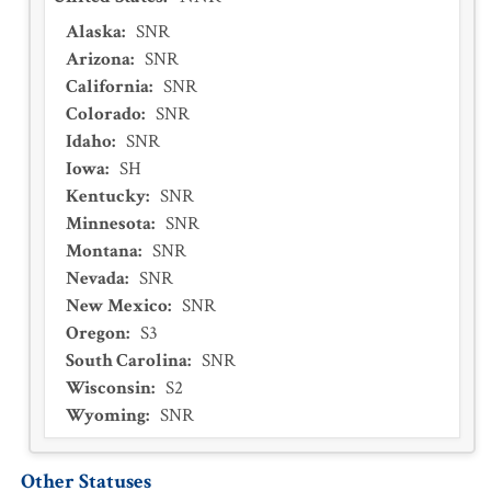
Alaska
:
SNR
Arizona
:
SNR
California
:
SNR
Colorado
:
SNR
Idaho
:
SNR
Iowa
:
SH
Kentucky
:
SNR
Minnesota
:
SNR
Montana
:
SNR
Nevada
:
SNR
New Mexico
:
SNR
Oregon
:
S3
South Carolina
:
SNR
Wisconsin
:
S2
Wyoming
:
SNR
Other Statuses