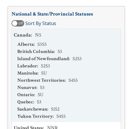
National & State/Provincial Statuses
Sort By Status
off
Canada
:
N5
Alberta
:
S3S5
British Columbia
:
S5
Island of Newfoundland
:
S2S3
Labrador
:
S2S3
Manitoba
:
SU
Northwest Territories
:
S4S5
Nunavut
:
S3
Ontario
:
SU
Quebec
:
S3
Saskatchewan
:
S1S2
Yukon Territory
:
S4S5
United States
:
NNR