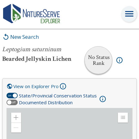
Leptogium saturninum
New Search
Leptogium saturninum
No Status
Bearded Jellyskin Lichen
Rank
View on Explorer Pro
State/Provincial Conservation Status
on
Documented Distribution
off
Zoom
Expand
in
Legend
Zoom
out