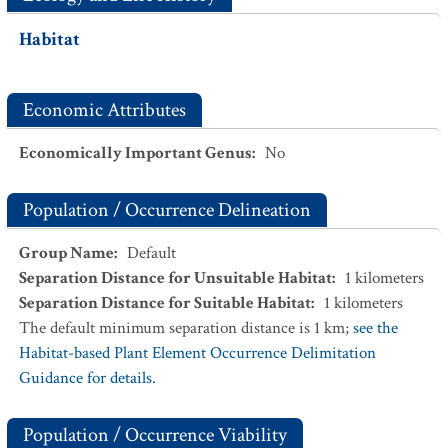
Habitat
Economic Attributes
Economically Important Genus
:
No
Population / Occurrence Delineation
Group Name
:
Default
Separation Distance for Unsuitable Habitat
:
1
kilometers
Separation Distance for Suitable Habitat
:
1
kilometers
The default minimum separation distance is 1 km;
see the
Habitat-based Plant Element Occurrence Delimitation
Guidance for details.
Population / Occurrence Viability