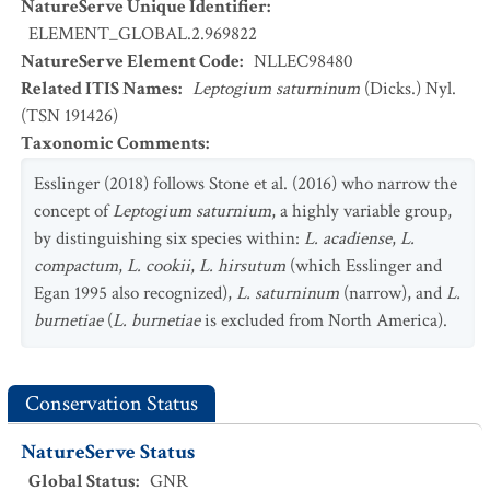
NatureServe Unique Identifier
:
ELEMENT_GLOBAL.2.969822
NatureServe Element Code
:
NLLEC98480
Related ITIS Names
:
Leptogium saturninum
(Dicks.) Nyl.
(TSN 191426)
Taxonomic Comments
:
Esslinger (2018) follows Stone et al. (2016) who narrow the
concept of
Leptogium saturnium
, a highly variable group,
by distinguishing six species within:
L. acadiense
,
L.
compactum
,
L. cookii
,
L. hirsutum
(which Esslinger and
Egan 1995 also recognized),
L. saturninum
(narrow), and
L.
burnetiae
(
L. burnetiae
is excluded from North America).
Conservation Status
NatureServe Status
Global Status
:
GNR