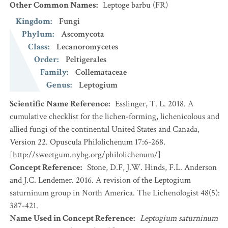
Other Common Names
:
Leptoge barbu
(FR)
Kingdom
:
Fungi
Phylum
:
Ascomycota
Class
:
Lecanoromycetes
Order
:
Peltigerales
Family
:
Collemataceae
Genus
:
Leptogium
Scientific Name Reference
:
Esslinger, T. L. 2018. A
cumulative checklist for the lichen-forming, lichenicolous and
allied fungi of the continental United States and Canada,
Version 22. Opuscula Philolichenum 17:6-268.
[http://sweetgum.nybg.org/philolichenum/]
Concept Reference
:
Stone, D.F, J.W. Hinds, F.L. Anderson
and J.C. Lendemer. 2016. A revision of the Leptogium
saturninum group in North America. The Lichenologist 48(5):
387-421.
Name Used in Concept Reference
:
Leptogium saturninum