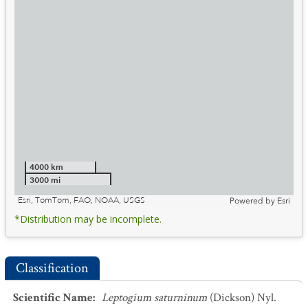
4000 km
3000 mi
Esri, TomTom, FAO, NOAA, USGS
Powered by
Esri
*Distribution may be incomplete.
Classification
Scientific Name
:
Leptogium saturninum
(Dickson) Nyl.