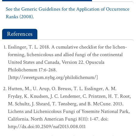
See the Generic Guidelines for the Application of Occurrence
Ranks (2008).
References
Esslinger, T. L. 2018. A cumulative checklist for the lichen-
forming, lichenicolous and allied fungi of the continental
United States and Canada, Version 22. Opuscula
Philolichenum 17:6-268.
[http://sweetgum.nybg.org/philolichenum/]
Hutten, M., U. Arup, O. Breuss, T. L. Esslinger, A. M.
Fryday, K. Knudsen, J. C. Lendemer, C. Printzen, H. T. Root,
M. Schultz, J. Sheard, T. Tønsberg, and B. McCune. 2013.
Lichens and Lichenicolous Fungi of Yosemite National Park,
California. North American Fungi 8(11): 1-47. doi:
http://dx.doi:10.2509/naf2013.008.011