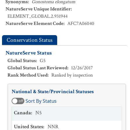
Synonyms
:
Gonostoma elongatum
NatureServe Unique Identifier
:
ELEMENT_GLOBAL.2.931944
NatureServe Element Code
:
AFC7A06040
Conservation Status
NatureServe Status
Global Status
:
G5
Global Status Last Reviewed
:
12/26/2017
Rank Method Used
:
Ranked by inspection
National & State/Provincial Statuses
Sort By Status
off
Canada
:
N5
United States
:
NNR