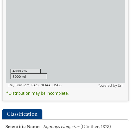
4000 km
3000 mi
Esri, TomTom, FAO, NOAA, USGS
Powered by
Esri
*Distribution may be incomplete.
Classification
Scientific Name
:
Sigmops elongatus
(Günther, 1878)