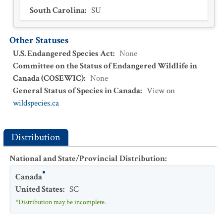
South Carolina
:
SU
Other Statuses
U.S. Endangered Species Act
:
None
Committee on the Status of Endangered Wildlife in
Canada (COSEWIC)
:
None
General Status of Species in Canada
:
View on
wildspecies.ca
Distribution
National and State/Provincial Distribution
:
Canada
United States
:
SC
*Distribution may be incomplete.