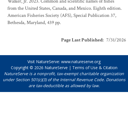
Walker, Jr. 2023. Common and scientific names of fishes
from the United States, Canada, and Mexico. Eighth edition.
American Fisheries Society (AFS), Special Publication 37,
Bethesda, Maryland, 439 pp.
Page Last Published
:
7/31/2026
Visit NatureServe:
www.natureserve.org
Copyright © 2026
NatureServe
|
Terms of Use & Citation
NatureServe is a nonprofit, tax-exempt charitable organization
under Section 501(c)(3) of the Internal Revenue Code. Donations
are tax-deductible as allowed by law.