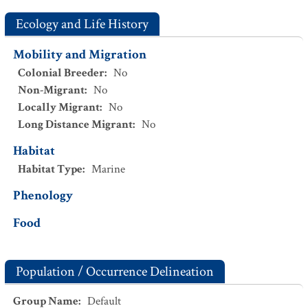
Ecology and Life History
Mobility and Migration
Colonial Breeder
:
No
Non-Migrant
:
No
Locally Migrant
:
No
Long Distance Migrant
:
No
Habitat
Habitat Type
:
Marine
Phenology
Food
Population / Occurrence Delineation
Group Name
:
Default