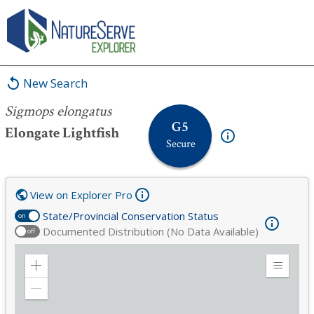
Sigmops elongatus
New Search
Sigmops elongatus
G5
Elongate Lightfish
Secure
View on Explorer Pro
State/Provincial Conservation Status
on
Documented Distribution (No Data Available)
off
Zoom
Expand
in
Legend
Zoom
out