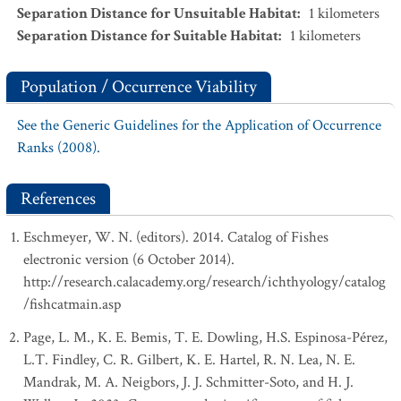
Separation Distance for Unsuitable Habitat
:
1
kilometers
Separation Distance for Suitable Habitat
:
1
kilometers
Population / Occurrence Viability
See the Generic Guidelines for the Application of Occurrence
Ranks (2008).
References
Eschmeyer, W. N. (editors). 2014. Catalog of Fishes
electronic version (6 October 2014).
http://research.calacademy.org/research/ichthyology/catalog
/fishcatmain.asp
Page, L. M., K. E. Bemis, T. E. Dowling, H.S. Espinosa-Pérez,
L.T. Findley, C. R. Gilbert, K. E. Hartel, R. N. Lea, N. E.
Mandrak, M. A. Neigbors, J. J. Schmitter-Soto, and H. J.