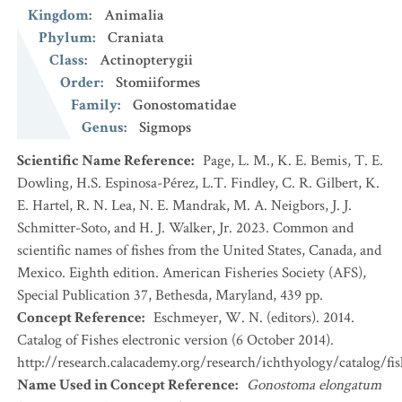
Kingdom
:
Animalia
Phylum
:
Craniata
Class
:
Actinopterygii
Order
:
Stomiiformes
Family
:
Gonostomatidae
Genus
:
Sigmops
Scientific Name Reference
:
Page, L. M., K. E. Bemis, T. E.
Dowling, H.S. Espinosa-Pérez, L.T. Findley, C. R. Gilbert, K.
E. Hartel, R. N. Lea, N. E. Mandrak, M. A. Neigbors, J. J.
Schmitter-Soto, and H. J. Walker, Jr. 2023. Common and
scientific names of fishes from the United States, Canada, and
Mexico. Eighth edition. American Fisheries Society (AFS),
Special Publication 37, Bethesda, Maryland, 439 pp.
Concept Reference
:
Eschmeyer, W. N. (editors). 2014.
Catalog of Fishes electronic version (6 October 2014).
http://research.calacademy.org/research/ichthyology/catalog/fi
Name Used in Concept Reference
:
Gonostoma elongatum