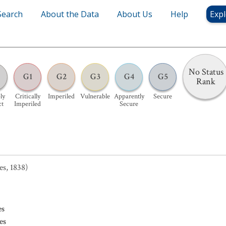
Search
About the Data
About Us
Help
Expl
No Status
G1
G2
G3
G4
G5
Rank
ly
Critically
Imperiled
Vulnerable
Apparently
Secure
ct
Imperiled
Secure
es, 1838)
es
es