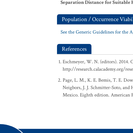
Separation Distance for Suitable 
Population / Occurrence Viabil
See the Generic Guidelines for the 
References
Eschmeyer, W. N. (editors). 2014. C
http://research.calacademy.org/res
Page, L. M., K. E. Bemis, T. E. Dowl
Neigbors, J. J. Schmitter-Soto, and
Mexico. Eighth edition. American Fi