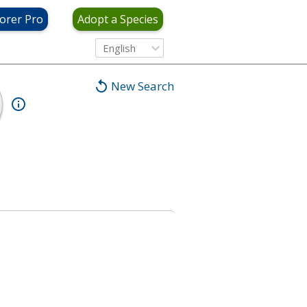
orer Pro
Adopt a Species
English
New Search