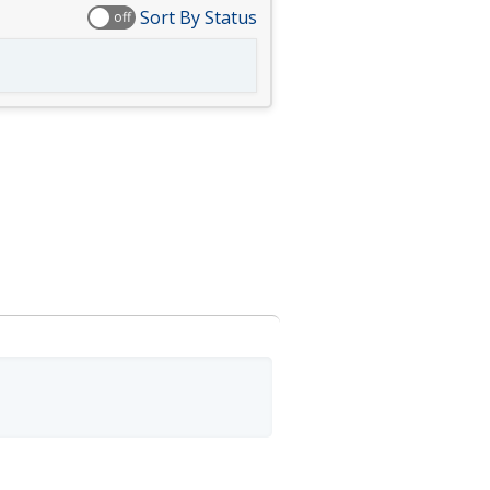
Sort By Status
off