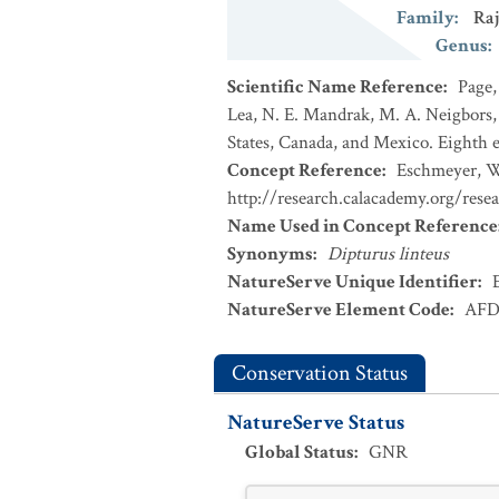
Family
:
Raj
Genus
:
Scientific Name Reference
:
Page,
Lea, N. E. Mandrak, M. A. Neigbors, 
States, Canada, and Mexico. Eighth e
Concept Reference
:
Eschmeyer, W.
http://research.calacademy.org/rese
Name Used in Concept Reference
Synonyms
:
Dipturus linteus
NatureServe Unique Identifier
:
NatureServe Element Code
:
AFD
Conservation Status
NatureServe Status
Global Status
:
GNR