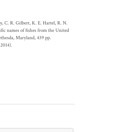
, C. R. Gilbert, K. E. Hartel, R. N.
ific names of fishes from the United
ethesda, Maryland, 439 pp.
 2014).