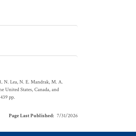
 R. N. Lea, N. E. Mandrak, M. A.
the United States, Canada, and
 439 pp.
Page Last Published
:
7/31/2026