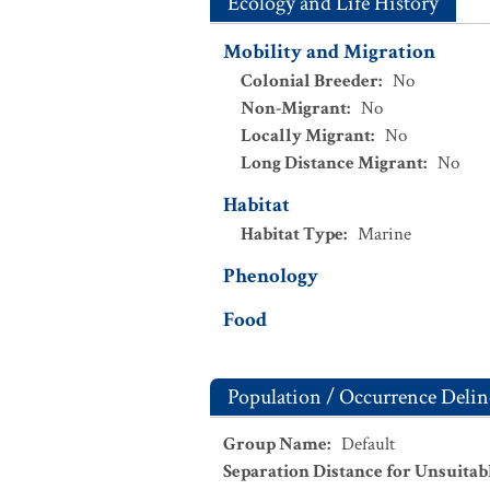
Ecology and Life History
Mobility and Migration
Colonial Breeder
:
No
Non-Migrant
:
No
Locally Migrant
:
No
Long Distance Migrant
:
No
Habitat
Habitat Type
:
Marine
Phenology
Food
Population / Occurrence Delin
Group Name
:
Default
Separation Distance for Unsuitab