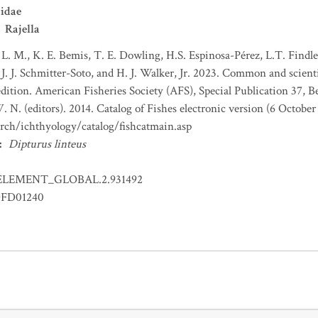
idae
Rajella
 L. M., K. E. Bemis, T. E. Dowling, H.S. Espinosa-Pérez, L.T. Findley
J. J. Schmitter-Soto, and H. J. Walker, Jr. 2023. Common and scient
dition. American Fisheries Society (AFS), Special Publication 37, B
 N. (editors). 2014. Catalog of Fishes electronic version (6 October
arch/ichthyology/catalog/fishcatmain.asp
:
Dipturus linteus
ELEMENT_GLOBAL.2.931492
FD01240