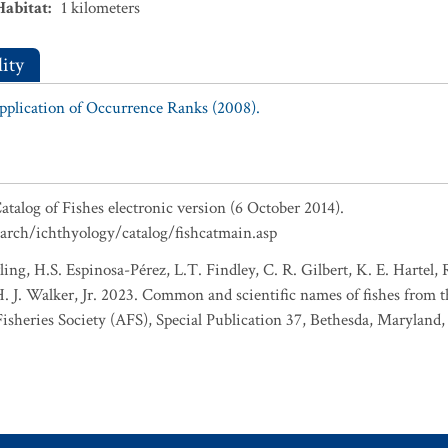
Habitat
:
1
kilometers
ity
Application of Occurrence Ranks (2008).
atalog of Fishes electronic version (6 October 2014).
earch/ichthyology/catalog/fishcatmain.asp
ing, H.S. Espinosa-Pérez, L.T. Findley, C. R. Gilbert, K. E. Hartel,
 H. J. Walker, Jr. 2023. Common and scientific names of fishes from 
sheries Society (AFS), Special Publication 37, Bethesda, Maryland,