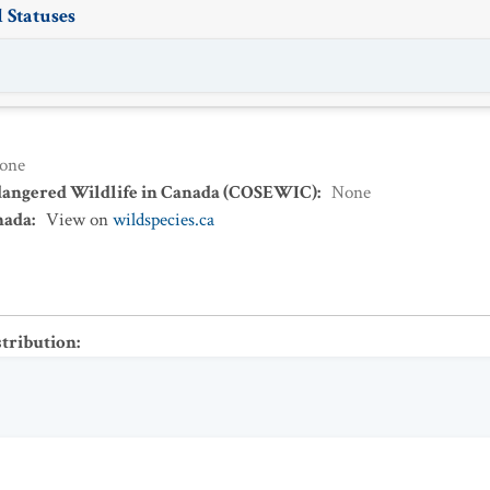
 Statuses
one
dangered Wildlife in Canada (COSEWIC)
:
None
nada
:
View on
wildspecies.ca
stribution
: