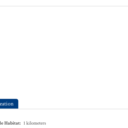
eation
le Habitat
:
1
kilometers