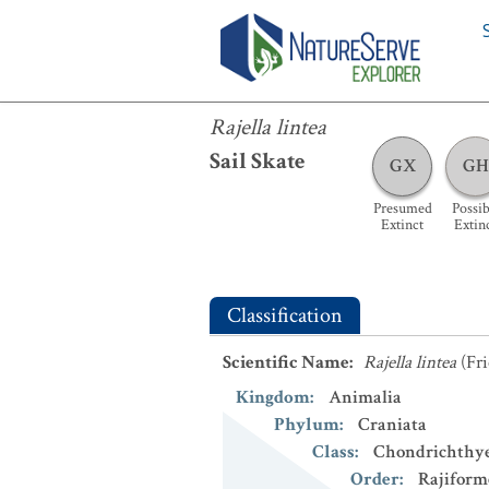
Rajella lintea
Rajella lintea
Sail Skate
GX
GH
Presumed
Possib
Extinct
Extin
Classification
Scientific Name
:
Rajella lintea
(Fri
Kingdom
:
Animalia
Phylum
:
Craniata
Class
:
Chondrichthy
Order
:
Rajiform