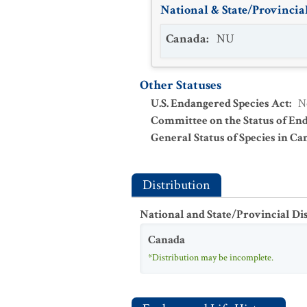
National & State/Provincial
Canada
:
NU
Other Statuses
U.S. Endangered Species Act
:
N
Committee on the Status of En
General Status of Species in Ca
Distribution
National and State/Provincial Di
Canada
*Distribution may be incomplete.