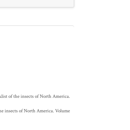
list of the insects of North America.
 the insects of North America. Volume