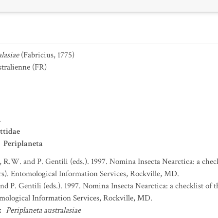
alasiae
(Fabricius, 1775)
stralienne
(FR)
a
ttidae
Periplaneta
, R.W. and P. Gentili (eds.). 1997. Nomina Insecta Nearctica: a check
). Entomological Information Services, Rockville, MD.
nd P. Gentili (eds.). 1997. Nomina Insecta Nearctica: a checklist of
mological Information Services, Rockville, MD.
:
Periplaneta australasiae