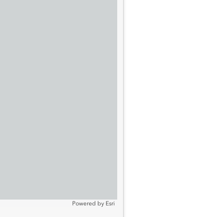
Powered by
Esri