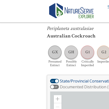
Periplaneta australasiae
Periplaneta australasiae
Australian Cockroach
GX
GH
G1
G2
Presumed
Possibly
Critically
Imperile
Extinct
Extinct
Imperiled
State/Provincial Conservat
on
Documented Distribution (
off
Zoom
in
Zoom