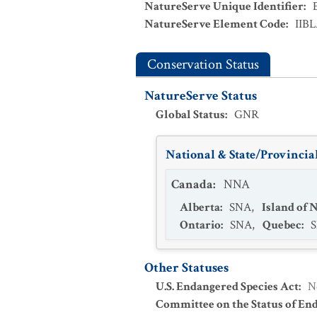
NatureServe Unique Identifier
:
NatureServe Element Code
:
IIB
Conservation Status
NatureServe Status
Global Status
:
GNR
National & State/Provincial
Canada
:
NNA
Alberta
:
SNA
,
Island of
Ontario
:
SNA
,
Quebec
:
Other Statuses
U.S. Endangered Species Act
:
N
Committee on the Status of En