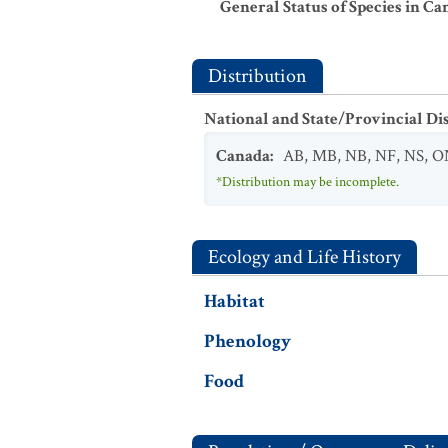
General Status of Species in Ca
Distribution
National and State/Provincial Di
Canada
:
AB
,
MB
,
NB
,
NF
,
NS
,
O
*Distribution may be incomplete.
Ecology and Life History
Habitat
Phenology
Food