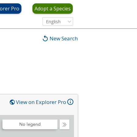
orer Pro
Adopt a Species
English
New Search
View on Explorer Pro
No legend
Collapse
Legend