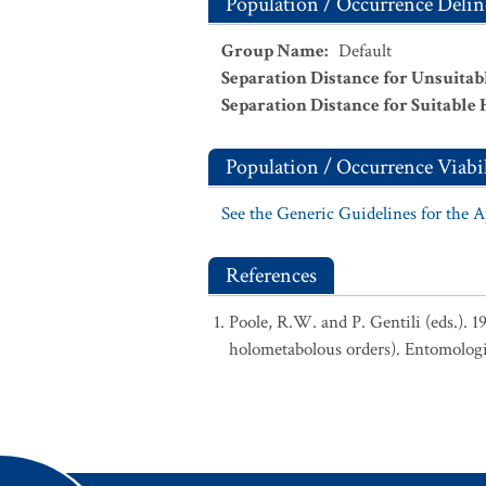
Population / Occurrence Delin
Group Name
:
Default
Separation Distance for Unsuitab
Separation Distance for Suitable 
Population / Occurrence Viabil
See the Generic Guidelines for the 
References
Poole, R.W. and P. Gentili (eds.). 
holometabolous orders). Entomologi