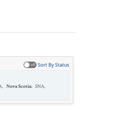
Sort By Status
off
A
,
Nova Scotia
:
SNA
,