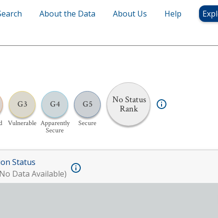
Search
About the Data
About Us
Help
Expl
No Status
G3
G4
G5
Rank
d
Vulnerable
Apparently
Secure
Secure
ion Status
No Data Available)