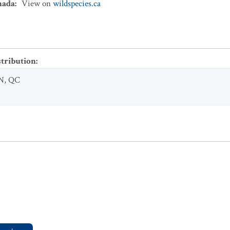
nada
:
View on
wildspecies.ca
stribution
:
N
,
QC