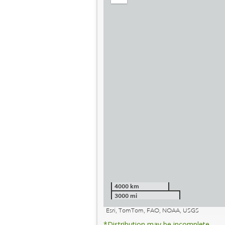
out
4000 km
3000 mi
Esri, TomTom, FAO, NOAA, USGS
*Distribution may be incomplete.