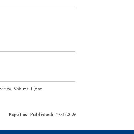
America. Volume 4 (non-
Page Last Published
:
7/31/2026