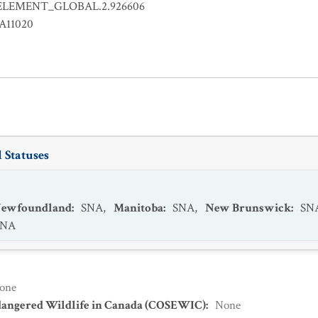
ELEMENT_GLOBAL.2.926606
LA11020
 Statuses
 Newfoundland
:
SNA
,
Manitoba
:
SNA
,
New Brunswick
:
SN
SNA
one
dangered Wildlife in Canada (COSEWIC)
:
None