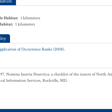
eation
le Habitat
:
1
kilometers
Habitat
:
1
kilometers
ity
Application of Occurrence Ranks (2008).
1997. Nomina Insecta Nearctica: a checklist of the insects of North 
cal Information Services, Rockville, MD.