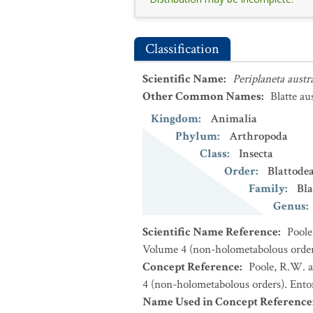
Classification
Scientific Name
:
Periplaneta austr
Other Common Names
:
Blatte au
Kingdom
:
Animalia
Phylum
:
Arthropoda
Class
:
Insecta
Order
:
Blattode
Family
:
Bla
Genus
:
Scientific Name Reference
:
Poole
Volume 4 (non-holometabolous orders
Concept Reference
:
Poole, R.W. a
4 (non-holometabolous orders). Ento
Name Used in Concept Reference