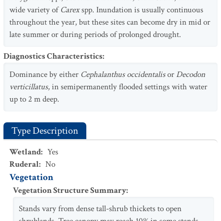
wide variety of
Carex
spp. Inundation is usually continuous
throughout the year, but these sites can become dry in mid or
late summer or during periods of prolonged drought.
Diagnostics Characteristics
:
Dominance by either
Cephalanthus occidentalis
or
Decodon
verticillatus
, in semipermanently flooded settings with water
up to 2 m deep.
Type Description
Wetland
:
Yes
Ruderal
:
No
Vegetation
Vegetation Structure Summary
:
Stands vary from dense tall-shrub thickets to open