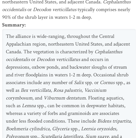
northeastern United States, and adjacent Canada.
Cephalanthus
occidentalis
or
Decodon verticillatus
typically comprises nearly
90% of the shrub layer in waters 1-2 m deep.
Summary
:
The alliance is wide-ranging, throughout the Central
Appalachian region, northeastern United States, and adjacent
Canada. The vegetation is characterized by
Cephalanthus
occidentalis
or
Decodon verticillatus
and occurs in
depressions, oxbow ponds, and backwater sloughs of stream
and river floodplains in waters 1-2 m deep. Occasional shrub
associates include any number of
Salix
spp. or
Cornus
spp., as
well as
Ilex verticillata, Rosa palustris, Vaccinium
corymbosum
, and
Viburnum dentatum
. Floating aquatics,
such as
Lemna
spp., can be common in deepwater habitats,
whereas a variety of forbs and graminoids are associates
under less flooded conditions. These include
Bidens tripartita,
Boehmeria cylindrica, Glyceria
spp.,
Leersia oryzoides,
Polygonum
spp.,
Scutellaria lateriflora, Sium suave
, and a