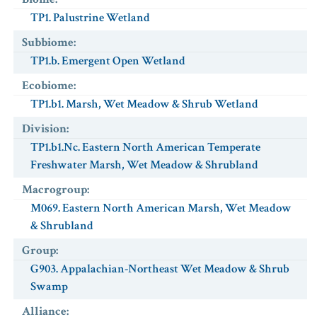
TP1. Palustrine Wetland
Subbiome
:
TP1.b. Emergent Open Wetland
Ecobiome
:
TP1.b1. Marsh, Wet Meadow & Shrub Wetland
Division
:
TP1.b1.Nc. Eastern North American Temperate
Freshwater Marsh, Wet Meadow & Shrubland
Macrogroup
:
M069. Eastern North American Marsh, Wet Meadow
& Shrubland
Group
:
G903. Appalachian-Northeast Wet Meadow & Shrub
Swamp
Alliance
: