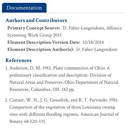
Documentation
Authors and Contributors
Primary Concept Source
:
D. Faber-Langendoen, Alliance
Screening Work Group 2013
Element Description Version Date
:
12/18/2014
Element Description Author(s)
:
D. Faber-Langendoen
References
Anderson, D. M. 1982. Plant communities of Ohio: A
preliminary classification and description. Division of
Natural Areas and Preserves, Ohio Department of Natural
Resources, Columbus, OH. 182 pp.
Conner, W. H., J. G. Gosselink, and R. T. Parrondo. 1981.
Comparison of the vegetation of three Louisiana swamp
sites with different flooding regimes. American Journal of
Botany 68:320-331.