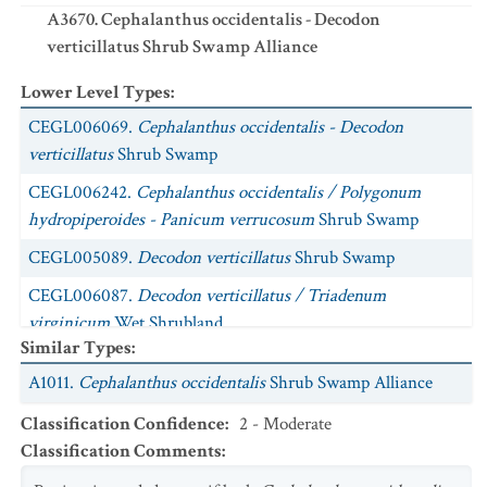
A3670. Cephalanthus occidentalis - Decodon
verticillatus Shrub Swamp Alliance
Lower Level Types
:
CEGL006069.
Cephalanthus occidentalis - Decodon
verticillatus
Shrub Swamp
CEGL006242.
Cephalanthus occidentalis / Polygonum
hydropiperoides - Panicum verrucosum
Shrub Swamp
CEGL005089.
Decodon verticillatus
Shrub Swamp
CEGL006087.
Decodon verticillatus / Triadenum
virginicum
Wet Shrubland
Similar Types
:
A1011.
Cephalanthus occidentalis
Shrub Swamp Alliance
Classification Confidence
:
2 - Moderate
Classification Comments
: