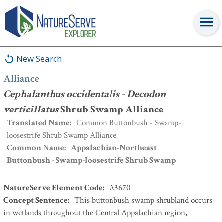
Alliance
:
Cephalanthus occidentalis - Decodon verticillatus
Shrub
Swamp Alliance
New Search
Alliance
Cephalanthus occidentalis - Decodon
verticillatus
Shrub Swamp Alliance
Translated Name
:
Common Buttonbush - Swamp-
loosestrife Shrub Swamp Alliance
Common Name
:
Appalachian-Northeast
Buttonbush - Swamp-loosestrife Shrub Swamp
NatureServe Element Code
:
A3670
Concept Sentence
:
This buttonbush swamp shrubland occurs
in wetlands throughout the Central Appalachian region,