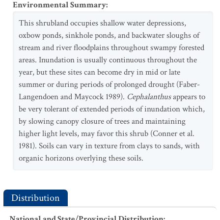
Environmental Summary
:
This shrubland occupies shallow water depressions,
oxbow ponds, sinkhole ponds, and backwater sloughs of
stream and river floodplains throughout swampy forested
areas. Inundation is usually continuous throughout the
year, but these sites can become dry in mid or late
summer or during periods of prolonged drought (Faber-
Langendoen and Maycock 1989).
Cephalanthus
appears to
be very tolerant of extended periods of inundation which,
by slowing canopy closure of trees and maintaining
higher light levels, may favor this shrub (Conner et al.
1981). Soils can vary in texture from clays to sands, with
organic horizons overlying these soils.
Distribution
National and State/Provincial Distribution
: