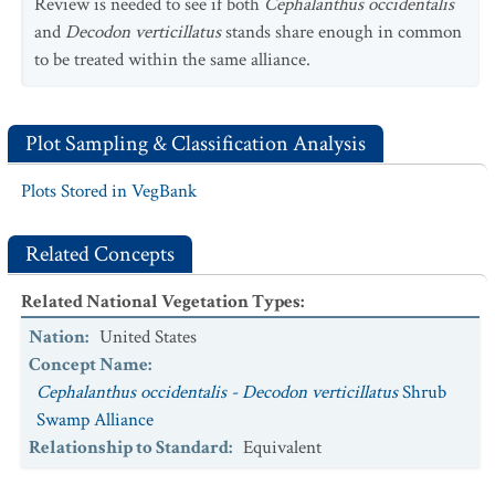
Review is needed to see if both
Cephalanthus occidentalis
and
Decodon verticillatus
stands share enough in common
to be treated within the same alliance.
Plot Sampling & Classification Analysis
Plots Stored in VegBank
Related Concepts
Related National Vegetation Types
:
Nation
:
United States
Concept Name
:
Cephalanthus occidentalis - Decodon verticillatus
Shrub
Swamp Alliance
Relationship to Standard
:
Equivalent