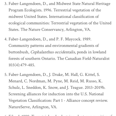
Faber-Langendoen, D., and Midwest State Natural Heritage
Program Ecologists. 1996. Terrestrial vegetation of the
midwest United States. International classification of
ecological communities: Terrestrial vegetation of the United
States. The Nature Conservancy, Arlington, VA.
Faber-Langendoen, D., and P. F. Maycock. 1989.
Community patterns and environmental gradients of
buttonbush,
Cephalanthus occidentalis
, ponds in lowland
forests of southern Ontario. The Canadian Field-Naturalist
103(4):479-485.
Faber-Langendoen, D., J. Drake, M. Hall, G. Kittel, S.
Menard, C. Nordman, M. Pyne, M. Reid, M. Russo, K.
Schulz, L. Sneddon, K. Snow, and J. Teague. 2013-2019b.
Screening alliances for induction into the U.S. National
Vegetation Classification: Part 1 - Alliance concept review.
NatureServe, Arlington, VA.