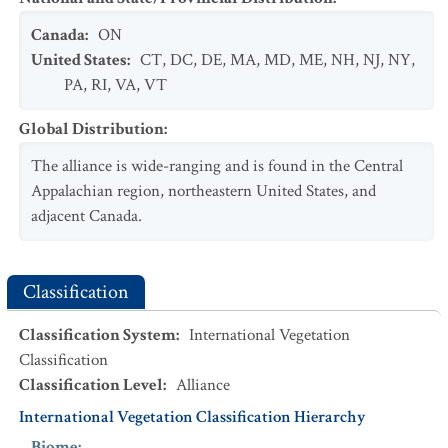
Canada
:
ON
United States
:
CT
,
DC
,
DE
,
MA
,
MD
,
ME
,
NH
,
NJ
,
NY
,
PA
,
RI
,
VA
,
VT
Global Distribution
:
The alliance is wide-ranging and is found in the Central
Appalachian region, northeastern United States, and
adjacent Canada.
Classification
Classification System
:
International Vegetation
Classification
Classification Level
:
Alliance
International Vegetation Classification Hierarchy
Biome
: