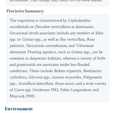
shrublands. Tree canopy may reach 10% in some stands.
Floristics Summary
:
The vegetation is characterized by
Cephalanthus
occidentalis
or
Decodon verticillatus
as dominants.
Occasional shrub associates include any number of
Salix
spp. or
Cornus
spp., as well as
Ilex verticillata, Rosa
palustris, Vaccinium corymbosum
, and
Viburnum
dentatum
. Floating aquatics, such as
Lemna
spp., can be
common in deepwater habitats, whereas a variety of forbs
and graminoids are associates under less flooded
conditions. These include
Bidens tripartita, Boehmeria
cylindrica, Glyceria
spp.,
Leersia oryzoides, Polygonum
spp.,
Scutellaria lateriflora, Sium suave
, and a wide variety
of
Carex
spp. (Anderson 1982, Faber-Langendoen and
Maycock 1989).
Environment