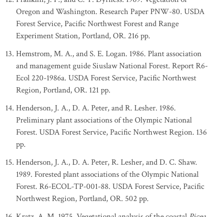
Oregon and Washington. Research Paper PNW-80. USDA
Forest Service, Pacific Northwest Forest and Range
Experiment Station, Portland, OR. 216 pp.
Hemstrom, M. A., and S. E. Logan. 1986. Plant association
and management guide Siuslaw National Forest. Report R6-
Ecol 220-1986a. USDA Forest Service, Pacific Northwest
Region, Portland, OR. 121 pp.
Henderson, J. A., D. A. Peter, and R. Lesher. 1986.
Preliminary plant associations of the Olympic National
Forest. USDA Forest Service, Pacific Northwest Region. 136
pp.
Henderson, J. A., D. A. Peter, R. Lesher, and D. C. Shaw.
1989. Forested plant associations of the Olympic National
Forest. R6-ECOL-TP-001-88. USDA Forest Service, Pacific
Northwest Region, Portland, OR. 502 pp.
Kratz, A. M. 1975. Vegetational analysis of the coastal
Picea