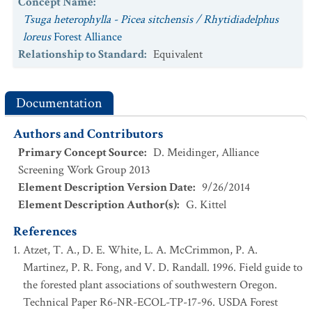
Concept Name
:
Tsuga heterophylla - Picea sitchensis / Rhytidiadelphus
loreus
Forest Alliance
Relationship to Standard
:
Equivalent
Documentation
Authors and Contributors
Primary Concept Source
:
D. Meidinger, Alliance
Screening Work Group 2013
Element Description Version Date
:
9/26/2014
Element Description Author(s)
:
G. Kittel
References
Atzet, T. A., D. E. White, L. A. McCrimmon, P. A.
Martinez, P. R. Fong, and V. D. Randall. 1996. Field guide to
the forested plant associations of southwestern Oregon.
Technical Paper R6-NR-ECOL-TP-17-96. USDA Forest