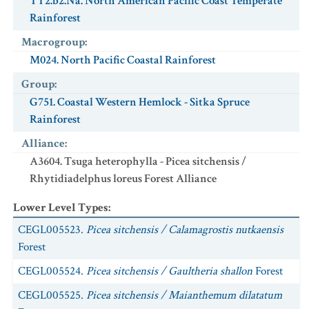
TT2.b2.Na. North American Pacific Coast Temperate
Rainforest
Macrogroup
:
M024. North Pacific Coastal Rainforest
Group
:
G751. Coastal Western Hemlock - Sitka Spruce
Rainforest
Alliance
:
A3604. Tsuga heterophylla - Picea sitchensis /
Rhytidiadelphus loreus Forest Alliance
Lower Level Types
:
CEGL005523.
Picea sitchensis / Calamagrostis nutkaensis
Forest
CEGL005524.
Picea sitchensis / Gaultheria shallon
Forest
CEGL005525.
Picea sitchensis / Maianthemum dilatatum