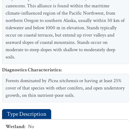
canescens
. This alliance is found within the maritime
climate-influenced region of the Pacific Northwest, from
northern Oregon to southern Alaska, usually within 50 km of
tidewater and below 1000 m in elevation. Stands typically
occur on coastal terraces, but extend up river valleys and
seaward slopes of coastal mountains. Stands occur on
moderate to steep slopes with shallow to moderately deep
soils.
Diagnostics Characteristics
:
Forests dominated by
Picea sitchensis
or having at least 25%
cover of that species with other conifers, and open understory
growth, on thin nutrient-poor soils.
Type Description
Wetland
:
No