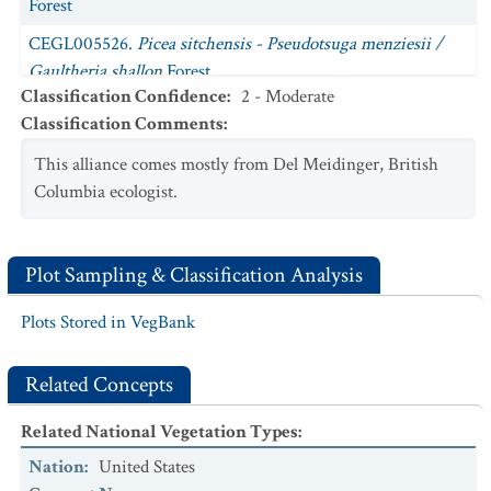
Forest
CEGL005526.
Picea sitchensis - Pseudotsuga menziesii /
Gaultheria shallon
Forest
Classification Confidence
:
2 - Moderate
CEGL002824.
Picea sitchensis / Trisetum canescens
Forest
Classification Comments
:
CEGL002789.
Picea sitchensis - Tsuga heterophylla /
This alliance comes mostly from Del Meidinger, British
Eurhynchium oreganum
Forest
Columbia ecologist.
CEGL007306.
Picea sitchensis / Vaccinium ovatum
Forest
CEGL008282.
Thuja plicata
-
Tsuga heterophylla
/
Plot Sampling & Classification Analysis
Vaccinium ovatum
-
Gaultheria shallon
Forest
CEGL007324.
Tsuga heterophylla - Thuja plicata - Picea
Plots Stored in VegBank
sitchensis / Rhytidiadelphus loreus
Forest
Related Concepts
Related National Vegetation Types
:
Nation
:
United States