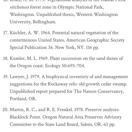
sitchensis
forest zone in Olympic National Park,
Washington. Unpublished thesis, Western Washington
University, Bellingham.
Küchler, A. W. 1964. Potential natural vegetation of the
conterminous United States. American Geographic Society
Special Publication 36. New York, NY. 116 pp.
Kumler, M. L. 1969. Plant succession on the sand dunes of
the Oregon coast. Ecology 50:695-704.
Lawyer, J. 1979. A biophysical inventory of and management
suggestions for the Rockaway relic old growth cedar swamp.
Unpublished report prepared for The Nature Conservancy,
Portland, OR.
Martin, R. C., and R. E. Frenkel. 1978. Preserve analysis:
Blacklock Point. Oregon Natural Area Preserves Advisory
Committee to the State Land Board, Salem, OR. 63 pp.