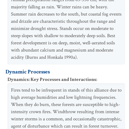
majority falling as rain. Winter rains can be heavy.
Summer rain decreases to the south, but coastal fog events
and drizzle are characteristic throughout the range and
minimize drought stress. Stands occur on moderate to
steep slopes with shallow to moderately deep soils. Best
forest development is on deep, moist, well-aerated soils
with abundant calcium and magnesium and moderate
acidity (Burns and Honkala 1990a).
Dynamic Processes
Dynamics: Key Processes and Interactions
:
Fires tend to be infrequent in stands of this alliance due to
high average humidities and low lightning frequencies.
When they do burn, these forests are susceptible to high-
intensity crown fires. Windthrow resulting from intense
winter storms is a common, and occasionally catastrophic,
agent of disturbance which can result in forest turnover.