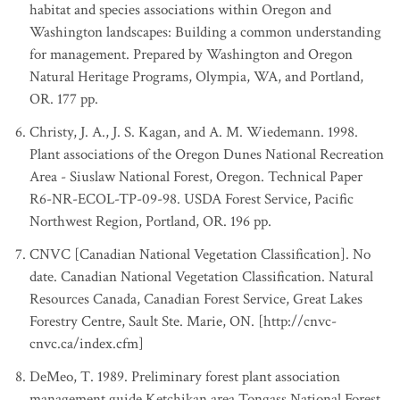
habitat and species associations within Oregon and
Washington landscapes: Building a common understanding
for management. Prepared by Washington and Oregon
Natural Heritage Programs, Olympia, WA, and Portland,
OR. 177 pp.
Christy, J. A., J. S. Kagan, and A. M. Wiedemann. 1998.
Plant associations of the Oregon Dunes National Recreation
Area - Siuslaw National Forest, Oregon. Technical Paper
R6-NR-ECOL-TP-09-98. USDA Forest Service, Pacific
Northwest Region, Portland, OR. 196 pp.
CNVC [Canadian National Vegetation Classification]. No
date. Canadian National Vegetation Classification. Natural
Resources Canada, Canadian Forest Service, Great Lakes
Forestry Centre, Sault Ste. Marie, ON. [http://cnvc-
cnvc.ca/index.cfm]
DeMeo, T. 1989. Preliminary forest plant association
management guide Ketchikan area Tongass National Forest.