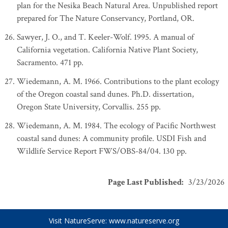
plan for the Nesika Beach Natural Area. Unpublished report
prepared for The Nature Conservancy, Portland, OR.
Sawyer, J. O., and T. Keeler-Wolf. 1995. A manual of
California vegetation. California Native Plant Society,
Sacramento. 471 pp.
Wiedemann, A. M. 1966. Contributions to the plant ecology
of the Oregon coastal sand dunes. Ph.D. dissertation,
Oregon State University, Corvallis. 255 pp.
Wiedemann, A. M. 1984. The ecology of Pacific Northwest
coastal sand dunes: A community profile. USDI Fish and
Wildlife Service Report FWS/OBS-84/04. 130 pp.
Page Last Published
:
3/23/2026
Visit NatureServe:
www.natureserve.org