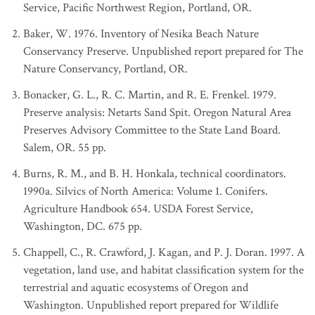
Service, Pacific Northwest Region, Portland, OR.
Baker, W. 1976. Inventory of Nesika Beach Nature
Conservancy Preserve. Unpublished report prepared for The
Nature Conservancy, Portland, OR.
Bonacker, G. L., R. C. Martin, and R. E. Frenkel. 1979.
Preserve analysis: Netarts Sand Spit. Oregon Natural Area
Preserves Advisory Committee to the State Land Board.
Salem, OR. 55 pp.
Burns, R. M., and B. H. Honkala, technical coordinators.
1990a. Silvics of North America: Volume 1. Conifers.
Agriculture Handbook 654. USDA Forest Service,
Washington, DC. 675 pp.
Chappell, C., R. Crawford, J. Kagan, and P. J. Doran. 1997. A
vegetation, land use, and habitat classification system for the
terrestrial and aquatic ecosystems of Oregon and
Washington. Unpublished report prepared for Wildlife