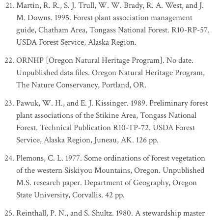
Martin, R. R., S. J. Trull, W. W. Brady, R. A. West, and J.
M. Downs. 1995. Forest plant association management
guide, Chatham Area, Tongass National Forest. R10-RP-57.
USDA Forest Service, Alaska Region.
ORNHP [Oregon Natural Heritage Program]. No date.
Unpublished data files. Oregon Natural Heritage Program,
The Nature Conservancy, Portland, OR.
Pawuk, W. H., and E. J. Kissinger. 1989. Preliminary forest
plant associations of the Stikine Area, Tongass National
Forest. Technical Publication R10-TP-72. USDA Forest
Service, Alaska Region, Juneau, AK. 126 pp.
Plemons, C. L. 1977. Some ordinations of forest vegetation
of the western Siskiyou Mountains, Oregon. Unpublished
M.S. research paper. Department of Geography, Oregon
State University, Corvallis. 42 pp.
Reinthall, P. N., and S. Shultz. 1980. A stewardship master