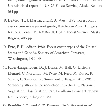
Unpublished report for USDA Forest Service, Alaska Region.
164 pp.
DeMeo, T., J. Martin, and R. A. West. 1992. Forest plant
association management guide, Ketchikan Area, Tongass
National Forest. R10-MB-210. USDA Forest Service, Alaska
Region. 405 pp.
Eyre, F. H., editor. 1980. Forest cover types of the United
States and Canada. Society of American Foresters,
Washington, DC. 148 pp.
Faber-Langendoen, D., J. Drake, M. Hall, G. Kittel, S.
Menard, C. Nordman, M. Pyne, M. Reid, M. Russo, K.
Schulz, L. Sneddon, K. Snow, and J. Teague. 2013-2019b.
Screening alliances for induction into the U.S. National
Vegetation Classification: Part 1 - Alliance concept review.
NatureServe, Arlington, VA.
Franklin, J. F., and C. T. Dyrness. 1969. Vegetation of