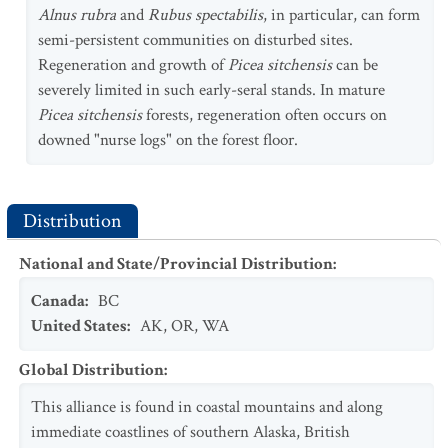
Alnus rubra
and
Rubus spectabilis
, in particular, can form
semi-persistent communities on disturbed sites.
Regeneration and growth of
Picea sitchensis
can be
severely limited in such early-seral stands. In mature
Picea sitchensis
forests, regeneration often occurs on
downed "nurse logs" on the forest floor.
Distribution
National and State/Provincial Distribution
:
Canada
:
BC
United States
:
AK
,
OR
,
WA
Global Distribution
:
This alliance is found in coastal mountains and along
immediate coastlines of southern Alaska, British