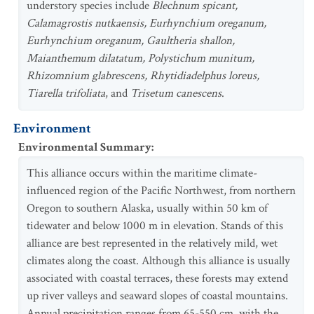
understory species include
Blechnum spicant,
Calamagrostis nutkaensis, Eurhynchium oreganum,
Eurhynchium oreganum, Gaultheria shallon,
Maianthemum dilatatum, Polystichum munitum,
Rhizomnium glabrescens, Rhytidiadelphus loreus,
Tiarella trifoliata
, and
Trisetum canescens
.
Environment
Environmental Summary
:
This alliance occurs within the maritime climate-
influenced region of the Pacific Northwest, from northern
Oregon to southern Alaska, usually within 50 km of
tidewater and below 1000 m in elevation. Stands of this
alliance are best represented in the relatively mild, wet
climates along the coast. Although this alliance is usually
associated with coastal terraces, these forests may extend
up river valleys and seaward slopes of coastal mountains.
Annual precipitation ranges from 65-550 cm, with the