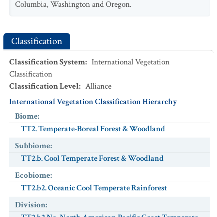
Columbia, Washington and Oregon.
Classification
Classification System
:
International Vegetation
Classification
Classification Level
:
Alliance
International Vegetation Classification Hierarchy
Biome
:
TT2. Temperate-Boreal Forest & Woodland
Subbiome
:
TT2.b. Cool Temperate Forest & Woodland
Ecobiome
:
TT2.b2. Oceanic Cool Temperate Rainforest
Division
: