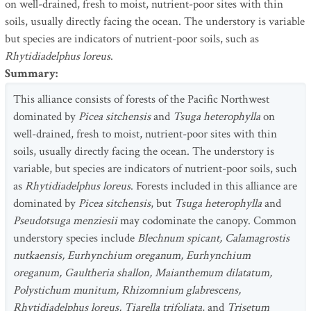
on well-drained, fresh to moist, nutrient-poor sites with thin
soils, usually directly facing the ocean. The understory is variable
but species are indicators of nutrient-poor soils, such as
Rhytidiadelphus loreus
.
Summary
:
This alliance consists of forests of the Pacific Northwest
dominated by
Picea sitchensis
and
Tsuga heterophylla
on
well-drained, fresh to moist, nutrient-poor sites with thin
soils, usually directly facing the ocean. The understory is
variable, but species are indicators of nutrient-poor soils, such
as
Rhytidiadelphus loreus
. Forests included in this alliance are
dominated by
Picea sitchensis
, but
Tsuga heterophylla
and
Pseudotsuga menziesii
may codominate the canopy. Common
understory species include
Blechnum spicant, Calamagrostis
nutkaensis, Eurhynchium oreganum, Eurhynchium
oreganum, Gaultheria shallon, Maianthemum dilatatum,
Polystichum munitum, Rhizomnium glabrescens,
Rhytidiadelphus loreus, Tiarella trifoliata
, and
Trisetum