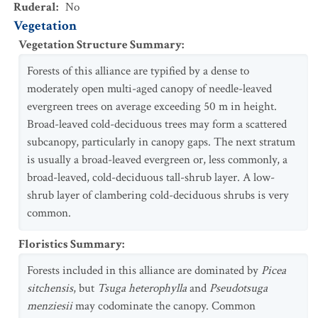
Ruderal
:
No
Vegetation
Vegetation Structure Summary
:
Forests of this alliance are typified by a dense to
moderately open multi-aged canopy of needle-leaved
evergreen trees on average exceeding 50 m in height.
Broad-leaved cold-deciduous trees may form a scattered
subcanopy, particularly in canopy gaps. The next stratum
is usually a broad-leaved evergreen or, less commonly, a
broad-leaved, cold-deciduous tall-shrub layer. A low-
shrub layer of clambering cold-deciduous shrubs is very
common.
Floristics Summary
:
Forests included in this alliance are dominated by
Picea
sitchensis
, but
Tsuga heterophylla
and
Pseudotsuga
menziesii
may codominate the canopy. Common