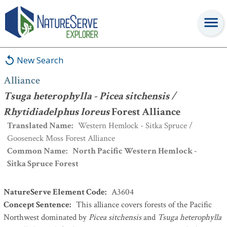
Alliance
:
Tsuga heterophylla - Picea sitchensis / Rhytidiadelphus
loreus
Forest Alliance
New Search
Alliance
Tsuga heterophylla - Picea sitchensis /
Rhytidiadelphus loreus
Forest Alliance
Translated Name
:
Western Hemlock - Sitka Spruce /
Gooseneck Moss Forest Alliance
Common Name
:
North Pacific Western Hemlock -
Sitka Spruce Forest
NatureServe Element Code
:
A3604
Concept Sentence
:
This alliance covers forests of the Pacific
Northwest dominated by
Picea sitchensis
and
Tsuga heterophylla