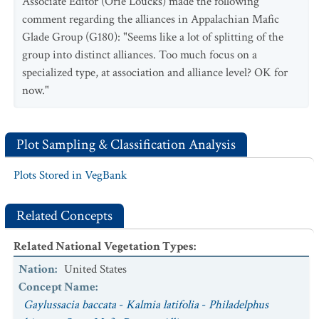
Associate Editor (Orie Loucks) made the following
curvipes / Thuidium delicatulum
Shrubland
comment regarding the alliances in Appalachian Mafic
Glade Group (G180): "Seems like a lot of splitting of the
group into distinct alliances. Too much focus on a
specialized type, at association and alliance level? OK for
now."
Plot Sampling & Classification Analysis
Plots Stored in VegBank
Related Concepts
Related National Vegetation Types
:
Nation
:
United States
Concept Name
:
Gaylussacia baccata
-
Kalmia latifolia
-
Philadelphus