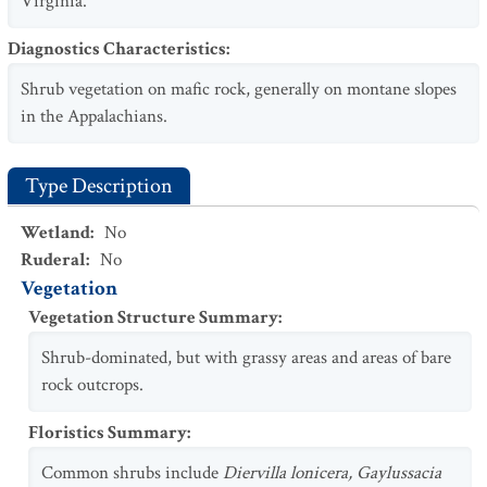
Virginia.
Diagnostics Characteristics
:
Shrub vegetation on mafic rock, generally on montane slopes
in the Appalachians.
Type Description
Wetland
:
No
Ruderal
:
No
Vegetation
Vegetation Structure Summary
:
Shrub-dominated, but with grassy areas and areas of bare
rock outcrops.
Floristics Summary
:
Common shrubs include
Diervilla lonicera, Gaylussacia