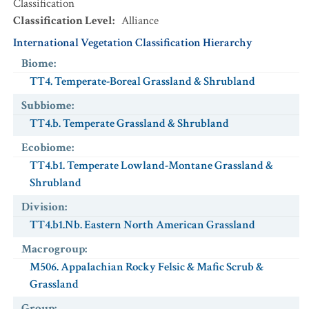
Classification
Classification Level
:
Alliance
International Vegetation Classification Hierarchy
Biome
:
TT4. Temperate-Boreal Grassland & Shrubland
Subbiome
:
TT4.b. Temperate Grassland & Shrubland
Ecobiome
:
TT4.b1. Temperate Lowland-Montane Grassland &
Shrubland
Division
:
TT4.b1.Nb. Eastern North American Grassland
Macrogroup
:
M506. Appalachian Rocky Felsic & Mafic Scrub &
Grassland
Group
: