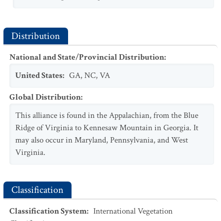
Distribution
National and State/Provincial Distribution
:
United States
:
GA
,
NC
,
VA
Global Distribution
:
This alliance is found in the Appalachian, from the Blue
Ridge of Virginia to Kennesaw Mountain in Georgia. It
may also occur in Maryland, Pennsylvania, and West
Virginia.
Classification
Classification System
:
International Vegetation