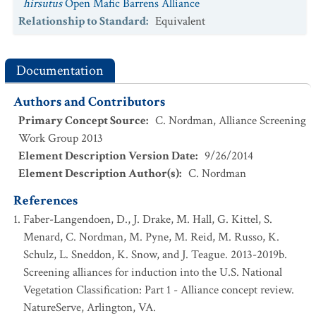
hirsutus
Open Mafic Barrens Alliance
Relationship to Standard
:
Equivalent
Documentation
Authors and Contributors
Primary Concept Source
:
C. Nordman, Alliance Screening
Work Group 2013
Element Description Version Date
:
9/26/2014
Element Description Author(s)
:
C. Nordman
References
Faber-Langendoen, D., J. Drake, M. Hall, G. Kittel, S.
Menard, C. Nordman, M. Pyne, M. Reid, M. Russo, K.
Schulz, L. Sneddon, K. Snow, and J. Teague. 2013-2019b.
Screening alliances for induction into the U.S. National
Vegetation Classification: Part 1 - Alliance concept review.
NatureServe, Arlington, VA.