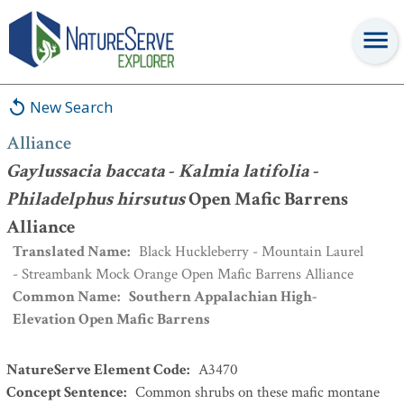
Alliance
:
Gaylussacia baccata
-
Kalmia latifolia
-
Philadelphus
hirsutus
Open Mafic Barrens Alliance
New Search
Alliance
Gaylussacia baccata
-
Kalmia latifolia
-
Philadelphus hirsutus
Open Mafic Barrens
Alliance
Translated Name
:
Black Huckleberry - Mountain Laurel
- Streambank Mock Orange Open Mafic Barrens Alliance
Common Name
:
Southern Appalachian High-
Elevation Open Mafic Barrens
NatureServe Element Code
:
A3470
Concept Sentence
:
Common shrubs on these mafic montane