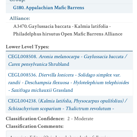
G180. Appalachian Mafic Barrens
Alliance
:
A3470. Gaylussacia baccata - Kalmia latifolia -
Philadelphus hirsutus Open Mafic Barrens Alliance
Lower Level Types
:
CEGL008508.
Aronia melanocarpa - Gaylussacia baccata /
Carex pensylvanica
Shrubland
CEGL008536.
Diervilla lonicera - Solidago simplex var.
randii - Deschampsia flexuosa - Hylotelephium telephioides
- Saxifraga michauxii
Grassland
CEGL004238. (
Kalmia latifolia, Physocarpus opulifolius) /
Schizachyrium scoparium - Thalictrum revolutum -
Sibbaldiopsis tridentata
Shrub Grassland
Classification Confidence
:
2 - Moderate
Classification Comments
:
CEGL004243.
Philadelphus hirsutus - Ptelea trifoliata var.
mollis / Schizachyrium scoparium - Pycnanthemum