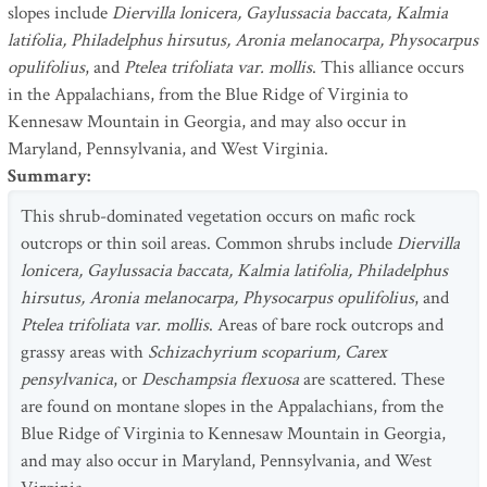
slopes include
Diervilla lonicera, Gaylussacia baccata, Kalmia
latifolia, Philadelphus hirsutus, Aronia melanocarpa, Physocarpus
opulifolius
, and
Ptelea trifoliata var. mollis
. This alliance occurs
in the Appalachians, from the Blue Ridge of Virginia to
Kennesaw Mountain in Georgia, and may also occur in
Maryland, Pennsylvania, and West Virginia.
Summary
:
This shrub-dominated vegetation occurs on mafic rock
outcrops or thin soil areas. Common shrubs include
Diervilla
lonicera, Gaylussacia baccata, Kalmia latifolia, Philadelphus
hirsutus, Aronia melanocarpa, Physocarpus opulifolius
, and
Ptelea trifoliata var. mollis
. Areas of bare rock outcrops and
grassy areas with
Schizachyrium scoparium, Carex
pensylvanica
, or
Deschampsia flexuosa
are scattered. These
are found on montane slopes in the Appalachians, from the
Blue Ridge of Virginia to Kennesaw Mountain in Georgia,
and may also occur in Maryland, Pennsylvania, and West