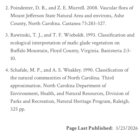
Poindexter, D. B., and Z. E. Murrell. 2008. Vascular flora of
Mount Jefferson State Natural Area and environs, Ashe
County, North Carolina. Castanea 73:283-327.
Rawinski, T. J., and T. F. Wieboldt. 1993. Classification and
ecological interpretation of mafic glade vegetation on
Buffalo Mountain, Floyd County, Virginia. Banisteria 2:3-
10.
Schafale, M. P., and A. S. Weakley. 1990. Classification of
the natural communities of North Carolina. Third
approximation. North Carolina Department of
Environment, Health, and Natural Resources, Division of
Parks and Recreation, Natural Heritage Program, Raleigh.
325 pp.
Page Last Published
:
3/23/2026