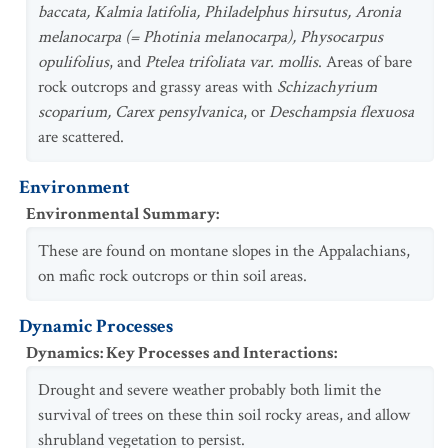
baccata, Kalmia latifolia, Philadelphus hirsutus, Aronia
melanocarpa (= Photinia melanocarpa), Physocarpus
opulifolius
, and
Ptelea trifoliata var. mollis
. Areas of bare
rock outcrops and grassy areas with
Schizachyrium
scoparium, Carex pensylvanica
, or
Deschampsia flexuosa
are scattered.
Environment
Environmental Summary
:
These are found on montane slopes in the Appalachians,
on mafic rock outcrops or thin soil areas.
Dynamic Processes
Dynamics: Key Processes and Interactions
:
Drought and severe weather probably both limit the
survival of trees on these thin soil rocky areas, and allow
shrubland vegetation to persist.