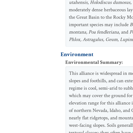
utahensis, Holodiscus dumosus, 
moderately dense herbaceous lay
the Great Basin to the Rocky Mou
important species may include
B
montana, Poa fendleriana
, and
P
Phlox, Astragalus, Geum, Lupin
Environment
Environmental Summary
:
This alliance is widespread in 
slopes and foothills, and can ex
regime is cool, semi-arid to sub
which may cover the ground for 
elevation range for this allianc
of northern Nevada, Idaho, and Co
nearly flat ridgetops, and mount
west-facing slopes. Soils general
textural classes; they often have