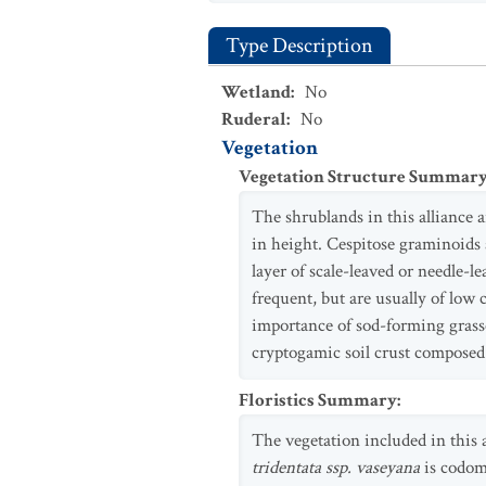
Type Description
Wetland
:
No
Ruderal
:
No
Vegetation
Vegetation Structure Summar
The shrublands in this alliance 
in height. Cespitose graminoids 
layer of scale-leaved or needle-l
frequent, but are usually of low
importance of sod-forming grasse
cryptogamic soil crust composed 
Floristics Summary
:
The vegetation included in this 
tridentata ssp. vaseyana
is codom