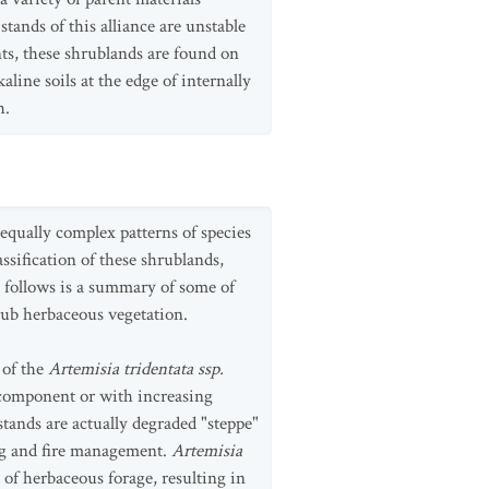
tands of this alliance are unstable
s, these shrublands are found on
ine soils at the edge of internally
h.
 equally complex patterns of species
assification of these shrublands,
 follows is a summary of some of
ub herbaceous vegetation.
 of the
Artemisia tridentata ssp.
 component or with increasing
ands are actually degraded "steppe"
ing and fire management.
Artemisia
 of herbaceous forage, resulting in