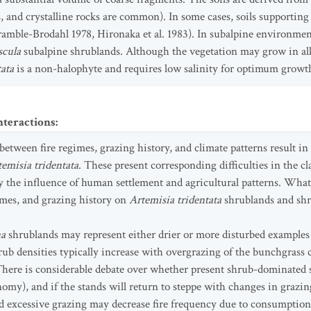
 and crystalline rocks are common). In some cases, soils supporting s
mble-Brodahl 1978, Hironaka et al. 1983). In subalpine environment
scula
subalpine shrublands. Although the vegetation may grow in alkal
tata
is a non-halophyte and requires low salinity for optimum growt
nteractions
:
etween fire regimes, grazing history, and climate patterns result in
emisia tridentata
. These present corresponding difficulties in the cl
he influence of human settlement and agricultural patterns. What
gimes, and grazing history on
Artemisia tridentata
shrublands and shr
na
shrublands may represent either drier or more disturbed examples
ub densities typically increase with overgrazing of the bunchgrass
ere is considerable debate over whether present shrub-dominated st
omy), and if the stands will return to steppe with changes in graz
nd excessive grazing may decrease fire frequency due to consumption