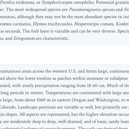
Purshia tridentata
, or
Symphoricarpos oreophilus
. Perennial gramin
er. The most widespread species are
Pseudoroegneria spicata
and
Fe
ntains, although they may not be the most abundant species in indi
romus carinatus, Elymus trachycaulus, Hesperostipa comata, Koele
oa secunda
. The forb layer is variable and can be very diverse. Speci
us
, and
Eriogonum
are characteristic.
mountainous areas across the western U.S. and forms large, continuo
tend above the lower treeline as patches within montane or subalpine
humid, with yearly precipitation ranging from 18-60 cm. Much of the 
long periods in winter. Temperatures are continental with large ann
e is large, from about 1060 m in eastern Oregon and Washington, to
lorado. Landscape positions are variable as well, but primarily are de
ain slopes. All aspects are represented, but the higher elevation occ
ly are moderately deep to deep, well-drained, and of loam, sandy loam
 a substantial volume of coarse fragments. The soils are derived from 