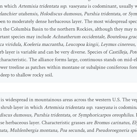
 in which
Artemisia tridentata ssp. vaseyana
is codominant, usually 
anchier utahensis, Holodiscus dumosus, Purshia tridentata
, or
Symp
pen to moderately dense herbaceous layer. The most widespread spec
m the Columbia Basin to the northern Rockies, although they may no
ortant species may include
Achnatherum occidentale, Bouteloua graci
uca viridula, Koeleria macrantha, Leucopoa kingii, Leymus cinereus
rb layer is variable and can be very diverse. Species of
Castilleja, Po
characteristic. The alliance forms large, continuous stands on mid-
ower treeline as patches within montane or subalpine coniferous fore
 deep to shallow rocky soil.
is widespread in mountainous areas across the western U.S. The vege
e shrub layer in which
Artemisia tridentata ssp. vaseyana
is codomin
discus dumosus, Purshia tridentata
, or
Symphoricarpos oreophilus
.
e herbaceous layer. Characteristic grasses are
Bromus carinatus, El
omata, Muhlenbergia montana, Poa secunda
, and
Pseudoroegneria spi