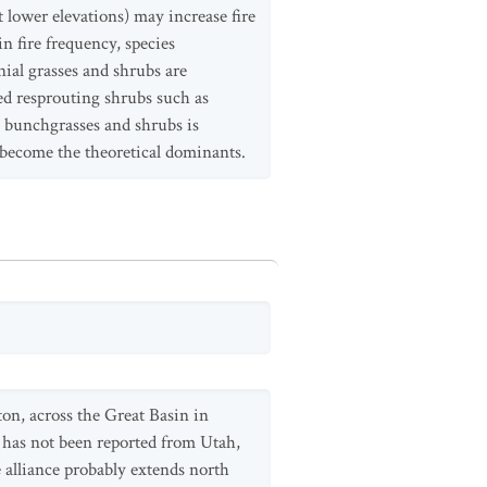
t lower elevations) may increase fire
n fire frequency, species
nial grasses and shrubs are
ved resprouting shrubs such as
l bunchgrasses and shrubs is
become the theoretical dominants.
on, across the Great Basin in
has not been reported from Utah,
e alliance probably extends north