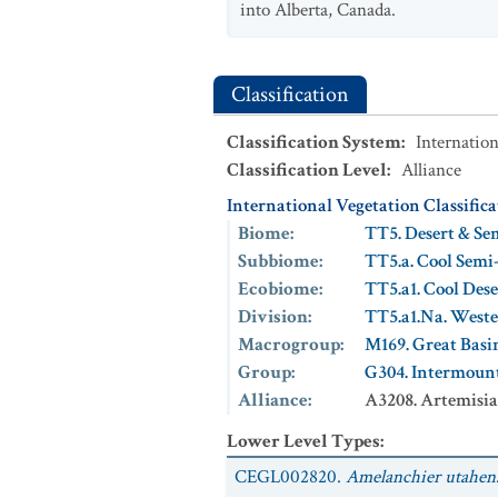
into Alberta, Canada.
Classification
Classification System
:
Internation
Classification Level
:
Alliance
International Vegetation Classific
Biome
:
TT5. Desert & Se
Subbiome
:
TT5.a. Cool Semi
Ecobiome
:
TT5.a1. Cool Des
Division
:
TT5.a1.Na. Weste
Macrogroup
:
M169. Great Basi
Group
:
G304. Intermoun
Alliance
:
A3208. Artemisia
Lower Level Types
:
CEGL002820.
Amelanchier utahensi