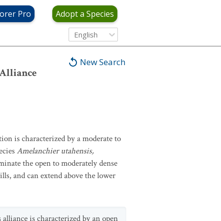
orer Pro
Adopt a Species
English
New Search
Alliance
ion is characterized by a moderate to
ecies
Amelanchier utahensis,
ominate the open to moderately dense
ills, and can extend above the lower
 alliance is characterized by an open