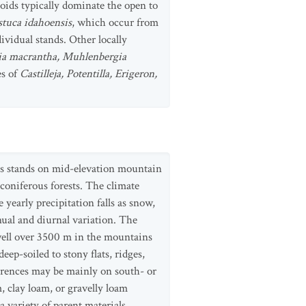
oids typically dominate the open to
stuca idahoensis
, which occur from
vidual stands. Other locally
ria macrantha, Muhlenbergia
es of
Castilleja, Potentilla, Erigeron,
us stands on mid-elevation mountain
 coniferous forests. The climate
yearly precipitation falls as snow,
ual and diurnal variation. The
 well over 3500 m in the mountains
ep-soiled to stony flats, ridges,
urrences may be mainly on south- or
, clay loam, or gravelly loam
a variety of parent materials