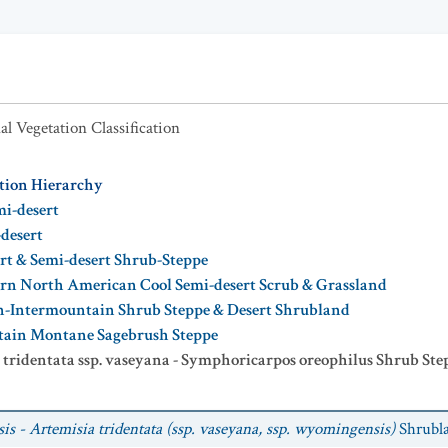
al Vegetation Classification
ation Hierarchy
mi-desert
-desert
ert & Semi-desert Shrub-Steppe
rn North American Cool Semi-desert Scrub & Grassland
n-Intermountain Shrub Steppe & Desert Shrubland
tain Montane Sagebrush Steppe
 tridentata ssp. vaseyana - Symphoricarpos oreophilus Shrub Ste
s - Artemisia tridentata (ssp. vaseyana, ssp. wyomingensis)
Shrubl