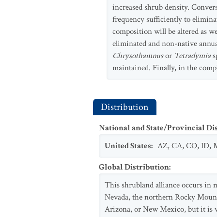
increased shrub density. Convers
frequency sufficiently to elimina
composition will be altered as we
eliminated and non-native annual
Chrysothamnus
or
Tetradymia
s
maintained. Finally, in the comp
Distribution
National and State/Provincial Di
United States
:
AZ
,
CA
,
CO
,
ID
,
Global Distribution
:
This shrubland alliance occurs in 
Nevada, the northern Rocky Mounta
Arizona, or New Mexico, but it is ve