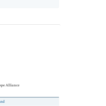
ppe Alliance
and