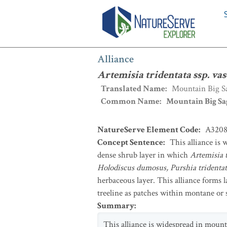
Alliance
:
Artemisia tridentata ssp. va
Alliance
Artemisia tridentata ssp. va
Translated Name
:
Mountain Big Sa
Common Name
:
Mountain Big Sa
NatureServe Element Code
:
A320
Concept Sentence
:
This alliance is
dense shrub layer in which
Artemisia t
Holodiscus dumosus, Purshia tridenta
herbaceous layer. This alliance forms 
treeline as patches within montane or 
Summary
:
This alliance is widespread in mount