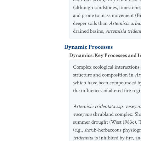
(although sandstones, limestones,
and prone to mass movement (Bra
deeper soils than
Artemisia arbu
drained basins,
Artemisia triden
Dynamic Processes
Dynamics: Key Processes and I
Complex ecological interactions b
structure and composition in
Art
which have been compounded by t
the influences of altered fire re
Artemisia tridentata ssp. vaseya
vaseyana
shrubland complex. Shr
summer drought (West 1983c). Th
(e.g., shrub-herbaceous physiogn
tridentata
is inhibited by fire, a