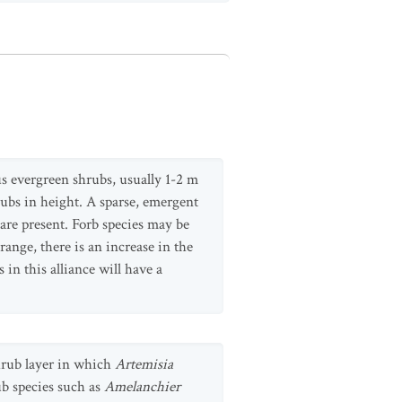
us evergreen shrubs, usually 1-2 m
rubs in height. A sparse, emergent
 are present. Forb species may be
ange, there is an increase in the
in this alliance will have a
shrub layer in which
Artemisia
b species such as
Amelanchier