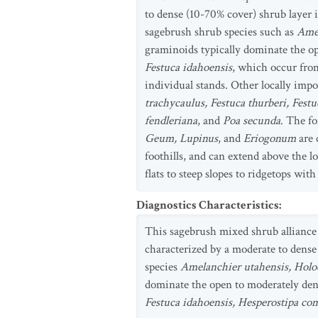
to dense (10-70% cover) shrub layer
sagebrush shrub species such as
Amel
graminoids typically dominate the o
Festuca idahoensis
, which occur fro
individual stands. Other locally imp
trachycaulus, Festuca thurberi, Fest
fendleriana
, and
Poa secunda
. The fo
Geum, Lupinus
, and
Eriogonum
are 
foothills, and can extend above the l
flats to steep slopes to ridgetops with
Diagnostics Characteristics
:
This sagebrush mixed shrub alliance 
characterized by a moderate to dens
species
Amelanchier utahensis, Holo
dominate the open to moderately dens
Festuca idahoensis, Hesperostipa c