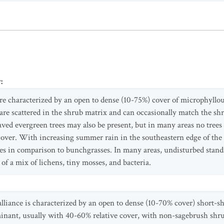
y
:
are characterized by an open to dense (10-75%) cover of microphyllo
are scattered in the shrub matrix and can occasionally match the sh
eaved evergreen trees may also be present, but in many areas no trees
 cover. With increasing summer rain in the southeastern edge of the r
s in comparison to bunchgrasses. In many areas, undisturbed stands 
of a mix of lichens, tiny mosses, and bacteria.
alliance is characterized by an open to dense (10-70% cover) short-
inant, usually with 40-60% relative cover, with non-sagebrush shru