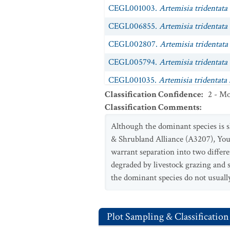
CEGL001003.
Artemisia tridentata
CEGL006855.
Artemisia tridentata 
CEGL002807.
Artemisia tridentata
CEGL005794.
Artemisia tridentata
CEGL001035.
Artemisia tridentata
Classification Confidence
:
2 - Mo
CEGL001034.
Artemisia tridentata
Classification Comments
:
CEGL001036.
Artemisia tridentata
Although the dominant species is s
CEGL001039.
Artemisia tridentata
& Shrubland Alliance (A3207), Youn
CEGL001037.
warrant separation into two differe
Artemisia tridentata
degraded by livestock grazing and
CEGL001038.
Artemisia tridentata
the dominant species do not usually
CEGL002951.
Symphoricarpos oreo
Plot Sampling & Classification