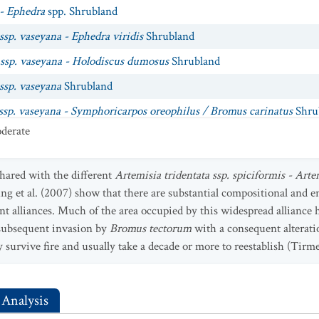
 - Ephedra
spp. Shrubland
ssp. vaseyana - Ephedra viridis
Shrubland
 ssp. vaseyana - Holodiscus dumosus
Shrubland
 ssp. vaseyana
Shrubland
 ssp. vaseyana - Symphoricarpos oreophilus / Bromus carinatus
Shru
derate
 ssp. vaseyana - Symphoricarpos oreophilus / Elymus trachycaulus ss
 ssp. vaseyana - Symphoricarpos oreophilus / Festuca idahoensis
Shr
hared with the different
Artemisia tridentata ssp. spiciformis - Arte
 ssp. vaseyana - Symphoricarpos oreophilus / Hesperostipa comata
Sh
g et al. (2007) show that there are substantial compositional and 
nt alliances. Much of the area occupied by this widespread alliance 
 ssp. vaseyana - Symphoricarpos oreophilus / Poa secunda
Shrubland
 subsequent invasion by
Bromus tectorum
with a consequent alteratio
 ssp. vaseyana - Symphoricarpos oreophilus / Pseudoroegneria spicat
 survive fire and usually take a decade or more to reestablish (Tirm
philus
Shrubland
 Analysis