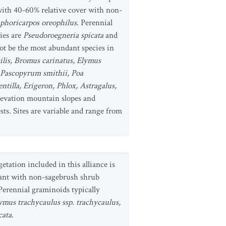
with 40-60% relative cover with non-
horicarpos oreophilus
. Perennial
ies are
Pseudoroegneria spicata
and
t be the most abundant species in
lis, Bromus carinatus, Elymus
, Pascopyrum smithii, Poa
tentilla, Erigeron, Phlox, Astragalus,
elevation mountain slopes and
sts. Sites are variable and range from
tation included in this alliance is
ant with non-sagebrush shrub
 Perennial graminoids typically
ymus trachycaulus ssp. trachycaulus,
cata
.