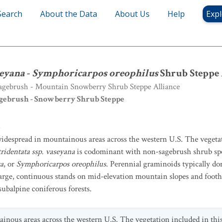
Search
About the Data
About Us
Help
Expl
seyana
-
Symphoricarpos oreophilus
Shrub Steppe Alliance
seyana
-
Symphoricarpos oreophilus
Shrub Steppe 
gebrush - Mountain Snowberry Shrub Steppe Alliance
gebrush - Snowberry Shrub Steppe
8
 widespread in mountainous areas across the western U.S. The vegetat
ridentata ssp. vaseyana
is codominant with non-sagebrush shrub sp
ta
, or
Symphoricarpos oreophilus
. Perennial graminoids typically d
large, continuous stands on mid-elevation mountain slopes and footh
subalpine coniferous forests.
ainous areas across the western U.S. The vegetation included in this