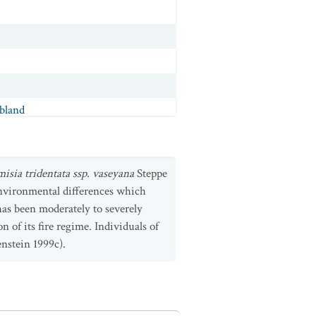
bland
p. trachycaulus
Shrubland
ubland
misia tridentata ssp. vaseyana
Steppe
rubland
environmental differences which
has been moderately to severely
n of its fire regime. Individuals of
a
Shrubland
enstein 1999c).