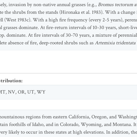
ely, invasion by non-native annual grasses (e.g.,
Bromus tectorum
a
te the shrubs from the stands (Hironaka et al. 1983). With a change i
ll (West 1983c). With a high fire frequency (every 2-5 years), peren
 grasses dominate. At fire-return intervals of 10-30 years, short-li
pp. dominate. At fire intervals of 30-70 years, a mixture of perennia
lete absence of fire, deep-rooted shrubs such as
Artemisia tridentata
stribution
:
MT
,
NV
,
OR
,
UT
,
WY
mountainous regions from eastern California, Oregon, and Washingt
in foothills of Idaho, and in Colorado, Wyoming, and Montana. It 
ry likely to occur in these states at high elevations. In addition, th