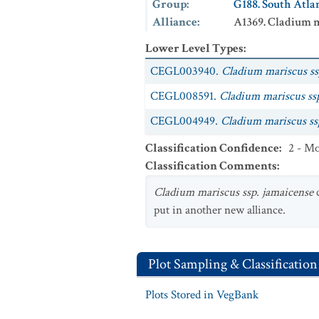
Group
:
G188. South Atl
Alliance
:
A1369. Cladium m
Lower Level Types
:
CEGL003940.
Cladium mariscus ss
CEGL008591.
Cladium mariscus ssp
CEGL004949.
Cladium mariscus ss
Classification Confidence
:
2 - Mo
Classification Comments
:
Cladium mariscus ssp. jamaicense
c
put in another new alliance.
Plot Sampling & Classification
Plots Stored in VegBank