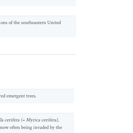
ons of the southeastern United
red emergent trees.
a cerifera (= Myrica cerifera),
e now often being invaded by the