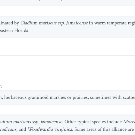
minated by
Cladium mariscus ssp. jamaicense
in warm temperate regi
eastern Florida.
y
:
en, herbaceous graminoid marshes or prairies, sometimes with scatte
adium mariscus ssp. jamaicense
. Other typical species include
Morell
radicans
, and
Woodwardia virginica
. Some areas of this alliance ar