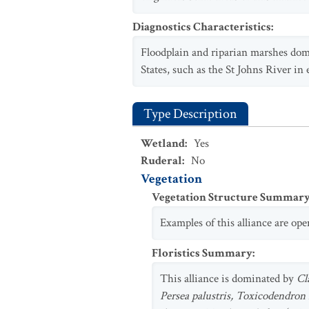
Diagnostics Characteristics
:
Floodplain and riparian marshes do
States, such as the St Johns River in 
Type Description
Wetland
:
Yes
Ruderal
:
No
Vegetation
Vegetation Structure Summar
Examples of this alliance are op
Floristics Summary
:
This alliance is dominated by
Cl
Persea palustris, Toxicodendron 