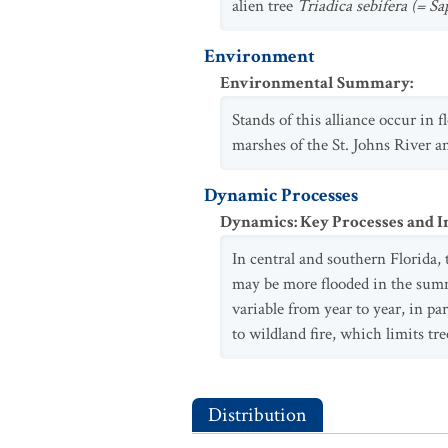
alien tree
Triadica sebifera (= S
Environment
Environmental Summary
:
Stands of this alliance occur in
marshes of the St. Johns River an
Dynamic Processes
Dynamics: Key Processes and I
In central and southern Florida,
may be more flooded in the summe
variable from year to year, in pa
to wildland fire, which limits tre
Distribution