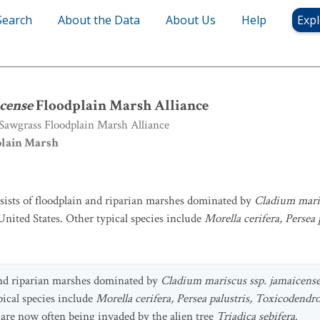
Search
About the Data
About Us
Help
Expl
cense
Floodplain Marsh Alliance
cense
Floodplain Marsh Alliance
awgrass Floodplain Marsh Alliance
plain Marsh
nsists of floodplain and riparian marshes dominated by
Cladium maris
United States. Other typical species include
Morella cerifera, Persea
 and riparian marshes dominated by
Cladium mariscus ssp. jamaicens
pical species include
Morella cerifera, Persea palustris, Toxicodendr
e are now often being invaded by the alien tree
Triadica sebifera
.