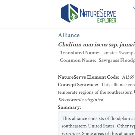
Alliance
:
Cladium mariscus ssp. jamai
Alliance
Cladium mariscus ssp. jamai
Translated Name
:
Jamaica Swamp S
Common Name
:
Sawgrass Flood
NatureServe Element Code
:
A1369
Concept Sentence
:
This alliance co
temperate regions of the southeastern 
Woodwardia virginica
.
Summary
:
This alliance consists of floodplain
southeastern United States. Other ty
virginica
. Some areas of this allianc