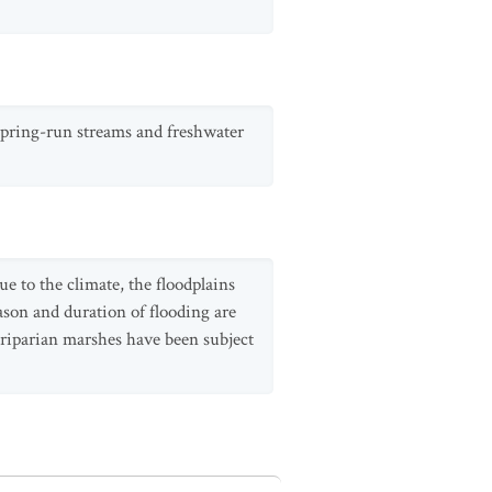
 spring-run streams and freshwater
e to the climate, the floodplains
ason and duration of flooding are
d riparian marshes have been subject