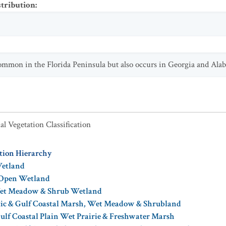
stribution
:
common in the Florida Peninsula but also occurs in Georgia and Ala
al Vegetation Classification
ation Hierarchy
Wetland
 Open Wetland
Wet Meadow & Shrub Wetland
tic & Gulf Coastal Marsh, Wet Meadow & Shrubland
ulf Coastal Plain Wet Prairie & Freshwater Marsh