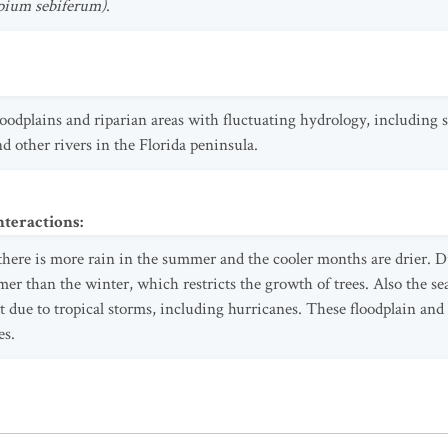
apium sebiferum)
.
 floodplains and riparian areas with fluctuating hydrology, including
d other rivers in the Florida peninsula.
nteractions
:
 there is more rain in the summer and the cooler months are drier. Du
r than the winter, which restricts the growth of trees. Also the se
rt due to tropical storms, including hurricanes. These floodplain an
es.