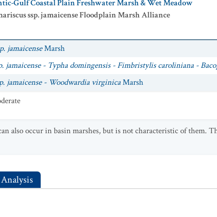
antic-Gulf Coastal Plain Freshwater Marsh & Wet Meadow
ariscus ssp. jamaicense Floodplain Marsh Alliance
p. jamaicense
Marsh
. jamaicense - Typha domingensis - Fimbristylis caroliniana - Bac
p. jamaicense - Woodwardia virginica
Marsh
derate
an also occur in basin marshes, but is not characteristic of them. 
 Analysis