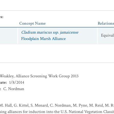
es
:
Concept Name
Relation
Cladium mariscus ssp. jamaicense
Equival
Floodplain Marsh Alliance
 Weakley, Alliance Screening Work Group 2013
ate
:
1/8/2014
:
C. Nordman
M. Hall, G. Kittel, S. Menard, C. Nordman, M. Pyne, M. Reid, M. R
ng alliances for induction into the U.S. National Vegetation Classif