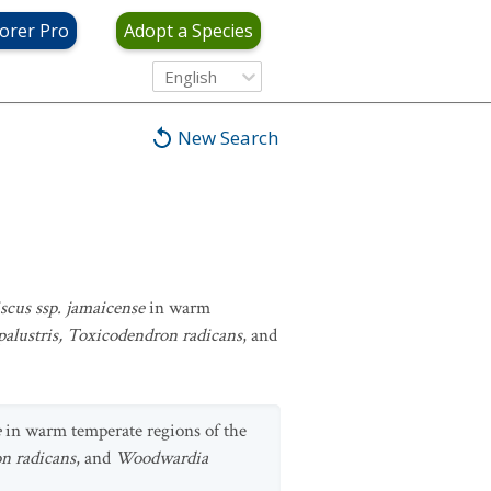
orer Pro
Adopt a Species
English
New Search
cus ssp. jamaicense
in warm
 palustris, Toxicodendron radicans
, and
e
in warm temperate regions of the
on radicans
, and
Woodwardia