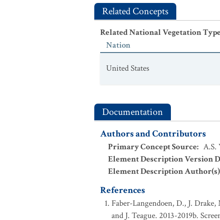
Related Concepts
Related National Vegetation Typ
Nation
United States
Documentation
Authors and Contributors
Primary Concept Source
:
A.S.
Element Description Version D
Element Description Author(s)
References
Faber-Langendoen, D., J. Drake, 
and J. Teague. 2013-2019b. Screeni