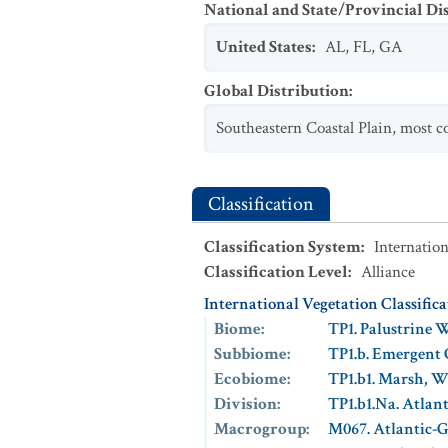
National and State/Provincial Di
United States
:
AL
,
FL
,
GA
Global Distribution
:
Southeastern Coastal Plain, most 
Classification
Classification System
:
Internation
Classification Level
:
Alliance
International Vegetation Classific
Biome
:
TP1. Palustrine 
Subbiome
:
TP1.b. Emergent
Ecobiome
:
TP1.b1. Marsh, 
Division
:
TP1.b1.Na. Atlan
Macrogroup
:
M067. Atlantic-G