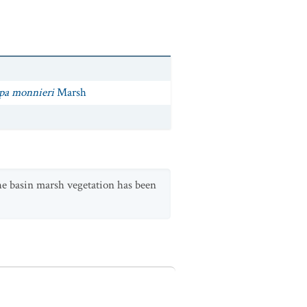
opa monnieri
Marsh
The basin marsh vegetation has been