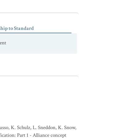
ship to Standard
ent
usso, K. Schulz, L. Sneddon, K. Snow,
ication: Part 1 - Alliance concept