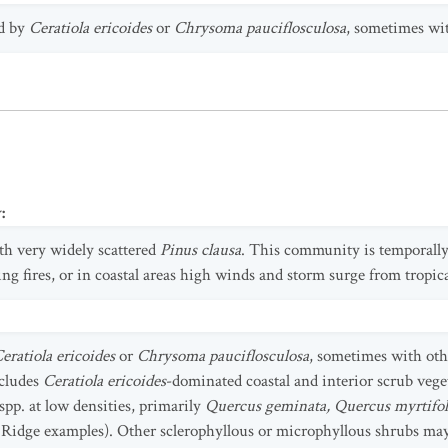
ed by
Ceratiola ericoides
or
Chrysoma pauciflosculosa
, sometimes wit
y
:
h very widely scattered
Pinus clausa
. This community is temporally 
ing fires, or in coastal areas high winds and storm surge from tropic
eratiola ericoides
or
Chrysoma pauciflosculosa
, sometimes with oth
ncludes
Ceratiola ericoides
-dominated coastal and interior scrub vege
spp. at low densities, primarily
Quercus geminata, Quercus myrtifol
Ridge examples). Other sclerophyllous or microphyllous shrubs ma