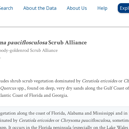
Search
About the Data
About Us
Help
Expl
ma pauciflosculosa
Scrub Alliance
ma pauciflosculosa
Scrub Alliance
ody-goldenrod Scrub Alliance
b
cludes shrub scrub vegetation dominated by
Ceratiola ericoides
or
Ch
Quercus
spp., found on deep, very dry sands along the Gulf Coast o
tlantic Coast of Florida and Georgia.
getation along the coast of Florida, Alabama and Mississippi and in 
minated by
Ceratiola ericoides
or
Chrysoma pauciflosculosa
, sometim
spp. It occurs in the Florida peninsula (especially on the Lake Wales