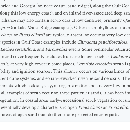
Florida and Georgia (on near-coastal sand ridges), along the Gulf Co
long this low energy coast), and on inland river-associated deep sa
alliance may also contain scrub oaks at low densities, primarily
Que
opina
(in Lake Wales Ridge examples). Other sclerophyllous or micr
 clausa
or
Pinus elliottii
are typically absent, or occur at very low den
c species in Gulf Coast examples include
Chrysoma pauciflosculosa,
Lechea sessiliflora
, and
Paronychia erecta
. Some peninsular Atlanti
round cover frequently includes fruticose lichens such as
Cladonia l
nuis
, at very high cover in some places.
Ceratiola ericoides
scrub is 
bility and ignition sources. This alliance occurs on various kinds of 
ncient dune systems, and eolian-reworked riverine sand deposits. The
ments which lack silt, clay, or organic matter and are very low in n
 all examples of scrub occur on these particular sands. It has been in
egetation. In coastal areas early-successional scrub vegetation occ
eventually develop a characteristic open
Pinus clausa
or
Pinus elliot
 areas of open sand than do their more protected counterparts.