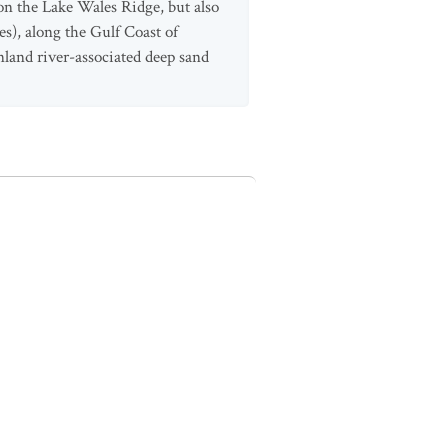
 on the Lake Wales Ridge, but also
es), along the Gulf Coast of
nland river-associated deep sand