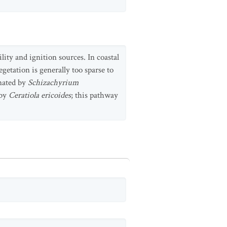
lity and ignition sources. In coastal
getation is generally too sparse to
inated by
Schizachyrium
 by
Ceratiola ericoides
; this pathway