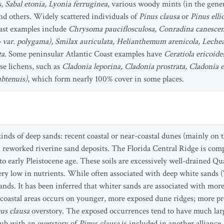
, Sabal etonia, Lyonia ferruginea
, various woody mints (in the gen
and others. Widely scattered individuals of
Pinus clausa
or
Pinus ellio
oast examples include
Chrysoma pauciflosculosa, Conradina canescens
= var. polygama), Smilax auriculata, Helianthemum arenicola, Lechea
ta
. Some peninsular Atlantic Coast examples have
Ceratiola ericoide
se lichens, such as
Cladonia leporina, Cladonia prostrata, Cladonia e
ubtenuis)
, which form nearly 100% cover in some places.
inds of deep sands: recent coastal or near-coastal dunes (mainly on t
reworked riverine sand deposits. The Florida Central Ridge is compos
o early Pleistocene age. These soils are excessively well-drained Q
ery low in nutrients. While often associated with deep white sands ("
ands. It has been inferred that whiter sands are associated with mor
n coastal areas occurs on younger, more exposed dune ridges; more p
us clausa
overstory. The exposed occurrences tend to have much larg
rub with an overstory of
Pinus clausa
is included in another alliance.