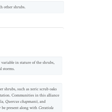
h other shrubs.
variable in stature of the shrubs,
al storms.
er shrubs, such as xeric scrub oaks
tation. Communities in this alliance
ia, Quercus chapmanii
, and
y be present along with
Ceratiola