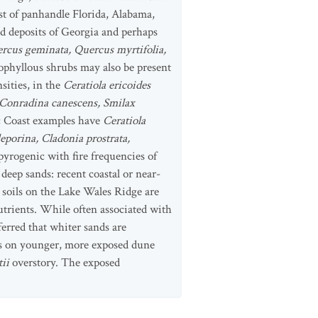
ast of panhandle Florida, Alabama,
nd deposits of Georgia and perhaps
rcus geminata, Quercus myrtifolia,
ophyllous shrubs may also be present
sities, in the
Ceratiola ericoides
 Conradina canescens, Smilax
c Coast examples have
Ceratiola
eporina, Cladonia prostrata,
pyrogenic with fire frequencies of
deep sands: recent coastal or near-
 soils on the Lake Wales Ridge are
utrients. While often associated with
ferred that whiter sands are
urs on younger, more exposed dune
tii
overstory. The exposed