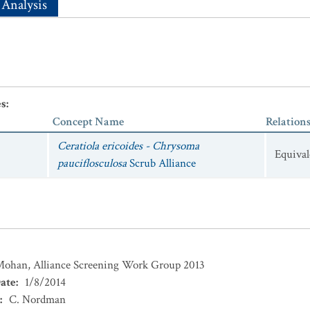
 Analysis
es
:
Concept Name
Relation
Ceratiola ericoides - Chrysoma
Equival
pauciflosculosa
Scrub Alliance
 Mohan, Alliance Screening Work Group 2013
ate
:
1/8/2014
:
C. Nordman