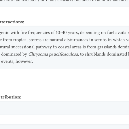
nteractions
:
enic with fire frequencies of 10-40 years, depending on fuel availabi
 from tropical storms are natural disturbances in scrubs in which ve
natural successional pathway in coastal areas is from grasslands dom
s dominated by
Chrysoma pauciflosculosa
, to shrublands dominated
e events, however.
stribution
: