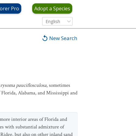
orer Pro
Adopt a Species
English
New Search
rysoma pauciflosculosa
, sometimes
f Florida, Alabama, and Mississippi and
more interior areas of Florida and
es with substantial admixture of
 Ridge, but also on other inland sand