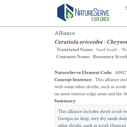
Alliance
:
Ceratiola ericoides - Chryso
Alliance
Ceratiola ericoides - Chryso
Translated Name
:
Sand-heath - Wo
Common Name
:
Rosemary Scru
NatureServe Element Code
:
A0817
Concept Sentence
:
This alliance in
with some other shrubs, such as scrub
on more interior ridge areas and the A
Summary
:
This alliance includes shrub scrub ve
Georgia on deep, very dry sands do
other shrubs, such as scrub
Quercus