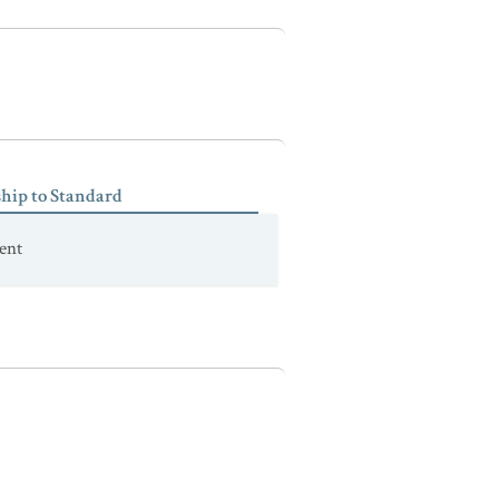
ship to Standard
ent