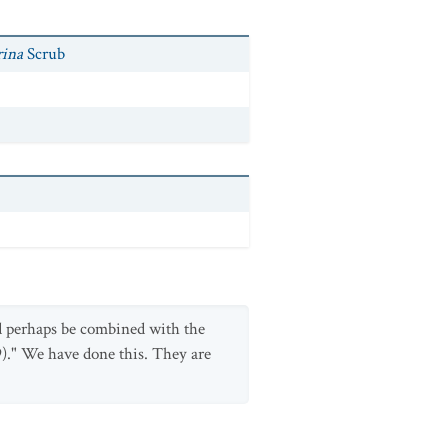
rina
Scrub
d perhaps be combined with the
)." We have done this. They are