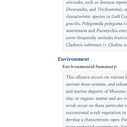
ericoides
, such as
Serenoa repens
Dicerandra
, and
Trichostema
), 
characteristic species in Gulf C
gracilis, Polygonella polygama (
maritimum
and
Paronychia erec
cover frequently includes frutico
Cladonia subtenuis (= Cladina s
Environment
Environmental Summary
:
This alliance occurs on various k
ancient dune systems, and eolian 
and marine deposits of Miocene t
clay, or organic matter and are v
scrub occur on these particular s
successional scrub vegetation i
develop a characteristic open
Pin
more protected counterparts. Sc