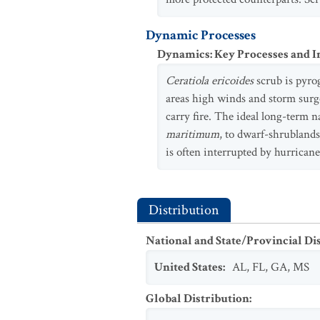
Dynamic Processes
Dynamics: Key Processes and I
Ceratiola ericoides
scrub is pyrog
areas high winds and storm surge
carry fire. The ideal long-term 
maritimum
, to dwarf-shrubland
is often interrupted by hurrican
Distribution
National and State/Provincial Di
United States
:
AL
,
FL
,
GA
,
MS
Global Distribution
: