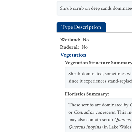
Shrub scrub on deep sands dominat
Type Description
Wetland
:
No
Ruderal
:
No
Vegetation
Vegetation Structure Summar
Shrub-dominated, sometimes wit
since it experiences stand-replac
Floristics Summary
:
These scrubs are dominated by
C
or
Conradina canescens
. This i
may also contain scrub
Quercus
Quercus inopina
(in Lake Wales 