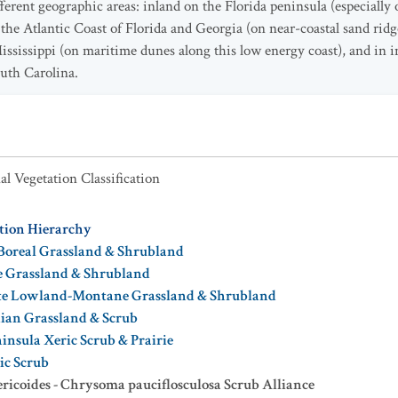
ifferent geographic areas: inland on the Florida peninsula (especially
 the Atlantic Coast of Florida and Georgia (on near-coastal sand ridg
ssissippi (on maritime dunes along this low energy coast), and in i
outh Carolina.
al Vegetation Classification
ation Hierarchy
Boreal Grassland & Shrubland
e Grassland & Shrubland
te Lowland-Montane Grassland & Shrubland
dian Grassland & Scrub
insula Xeric Scrub & Prairie
ic Scrub
ericoides - Chrysoma pauciflosculosa Scrub Alliance