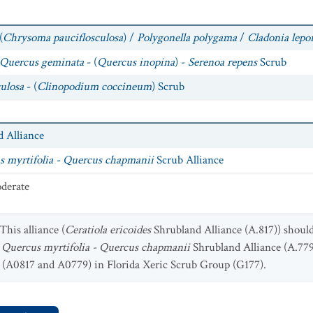
(
Chrysoma pauciflosculosa
) /
Polygonella polygama
/
Cladonia lepo
Quercus geminata
- (
Quercus inopina
) -
Serenoa repens
Scrub
ulosa
- (
Clinopodium coccineum
) Scrub
 Alliance
 myrtifolia - Quercus chapmanii
Scrub Alliance
derate
This alliance (
Ceratiola ericoides
Shrubland Alliance (A.817)) shoul
 Quercus myrtifolia - Quercus chapmanii
Shrubland Alliance (A.779
s (A0817 and A0779) in Florida Xeric Scrub Group (G177).