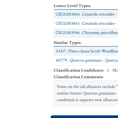
Lower Level Types
:
CEGL003864.
Ceratiola ericoides
- 
CEGL003863.
Ceratiola ericoides
-
CEGL003946.
Chrysoma pauciflosc
Similar Types
:
A3117.
Pinus clausa
Scrub Woodland
A0779.
Quercus geminata - Quercus
Classification Confidence
:
2 - Mo
Classification Comments
:
Notes on the old alliances include "
similar former
Quercus geminata -
combined as separate new alliance