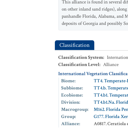
This alliance is found in several d
on other inland sand ridges), along
panhandle Florida, Alabama, and Mi
deposits of Georgia and possibly S
Classification
Classification System
:
Internation
Classification Level
:
Alliance
International Vegetation Classific
Biome
:
TT4. Temperate-
Subbiome
:
TT4.b. Temperat
Ecobiome
:
TT4.b1. Tempera
Division
:
TT4.b1.Na. Flori
Macrogroup
:
M162. Florida Pen
Group
:
G177. Florida Xer
Alliance
:
A0817. Ceratiola 