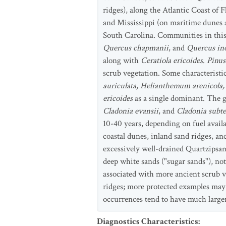
ridges), along the Atlantic Coast of 
and Mississippi (on maritime dunes a
South Carolina. Communities in this 
Quercus chapmanii
, and
Quercus in
along with
Ceratiola ericoides
.
Pinus
scrub vegetation. Some characteristi
auriculata, Helianthemum arenicola, 
ericoides
as a single dominant. The g
Cladonia evansii
, and
Cladonia subte
10-40 years, depending on fuel availa
coastal dunes, inland sand ridges, a
excessively well-drained Quartzipsam
deep white sands ("sugar sands"), not
associated with more ancient scrub v
ridges; more protected examples may 
occurrences tend to have much larger
Diagnostics Characteristics
: