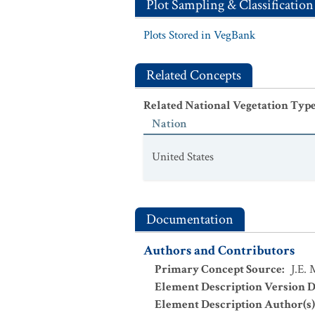
Plot Sampling & Classification
Plots Stored in VegBank
Related Concepts
Related National Vegetation Typ
Nation
United States
Documentation
Authors and Contributors
Primary Concept Source
:
J.E.
Element Description Version D
Element Description Author(s)