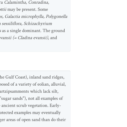
era
Calamintha, Conradina,
ttii
may be present. Some
, Galactia microphylla, Polygonella
 sessiliflora, Schizachyrium
s
as a single dominant. The ground
vansii (= Cladina evansii)
, and
he Gulf Coast), inland sand ridges,
ed of a variety of eolian, alluvial,
uartzipsamments which lack silt,
sugar sands"), not all examples of
e ancient scrub vegetation. Early-
rotected examples may eventually
er areas of open sand than do their