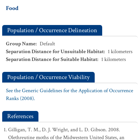
Food
Population / Occurrence Delineation
Group Name
:
Default
Separation Distance for Unsuitable Habitat
:
1
kilometers
Separation Distance for Suitable Habitat
:
1
kilometers
Population / Occurrence Viability
See the Generic Guidelines for the Application of Occurrence
Ranks (2008).
References
Gilligan, T. M., D. J. Wright, and L. D. Gibson. 2008.
Olethreutine moths of the Midwestern United States, an