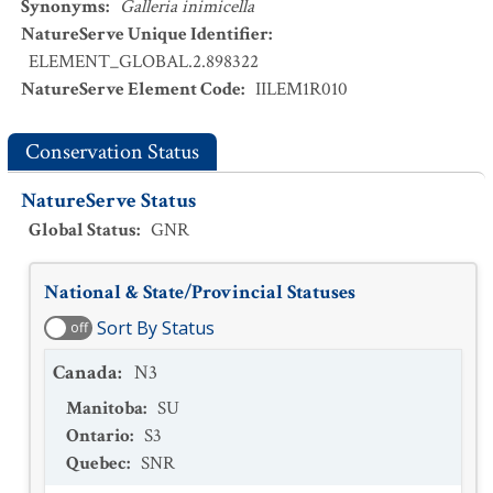
Synonyms
:
Galleria inimicella
NatureServe Unique Identifier
:
ELEMENT_GLOBAL.2.898322
NatureServe Element Code
:
IILEM1R010
Conservation Status
NatureServe Status
Global Status
:
GNR
National & State/Provincial Statuses
Sort By Status
off
Canada
:
N3
Manitoba
:
SU
Ontario
:
S3
Quebec
:
SNR