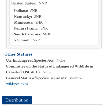
United States
:
NNR
Indiana
:
SNR
Kentucky
:
SNR
Minnesota
:
SNR
Pennsylvania
:
SNR
South Carolina
:
SNR
Vermont
:
SNR
Other Statuses
U.S. Endangered Species Act
:
None
Committee on the Status of Endangered Wildlife in
Canada (COSEWIC)
:
None
General Status of Species in Canada
:
View on
wildspecies.ca
Distribution