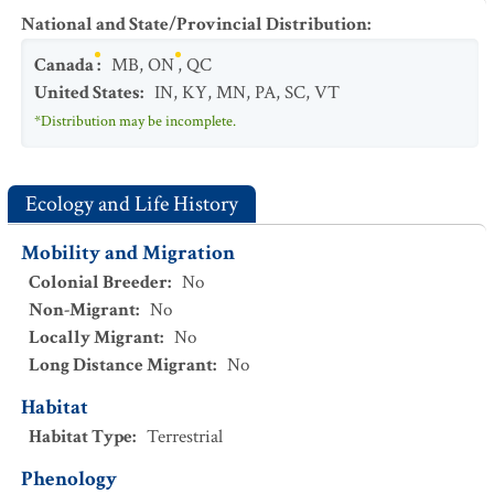
National and State/Provincial Distribution
:
Canada
:
MB
,
ON
,
QC
United States
:
IN
,
KY
,
MN
,
PA
,
SC
,
VT
*Distribution may be incomplete.
Ecology and Life History
Mobility and Migration
Colonial Breeder
:
No
Non-Migrant
:
No
Locally Migrant
:
No
Long Distance Migrant
:
No
Habitat
Habitat Type
:
Terrestrial
Phenology