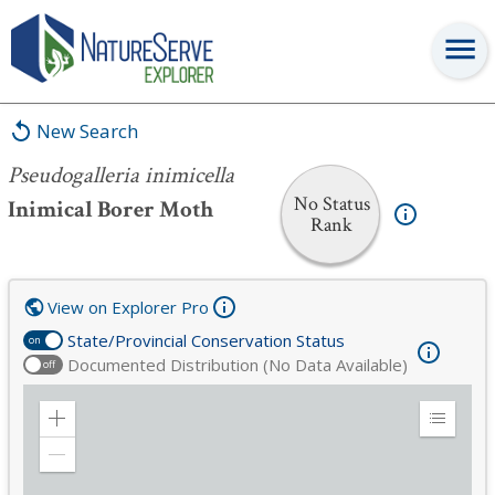
Pseudogalleria inimicella
New Search
Pseudogalleria inimicella
No Status
Inimical Borer Moth
Rank
View on Explorer Pro
State/Provincial Conservation Status
on
Documented Distribution (No Data Available)
off
Zoom
Expand
in
Legend
Zoom
out