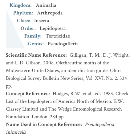
Kingdom
:
Animalia
Phylum
:
Arthropoda
Class
:
Insecta
Order
:
Lepidoptera
Family
:
Tortricidae
Genus
:
Pseudogalleria
Scientific Name Reference
:
Gilligan, T. M., D. J. Wright,
and L. D. Gibson. 2008. Olethreutine moths of the
Midwestern United States, an identification guide. Ohio
Biological Survey Bulletin New Series, Vol. XVI, No. 2. 334
pp.
Concept Reference
:
Hodges, R.W. et al., eds. 1983. Check
List of the Lepidoptera of America North of Mexico. E.W.
Classey Limited and The Wedge Entomological Research
Foundation, London. 284 pp.
Name Used in Concept Reference
:
Pseudogalleria
inimicella