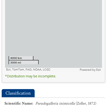
4000 km
3000 mi
Esri, TomTom, FAO, NOAA, USGS
Powered by
Esri
*Distribution may be incomplete.
Classification
Scientific Name
:
Pseudogalleria inimicella
(Zeller, 1872)