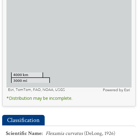
4000 km
3000 mi
Esri, TomTom, FAO, NOAA, USGS
Powered by
Esri
*Distribution may be incomplete.
Classification
Scientific Name
:
Flexamia curvatus
(DeLong, 1926)