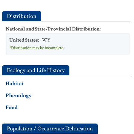
Distribution
National and State/Provincial Distribution
:
United States
:
WY
*Distribution may be incomplete.
Ecology and Life History
Habitat
Phenology
Food
Population / Occurrence Delineation