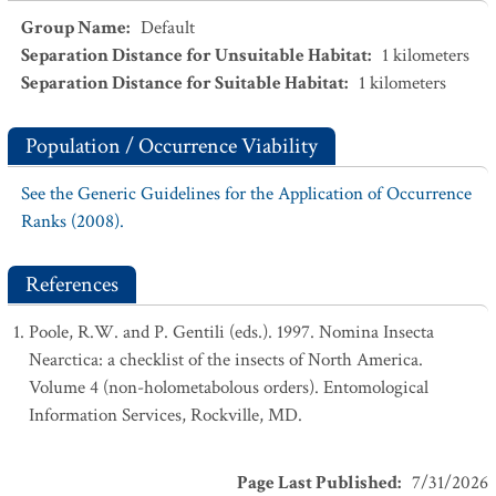
Group Name
:
Default
Separation Distance for Unsuitable Habitat
:
1
kilometers
Separation Distance for Suitable Habitat
:
1
kilometers
Population / Occurrence Viability
See the Generic Guidelines for the Application of Occurrence
Ranks (2008).
References
Poole, R.W. and P. Gentili (eds.). 1997. Nomina Insecta
Nearctica: a checklist of the insects of North America.
Volume 4 (non-holometabolous orders). Entomological
Information Services, Rockville, MD.
Page Last Published
:
7/31/2026