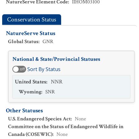
NatureServe Element Code
:
IIHOM03100
Conservation Status
NatureServe Status
Global Status
:
GNR
National & State/Provincial Statuses
Sort By Status
off
United States
:
NNR
Wyoming
:
SNR
Other Statuses
U.S. Endangered Species Act
:
None
Committee on the Status of Endangered Wildlife in
Canada (COSEWIC)
:
None