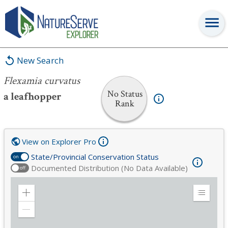
Flexamia curvatus
New Search
Flexamia curvatus
No Status
a leafhopper
Rank
View on Explorer Pro
State/Provincial Conservation Status
on
Documented Distribution (No Data Available)
off
Zoom
Expand
in
Legend
Zoom
out