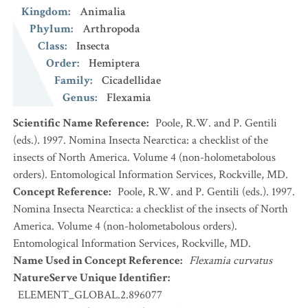
Kingdom
:
Animalia
Phylum
:
Arthropoda
Class
:
Insecta
Order
:
Hemiptera
Family
:
Cicadellidae
Genus
:
Flexamia
Scientific Name Reference
:
Poole, R.W. and P. Gentili
(eds.). 1997. Nomina Insecta Nearctica: a checklist of the
insects of North America. Volume 4 (non-holometabolous
orders). Entomological Information Services, Rockville, MD.
Concept Reference
:
Poole, R.W. and P. Gentili (eds.). 1997.
Nomina Insecta Nearctica: a checklist of the insects of North
America. Volume 4 (non-holometabolous orders).
Entomological Information Services, Rockville, MD.
Name Used in Concept Reference
:
Flexamia curvatus
NatureServe Unique Identifier
:
ELEMENT_GLOBAL.2.896077