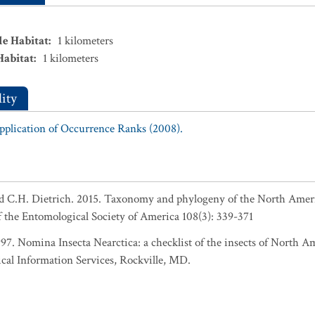
le Habitat
:
1
kilometers
Habitat
:
1
kilometers
ity
Application of Occurrence Ranks (2008).
nd C.H. Dietrich. 2015. Taxonomy and phylogeny of the North Ame
f the Entomological Society of America 108(3): 339-371
1997. Nomina Insecta Nearctica: a checklist of the insects of North 
cal Information Services, Rockville, MD.