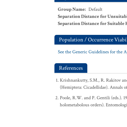
Group Name
:
Default
Separation Distance for Unsuitab
Separation Distance for Suitable 
Population / Occurrence Viabil
See the Generic Guidelines for the 
References
Krishnankutty, S.M., R. Rakitov a
(Hemiptera: Cicadellidae). Annals o
Poole, R.W. and P. Gentili (eds.). 
holometabolous orders). Entomologi