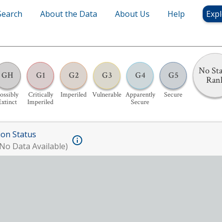
Search
About the Data
About Us
Help
Expl
No Sta
GH
G1
G2
G3
G4
G5
Ran
ossibly
Critically
Imperiled
Vulnerable
Apparently
Secure
Extinct
Imperiled
Secure
ion Status
No Data Available)