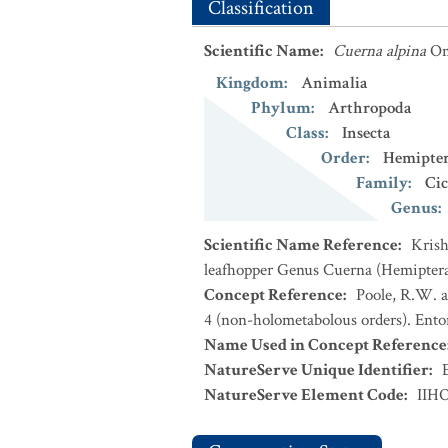
Classification
Scientific Name
:
Cuerna alpina
Om
Kingdom
:
Animalia
Phylum
:
Arthropoda
Class
:
Insecta
Order
:
Hemipte
Family
:
Cic
Genus
:
Scientific Name Reference
:
Krish
leafhopper Genus Cuerna (Hemiptera:
Concept Reference
:
Poole, R.W. a
4 (non-holometabolous orders). Ento
Name Used in Concept Reference
NatureServe Unique Identifier
:
NatureServe Element Code
:
IIH