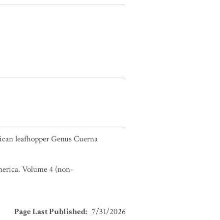
rican leafhopper Genus Cuerna
America. Volume 4 (non-
Page Last Published
:
7/31/2026