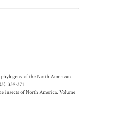
d phylogeny of the North American
(3): 339-371
 the insects of North America. Volume