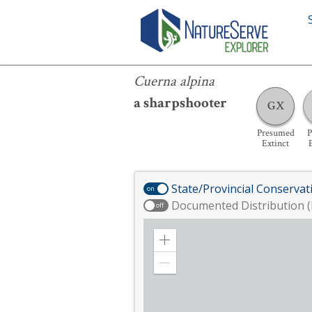
Cuerna alpina
Cuerna alpina
a sharpshooter
GX
Presumed
P
Extinct
State/Provincial Conservat
on
Documented Distribution (
off
Zoom
in
Zoom
out