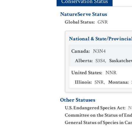
Conservation Status
NatureServe Status
Global Status
:
GNR
National & State/Provincial
Canada
:
N3N4
Alberta
:
S3S4
,
Saskatch
United States
:
NNR
Illinois
:
SNR
,
Montana
:
Other Statuses
U.S. Endangered Species Act
:
N
Committee on the Status of En
General Status of Species in Ca