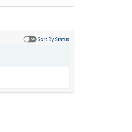
Sort By Status
off