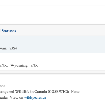
 Statuses
ewan
:
S3S4
SNR
,
Wyoming
:
SNR
one
dangered Wildlife in Canada (COSEWIC)
:
None
nada
:
View on
wildspecies.ca