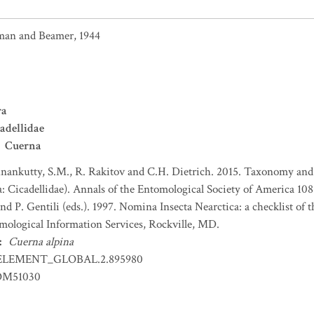
an and Beamer, 1944
ra
adellidae
Cuerna
nankutty, S.M., R. Rakitov and C.H. Dietrich. 2015. Taxonomy an
 Cicadellidae). Annals of the Entomological Society of America 108
nd P. Gentili (eds.). 1997. Nomina Insecta Nearctica: a checklist of
mological Information Services, Rockville, MD.
:
Cuerna alpina
ELEMENT_GLOBAL.2.895980
OM51030