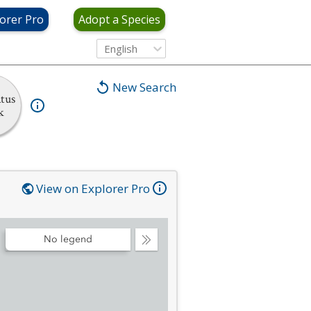
orer Pro
Adopt a Species
English
New Search
tus
k
View on Explorer Pro
No legend
Collapse
Legend