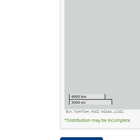
4000 km
3000 mi
Esri, TomTom, FAO, NOAA, USGS
*Distribution may be incomplete.