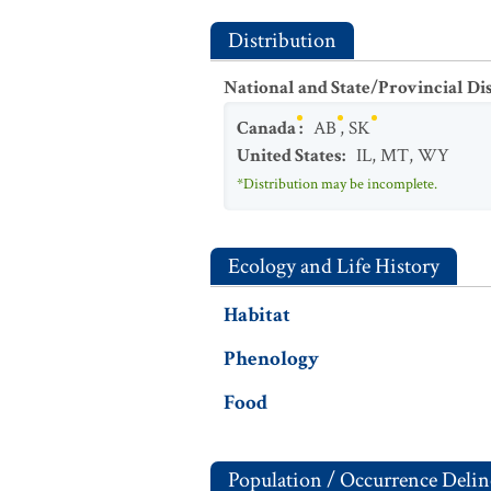
Distribution
National and State/Provincial Di
Canada
:
AB
,
SK
United States
:
IL
,
MT
,
WY
*Distribution may be incomplete.
Ecology and Life History
Habitat
Phenology
Food
Population / Occurrence Delin