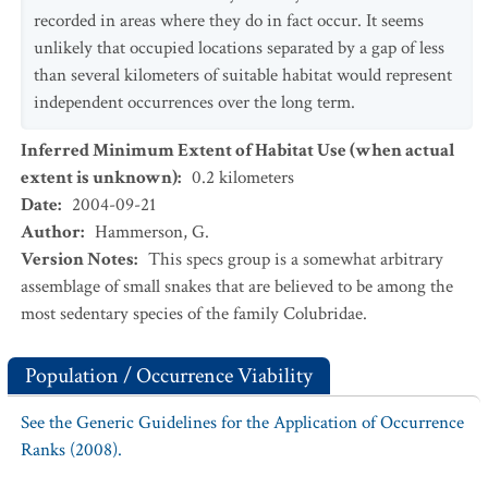
recorded in areas where they do in fact occur. It seems
unlikely that occupied locations separated by a gap of less
than several kilometers of suitable habitat would represent
independent occurrences over the long term.
Inferred Minimum Extent of Habitat Use (when actual
extent is unknown)
:
0.2
kilometers
Date
:
2004-09-21
Author
:
Hammerson, G.
Version Notes
:
This specs group is a somewhat arbitrary
assemblage of small snakes that are believed to be among the
most sedentary species of the family Colubridae.
Population / Occurrence Viability
See the Generic Guidelines for the Application of Occurrence
Ranks (2008).