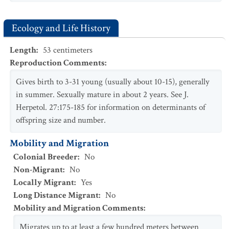
Ecology and Life History
Length
:
53
centimeters
Reproduction Comments
:
Gives birth to 3-31 young (usually about 10-15), generally
in summer. Sexually mature in about 2 years. See J.
Herpetol. 27:175-185 for information on determinants of
offspring size and number.
Mobility and Migration
Colonial Breeder
:
No
Non-Migrant
:
No
Locally Migrant
:
Yes
Long Distance Migrant
:
No
Mobility and Migration Comments
:
Migrates up to at least a few hundred meters between