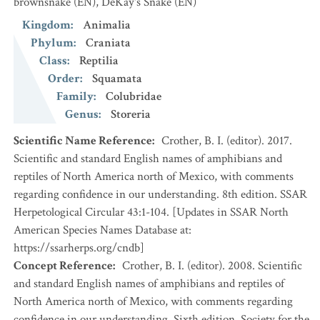
brownsnake
(EN)
,
DeKay's Snake
(EN)
Kingdom
:
Animalia
Phylum
:
Craniata
Class
:
Reptilia
Order
:
Squamata
Family
:
Colubridae
Genus
:
Storeria
Scientific Name Reference
:
Crother, B. I. (editor). 2017.
Scientific and standard English names of amphibians and
reptiles of North America north of Mexico, with comments
regarding confidence in our understanding. 8th edition. SSAR
Herpetological Circular 43:1-104. [Updates in SSAR North
American Species Names Database at:
https://ssarherps.org/cndb]
Concept Reference
:
Crother, B. I. (editor). 2008. Scientific
and standard English names of amphibians and reptiles of
North America north of Mexico, with comments regarding
confidence in our understanding. Sixth edition. Society for the