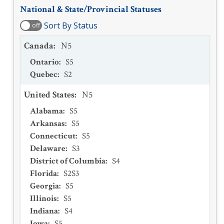
National & State/Provincial Statuses
Sort By Status
off
Canada
:
N5
Ontario
:
S5
Quebec
:
S2
United States
:
N5
Alabama
:
S5
Arkansas
:
S5
Connecticut
:
S5
Delaware
:
S3
District of Columbia
:
S4
Florida
:
S2S3
Georgia
:
S5
Illinois
:
S5
Indiana
:
S4
Iowa
:
S5