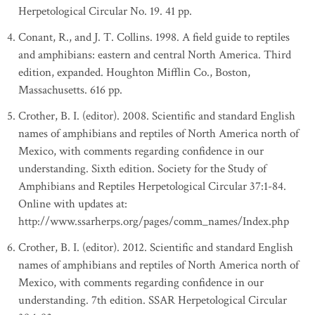
Herpetological Circular No. 19. 41 pp.
Conant, R., and J. T. Collins. 1998. A field guide to reptiles
and amphibians: eastern and central North America. Third
edition, expanded. Houghton Mifflin Co., Boston,
Massachusetts. 616 pp.
Crother, B. I. (editor). 2008. Scientific and standard English
names of amphibians and reptiles of North America north of
Mexico, with comments regarding confidence in our
understanding. Sixth edition. Society for the Study of
Amphibians and Reptiles Herpetological Circular 37:1-84.
Online with updates at:
http://www.ssarherps.org/pages/comm_names/Index.php
Crother, B. I. (editor). 2012. Scientific and standard English
names of amphibians and reptiles of North America north of
Mexico, with comments regarding confidence in our
understanding. 7th edition. SSAR Herpetological Circular