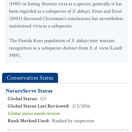
(1980) in listing
Storeria victa
as a species; generally it has
been regarded as a subspecies of
S. dekayi
. Ernst and Ernst
(2003) discussed Christman's conclusions but nevertheless
maintained
victa
as a subspecies.
The Florida Keys population of
S. dekayi
may warrant
recognition as a subspecies distinct from
S. d. victa
(Lazell
1989).
Conservation Status
NatureServe Status
Global Status
:
G5
Global Status Last Reviewed
:
2/2/2016
Global status needs review.
Rank Method Used
:
Ranked by inspection