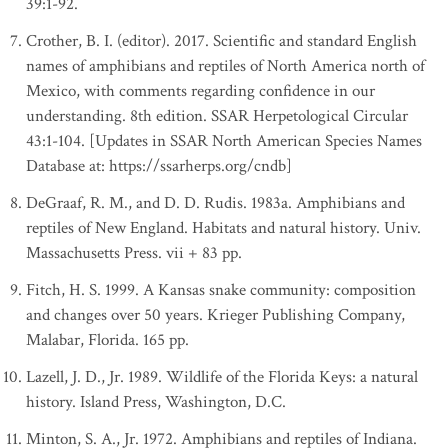
39:1-92.
Crother, B. I. (editor). 2017. Scientific and standard English
names of amphibians and reptiles of North America north of
Mexico, with comments regarding confidence in our
understanding. 8th edition. SSAR Herpetological Circular
43:1-104. [Updates in SSAR North American Species Names
Database at: https://ssarherps.org/cndb]
DeGraaf, R. M., and D. D. Rudis. 1983a. Amphibians and
reptiles of New England. Habitats and natural history. Univ.
Massachusetts Press. vii + 83 pp.
Fitch, H. S. 1999. A Kansas snake community: composition
and changes over 50 years. Krieger Publishing Company,
Malabar, Florida. 165 pp.
Lazell, J. D., Jr. 1989. Wildlife of the Florida Keys: a natural
history. Island Press, Washington, D.C.
Minton, S. A., Jr. 1972. Amphibians and reptiles of Indiana.