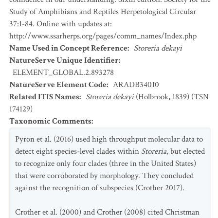
Study of Amphibians and Reptiles Herpetological Circular
37:1-84. Online with updates at:
http://www.ssarherps.org/pages/comm_names/Index.php
Name Used in Concept Reference
:
Storeria dekayi
NatureServe Unique Identifier
:
ELEMENT_GLOBAL.2.893278
NatureServe Element Code
:
ARADB34010
Related ITIS Names
:
Storeria dekayi
(Holbrook, 1839) (TSN
174129)
Taxonomic Comments
:
Pyron et al. (2016) used high throughput molecular data to
detect eight species-level clades within
Storeria
, but elected
to recognize only four clades (three in the United States)
that were corroborated by morphology. They concluded
against the recognition of subspecies (Crother 2017).
Crother et al. (2000) and Crother (2008) cited Christman