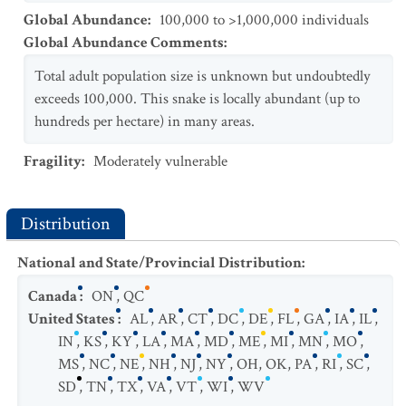
Global Abundance
:
100,000 to >1,000,000 individuals
Global Abundance Comments
:
Total adult population size is unknown but undoubtedly
exceeds 100,000. This snake is locally abundant (up to
hundreds per hectare) in many areas.
Fragility
:
Moderately vulnerable
Distribution
National and State/Provincial Distribution
:
Canada
:
ON
,
QC
United States
:
AL
,
AR
,
CT
,
DC
,
DE
,
FL
,
GA
,
IA
,
IL
,
IN
,
KS
,
KY
,
LA
,
MA
,
MD
,
ME
,
MI
,
MN
,
MO
,
MS
,
NC
,
NE
,
NH
,
NJ
,
NY
,
OH
,
OK
,
PA
,
RI
,
SC
,
SD
,
TN
,
TX
,
VA
,
VT
,
WI
,
WV