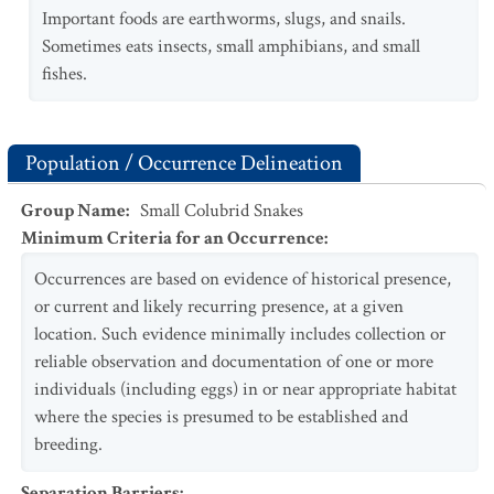
Important foods are earthworms, slugs, and snails.
Sometimes eats insects, small amphibians, and small
fishes.
Population / Occurrence Delineation
Group Name
:
Small Colubrid Snakes
Minimum Criteria for an Occurrence
:
Occurrences are based on evidence of historical presence,
or current and likely recurring presence, at a given
location. Such evidence minimally includes collection or
reliable observation and documentation of one or more
individuals (including eggs) in or near appropriate habitat
where the species is presumed to be established and
breeding.
Separation Barriers
: