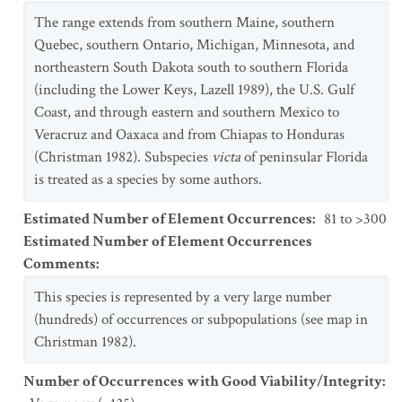
The range extends from southern Maine, southern
Quebec, southern Ontario, Michigan, Minnesota, and
northeastern South Dakota south to southern Florida
(including the Lower Keys, Lazell 1989), the U.S. Gulf
Coast, and through eastern and southern Mexico to
Veracruz and Oaxaca and from Chiapas to Honduras
(Christman 1982). Subspecies
victa
of peninsular Florida
is treated as a species by some authors.
Estimated Number of Element Occurrences
:
81 to >300
Estimated Number of Element Occurrences
Comments
:
This species is represented by a very large number
(hundreds) of occurrences or subpopulations (see map in
Christman 1982).
Number of Occurrences with Good Viability/Integrity
: