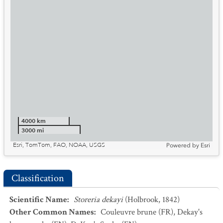
4000 km
3000 mi
Esri, TomTom, FAO, NOAA, USGS
Powered by
Esri
Classification
Scientific Name
:
Storeria dekayi
(Holbrook, 1842)
Other Common Names
:
Couleuvre brune
(FR)
,
Dekay's