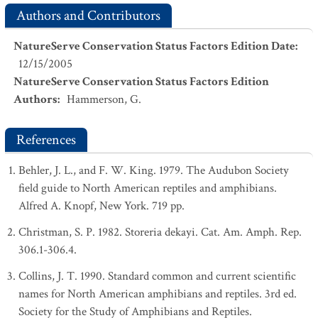
Authors and Contributors
NatureServe Conservation Status Factors Edition Date
:
12/15/2005
NatureServe Conservation Status Factors Edition
Authors
:
Hammerson, G.
References
Behler, J. L., and F. W. King. 1979. The Audubon Society
field guide to North American reptiles and amphibians.
Alfred A. Knopf, New York. 719 pp.
Christman, S. P. 1982. Storeria dekayi. Cat. Am. Amph. Rep.
306.1-306.4.
Collins, J. T. 1990. Standard common and current scientific
names for North American amphibians and reptiles. 3rd ed.
Society for the Study of Amphibians and Reptiles.