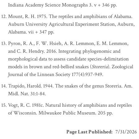
Indiana Academy Science Monographs 3. v + 346 pp.
Mount, R. H. 1975. The reptiles and amphibians of Alabama.
Auburn University Agricultural Experiment Station, Auburn,
Alabama. vii + 347 pp.
Pyron, R. A., F. W. Hsieh, A. R. Lemmon, E. M. Lemmon,
and C. R. Hendry. 2016. Integrating phylogenomic and
morphological data to assess candidate species-delimitation
models in brown and red-bellied snakes (
Storeria
). Zoological
Journal of the Linnean Society 177(4):937-949.
Trapido, Harold. 1944. The snakes of the genus Storeria. Am.
Midl. Nat. 31:1-84.
Vogt, R. C. 1981c. Natural history of amphibians and reptiles
of Wisconsin. Milwaukee Public Museum. 205 pp.
Page Last Published
:
7/31/2026