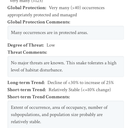
Very many (>125)
Global Protection
:
Very many (>40) occurrences
appropriately protected and managed
Global Protection Comments
:
Many occurrences are in protected areas.
Degree of Threat
:
Low
Threat Comments
:
No major threats are known. This snake tolerates a high
level of habitat disturbance.
Long-term Trend
:
Decline of <30% to increase of 25%
Short-term Trend
:
Relatively Stable (<=10% change)
Short-term Trend Comments
:
Extent of occurrence, area of occupancy, number of
subpopulations, and population size probably are
relatively stable.