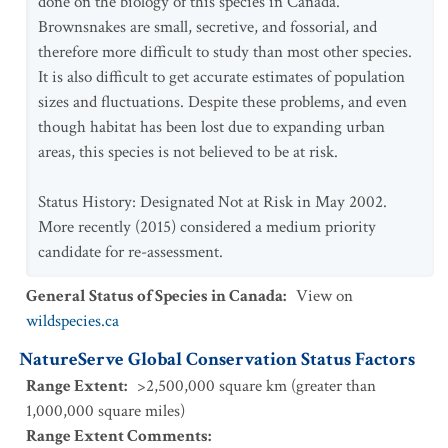
done on the biology of this species in Canada.
Brownsnakes are small, secretive, and fossorial, and
therefore more difficult to study than most other species.
It is also difficult to get accurate estimates of population
sizes and fluctuations. Despite these problems, and even
though habitat has been lost due to expanding urban
areas, this species is not believed to be at risk.
Status History: Designated Not at Risk in May 2002.
More recently (2015) considered a medium priority
candidate for re-assessment.
General Status of Species in Canada
:
View on
wildspecies.ca
NatureServe Global Conservation Status Factors
Range Extent
:
>2,500,000 square km (greater than
1,000,000 square miles)
Range Extent Comments
: