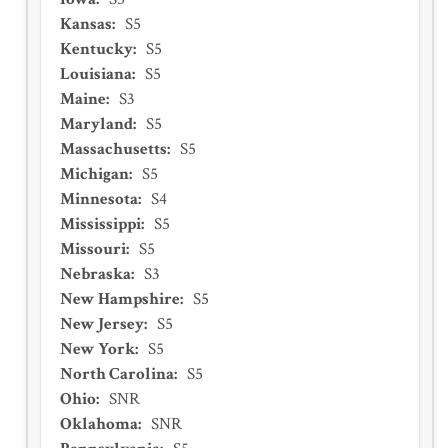
Kansas
:
S5
Kentucky
:
S5
Louisiana
:
S5
Maine
:
S3
Maryland
:
S5
Massachusetts
:
S5
Michigan
:
S5
Minnesota
:
S4
Mississippi
:
S5
Missouri
:
S5
Nebraska
:
S3
New Hampshire
:
S5
New Jersey
:
S5
New York
:
S5
North Carolina
:
S5
Ohio
:
SNR
Oklahoma
:
SNR