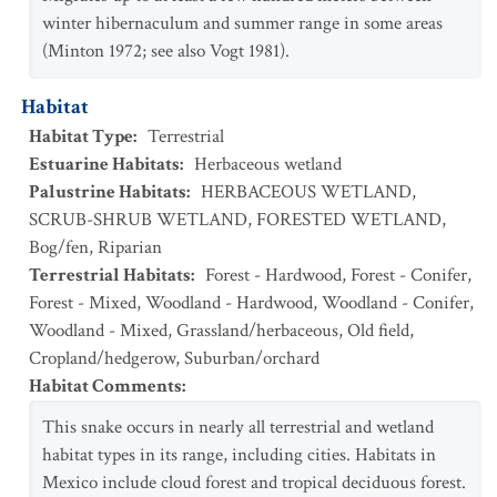
winter hibernaculum and summer range in some areas
(Minton 1972; see also Vogt 1981).
Habitat
Habitat Type
:
Terrestrial
Estuarine Habitats
:
Herbaceous wetland
Palustrine Habitats
:
HERBACEOUS WETLAND
,
SCRUB-SHRUB WETLAND
,
FORESTED WETLAND
,
Bog/fen
,
Riparian
Terrestrial Habitats
:
Forest - Hardwood
,
Forest - Conifer
,
Forest - Mixed
,
Woodland - Hardwood
,
Woodland - Conifer
,
Woodland - Mixed
,
Grassland/herbaceous
,
Old field
,
Cropland/hedgerow
,
Suburban/orchard
Habitat Comments
:
This snake occurs in nearly all terrestrial and wetland
habitat types in its range, including cities. Habitats in
Mexico include cloud forest and tropical deciduous forest.