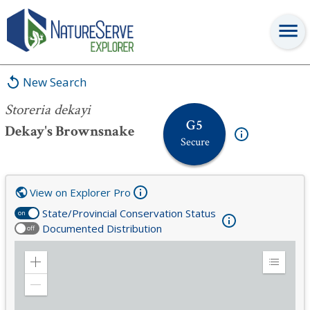
Storeria dekayi
New Search
Storeria dekayi
G5
Dekay's Brownsnake
Secure
View on Explorer Pro
State/Provincial Conservation Status
on
Documented Distribution
off
Zoom
Expand
in
Legend
Zoom
out