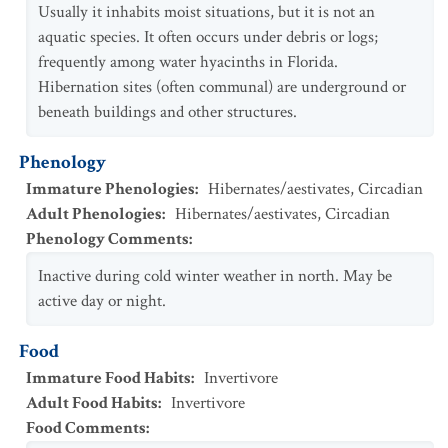
Usually it inhabits moist situations, but it is not an
aquatic species. It often occurs under debris or logs;
frequently among water hyacinths in Florida.
Hibernation sites (often communal) are underground or
beneath buildings and other structures.
Phenology
Immature Phenologies
:
Hibernates/aestivates
,
Circadian
Adult Phenologies
:
Hibernates/aestivates
,
Circadian
Phenology Comments
:
Inactive during cold winter weather in north. May be
active day or night.
Food
Immature Food Habits
:
Invertivore
Adult Food Habits
:
Invertivore
Food Comments
: