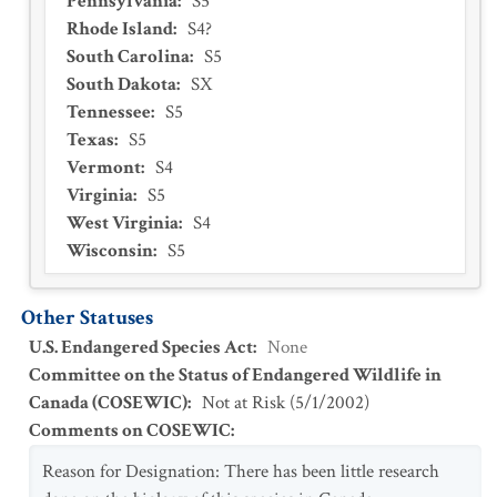
Pennsylvania
:
S5
Rhode Island
:
S4?
South Carolina
:
S5
South Dakota
:
SX
Tennessee
:
S5
Texas
:
S5
Vermont
:
S4
Virginia
:
S5
West Virginia
:
S4
Wisconsin
:
S5
Other Statuses
U.S. Endangered Species Act
:
None
Committee on the Status of Endangered Wildlife in
Canada (COSEWIC)
:
Not at Risk
(
5/1/2002
)
Comments on COSEWIC
:
Reason for Designation: There has been little research