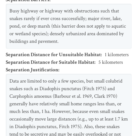
Busy highway or highway with obstructions such that
snakes rarely if ever cross successfully; major river, lake,
pond, or deep marsh (this barrier does not apply to aquatic
or wetland species); densely urbanized area dominated by
buildings and pavement.
Separation Distance for Unsuitable Habitat
:
1
kilometers
Separation Distance for Suitable Habitat
:
5
kilometers
Separation Justification
:
Data are limited to only a few species, but small colubrid
snakes such as Diadophis punctatus (Fitch 1975) and
Carphophis amoenus (Barbour et al. 1969, Clark 1970)
generally have relatively small home ranges less than, or
much less than, 1 ha. However, because even small snakes
occasionally move large distances (e.g., up to at least 1.7 km
in Diadophis punctatus, Fitch 1975). Also, these snakes
tend to be secretive and may be easily overlooked or not