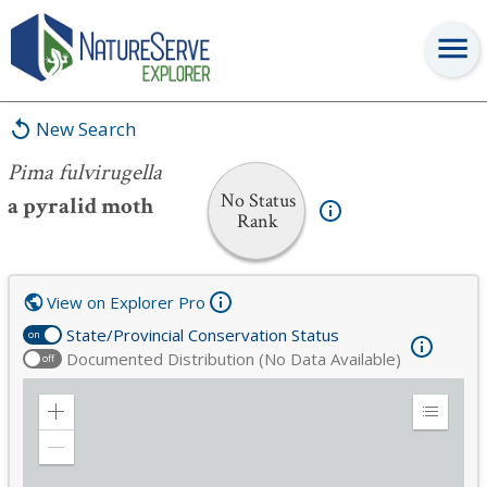
Pima fulvirugella
New Search
Pima fulvirugella
No Status
a pyralid moth
Rank
View on Explorer Pro
State/Provincial Conservation Status
on
Documented Distribution (No Data Available)
off
Zoom
Expand
in
Legend
Zoom
out