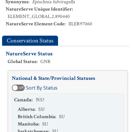
Synonyms
:
Epischnia fulvirugella
NatureServe Unique Identifier
:
ELEMENT_GLOBAL.2.890440
NatureServe Element Code
:
IILER97060
Conservation Status
NatureServe Status
Global Status
:
GNR
National & State/Provincial Statuses
Sort By Status
off
Canada
:
N5?
Alberta
:
S5?
British Columbia
:
SU
Manitoba
:
SU
Saskatchewan
:
SU