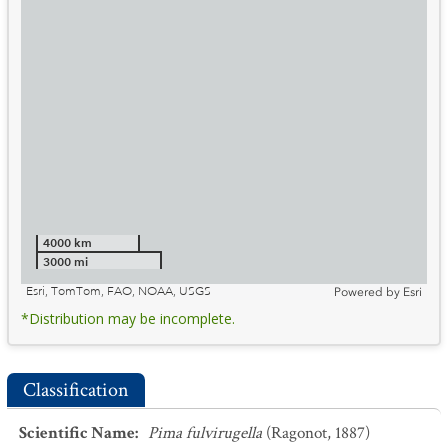
4000 km
3000 mi
Esri, TomTom, FAO, NOAA, USGS
Powered by
Esri
*Distribution may be incomplete.
Classification
Scientific Name
:
Pima fulvirugella
(Ragonot, 1887)