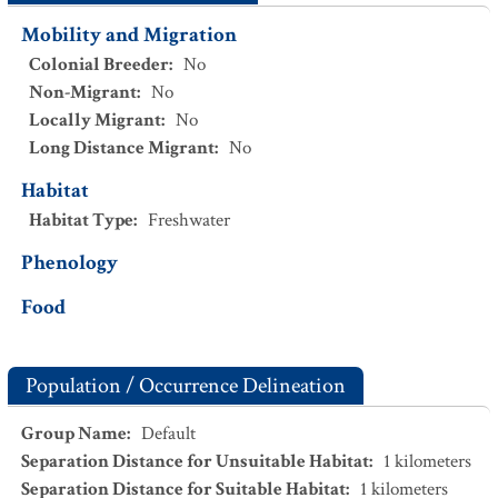
Mobility and Migration
Colonial Breeder
:
No
Non-Migrant
:
No
Locally Migrant
:
No
Long Distance Migrant
:
No
Habitat
Habitat Type
:
Freshwater
Phenology
Food
Population / Occurrence Delineation
Group Name
:
Default
Separation Distance for Unsuitable Habitat
:
1
kilometers
Separation Distance for Suitable Habitat
:
1
kilometers