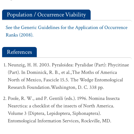
Population / Occurrence Viability
See the Generic Guidelines for the Application of Occurrence
Ranks (2008).
References
Neunzig, H. H. 2003. Pyraloidea: Pyralidae (Part): Phycitinae
(Part). In Dominick, R. B., et al.,The Moths of America
North of Mexico, Fascicle 15.5. The Wedge Entomological
Research Foundation.Washington, D. C. 338 pp.
Poole, R. W., and P. Gentili (eds.). 1996. Nomina Insecta
Nearctica: a checklist of the insects of North America.
Volume 3 (Diptera, Lepidoptera, Siphonaptera).
Entomological Information Services, Rockville, MD.