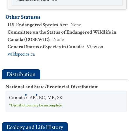
Other Statuses
U.S. Endangered Species Act
:
None
Committee on the Status of Endangered Wildlife in
Canada (COSEWIC)
:
None
General Status of Species in Canada
:
View on
wildspecies.ca
Distribution
National and State/Provincial Distribution
:
Canada
:
AB
,
BC
,
MB
,
SK
*Distribution may be incomplete.
Ecology and Life History