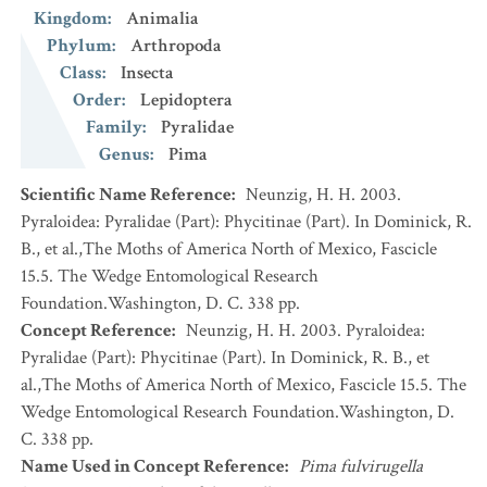
Kingdom
:
Animalia
Phylum
:
Arthropoda
Class
:
Insecta
Order
:
Lepidoptera
Family
:
Pyralidae
Genus
:
Pima
Scientific Name Reference
:
Neunzig, H. H. 2003.
Pyraloidea: Pyralidae (Part): Phycitinae (Part). In Dominick, R.
B., et al.,The Moths of America North of Mexico, Fascicle
15.5. The Wedge Entomological Research
Foundation.Washington, D. C. 338 pp.
Concept Reference
:
Neunzig, H. H. 2003. Pyraloidea:
Pyralidae (Part): Phycitinae (Part). In Dominick, R. B., et
al.,The Moths of America North of Mexico, Fascicle 15.5. The
Wedge Entomological Research Foundation.Washington, D.
C. 338 pp.
Name Used in Concept Reference
:
Pima fulvirugella