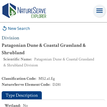
Division
:
Patagonian Dune & Coastal Grassland & Shrubland
New Search
Division
Patagonian Dune & Coastal Grassland &
Shrubland
Scientific Name
:
Patagonian Dune & Coastal Grassland
& Shrubland Division
Classification Code
:
MS2.a1.Eg
NatureServe Element Code
:
D281
Type Description
Wetland
:
No