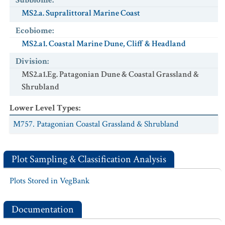
Subbiome
:
MS2.a. Supralittoral Marine Coast
Ecobiome
:
MS2.a1. Coastal Marine Dune, Cliff & Headland
Division
:
MS2.a1.Eg. Patagonian Dune & Coastal Grassland &
Shrubland
Lower Level Types
:
M757. Patagonian Coastal Grassland & Shrubland
Plot Sampling & Classification Analysis
Plots Stored in VegBank
Documentation