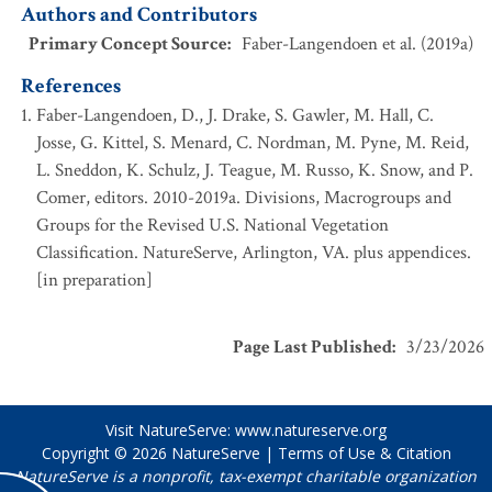
Authors and Contributors
Primary Concept Source
:
Faber-Langendoen et al. (2019a)
References
Faber-Langendoen, D., J. Drake, S. Gawler, M. Hall, C.
Josse, G. Kittel, S. Menard, C. Nordman, M. Pyne, M. Reid,
L. Sneddon, K. Schulz, J. Teague, M. Russo, K. Snow, and P.
Comer, editors. 2010-2019a. Divisions, Macrogroups and
Groups for the Revised U.S. National Vegetation
Classification. NatureServe, Arlington, VA. plus appendices.
[in preparation]
Page Last Published
:
3/23/2026
Visit NatureServe:
www.natureserve.org
Copyright © 2026
NatureServe
|
Terms of Use & Citation
NatureServe is a nonprofit, tax-exempt charitable organization