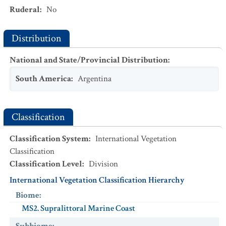
Ruderal
:
No
Distribution
National and State/Provincial Distribution
:
South America
:
Argentina
Classification
Classification System
:
International Vegetation
Classification
Classification Level
:
Division
International Vegetation Classification Hierarchy
Biome
:
MS2. Supralittoral Marine Coast