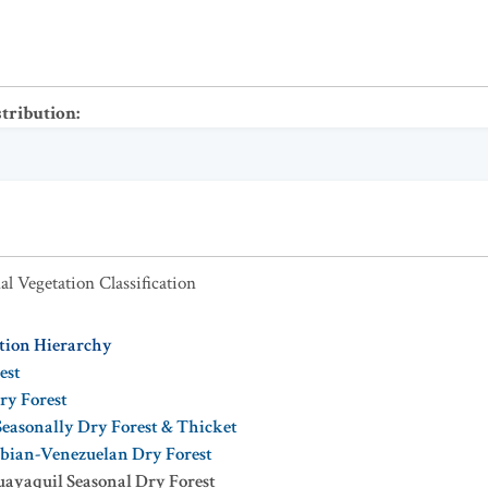
stribution
:
al Vegetation Classification
ation Hierarchy
est
ry Forest
Seasonally Dry Forest & Thicket
bian-Venezuelan Dry Forest
ayaquil Seasonal Dry Forest