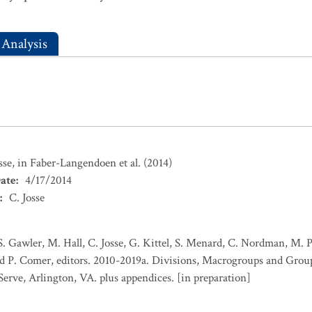
 Analysis
sse, in Faber-Langendoen et al. (2014)
ate
:
4/17/2014
:
C. Josse
S. Gawler, M. Hall, C. Josse, G. Kittel, S. Menard, C. Nordman, M. 
d P. Comer, editors. 2010-2019a. Divisions, Macrogroups and Group
Serve, Arlington, VA. plus appendices. [in preparation]