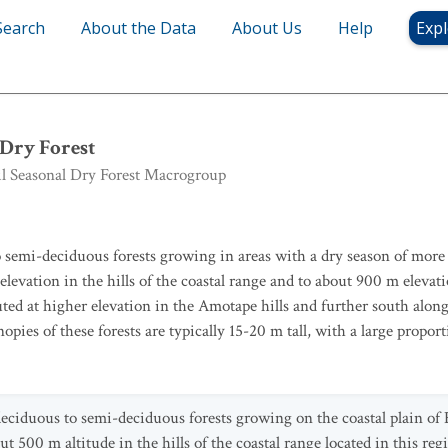
Search
About the Data
About Us
Help
Expl
nal Dry Forest
Dry Forest
 Seasonal Dry Forest Macrogroup
 semi-deciduous forests growing in areas with a dry season of more 
evation in the hills of the coastal range and to about 900 m elevatio
buted at higher elevation in the Amotape hills and further south along
es of these forests are typically 15-20 m tall, with a large proport
eciduous to semi-deciduous forests growing on the coastal plain of
 500 m altitude in the hills of the coastal range located in this re