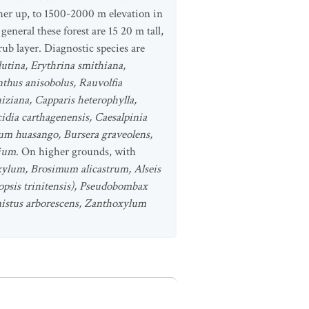
igher up, to 1500-2000 m elevation in
eneral these forest are 15 20 m tall,
ub layer. Diagnostic species are
lutina, Erythrina smithiana,
nthus anisobolus, Rauvolfia
uiziana, Capparis heterophylla,
idia carthagenensis, Caesalpinia
gium huasango, Bursera graveolens,
lium
. On higher grounds, with
ylum, Brosimum alicastrum, Alseis
opsis trinitensis), Pseudobombax
istus arborescens, Zanthoxylum