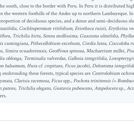
he south, close to the border with Peru. In Peru it is distributed h
n the western foothills of the Andes up to northern Lambayeque. In g
roportion of deciduous species, and a dense and semi-deciduous shr
atanifolia, Cochlospermum vitifolium, Eriotheca ruizii, Erythrina ve
flora, Trichilia hirta, Senna mollissima, Guazuma ulmifolia, Phylla
aris cumingiana, Pithecellobium excelsum, Cordia lutea, Coccoloba r
s, Simira ecuadoriensis, Geoffroea spinosa, Machaerium millei, Pisc
lia oblonga, Terminalia valverdae, Gallesia integrifolia, Loxoptery
balsamum, Hura cf. crepitans, Ficus jacobii, Delostoma integrifo
 enshrouding these forests, typical species are
Centrolobium ochrox
gonata, Clarisia racemosa, Ficus
spp.,
Pochota trinitensis (= Bombac
um patens, Trichilia elegans, Gustavia pubescens, Ampelocera
sp.,
Acn
ers.