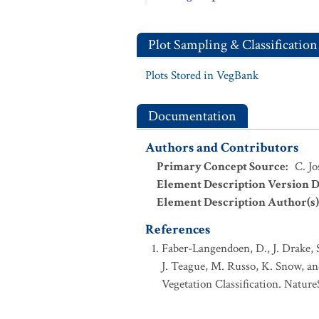
Plot Sampling & Classification
Plots Stored in VegBank
Documentation
Authors and Contributors
Primary Concept Source
:
C. Jo
Element Description Version D
Element Description Author(s)
References
Faber-Langendoen, D., J. Drake, 
J. Teague, M. Russo, K. Snow, an
Vegetation Classification. Nature