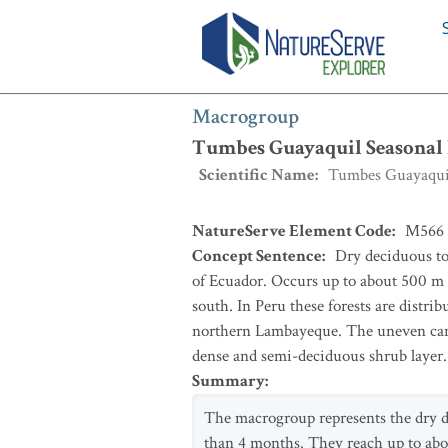
Macrogroup
:
Tumbes Guayaquil Seaso
Macrogroup
Tumbes Guayaquil Seasonal 
Scientific Name
:
Tumbes Guayaquil
NatureServe Element Code
:
M566
Concept Sentence
:
Dry deciduous to
of Ecuador. Occurs up to about 500 m el
south. In Peru these forests are distri
northern Lambayeque. The uneven canopi
dense and semi-deciduous shrub layer.
Summary
:
The macrogroup represents the dry d
than 4 months. They reach up to about