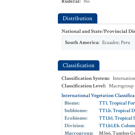
Ruderal
:
No
Distribution
National and State/Provincial Di
South America
:
Ecuador
;
Peru
Classification
Classification System
:
Internation
Classification Level
:
Macrogroup
International Vegetation Classific
Biome
:
TT1. Tropical For
Subbiome
:
TT1.b. Tropical D
Ecobiome
:
TT1.b1. Tropical 
Division
:
TT1.b1.Eb. Colom
Macrogroup
:
M566. Tumbes Gu