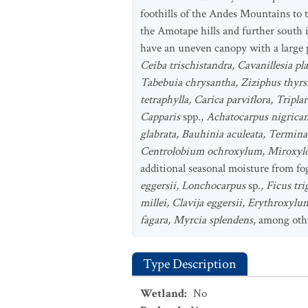
foothills of the Andes Mountains to t
the Amotape hills and further south i
have an uneven canopy with a large p
Ceiba trischistandra, Cavanillesia pl
Tabebuia chrysantha, Ziziphus thyrsi
tetraphylla, Carica parviflora, Tripl
Capparis
spp.,
Achatocarpus nigrican
glabrata, Bauhinia aculeata, Termina
Centrolobium ochroxylum, Miroxylon 
additional seasonal moisture from fog
eggersii, Lonchocarpus
sp.,
Ficus tri
millei, Clavija eggersii, Erythroxyl
fagara, Myrcia splendens
, among oth
Type Description
Wetland
:
No