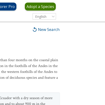
orer Pro
Adopt a Species
English
New Search
than four months on the coastal plain
n in the foothills of the Andes in the
 the western foothills of the Andes to
ion of deciduous species and feature a
 Ecuador with a dry season of more
gion and to about 900 m in the