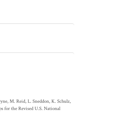
Pyne, M. Reid, L. Sneddon, K. Schulz,
s for the Revised U.S. National