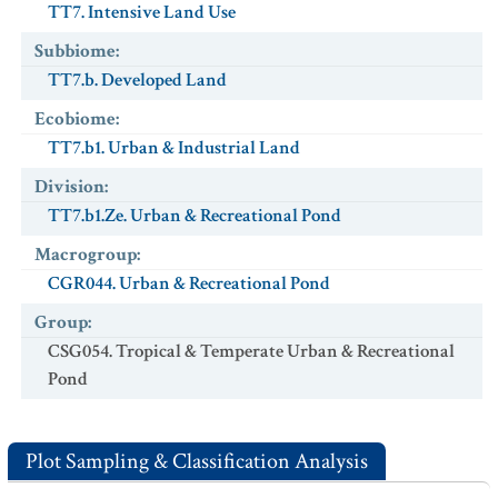
TT7. Intensive Land Use
Subbiome
:
TT7.b. Developed Land
Ecobiome
:
TT7.b1. Urban & Industrial Land
Division
:
TT7.b1.Ze. Urban & Recreational Pond
Macrogroup
:
CGR044. Urban & Recreational Pond
Group
:
CSG054. Tropical & Temperate Urban & Recreational
Pond
Plot Sampling & Classification Analysis