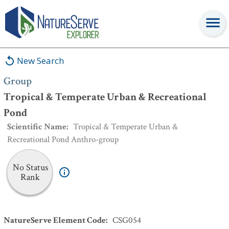
Group
:
Tropical & Temperate Urban & Recreational Pond
New Search
Group
Tropical & Temperate Urban & Recreational
Pond
Scientific Name
:
Tropical & Temperate Urban &
Recreational Pond Anthro-group
No Status
Rank
NatureServe Element Code
:
CSG054