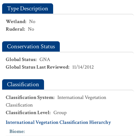
Type Description
Wetland
:
No
Ruderal
:
No
Conservation Status
Global Status
:
GNA
Global Status Last Reviewed
:
11/14/2012
Classification
Classification System
:
International Vegetation
Classification
Classification Level
:
Group
International Vegetation Classification Hierarchy
Biome
: