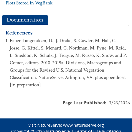
Plots Stored in VegBank
Documentation
References
Faber-Langendoen, D., J. Drake, S. Gawler, M. Hall, C.
Josse, G. Kittel, S. Menard, C. Nordman, M. Pyne, M. Reid,
L. Sneddon, K. Schulz, J. Teague, M. Russo, K. Snow, and P.
Comer, editors. 2010-2019a. Divisions, Macrogroups and
Groups for the Revised U.S. National Vegetation
Classification. NatureServe, Arlington, VA. plus appendices.
[in preparation]
Page Last Published
:
3/23/2026
Visit NatureServe:
www.natureserve.org
Copyright © 2026
NatureServe
|
Terms of Use & Citation