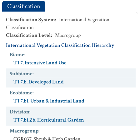
Classification
Classification System
:
International Vegetation
Classification
Classification Level
:
Macrogroup
International Vegetation Classification Hierarchy
Biome
:
TT7. Intensive Land Use
Subbiome
:
TT7.b. Developed Land
Ecobiome
:
TT7.b1. Urban & Industrial Land
Division
:
TT7.b1.Zb. Horticultural Garden
Macrogroup
:
CGR037. Shrub & Herb Garden