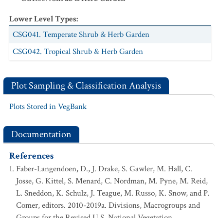
Lower Level Types
:
CSG041. Temperate Shrub & Herb Garden
CSG042. Tropical Shrub & Herb Garden
Plot Sampling & Classification Analysis
Plots Stored in VegBank
Documentation
References
Faber-Langendoen, D., J. Drake, S. Gawler, M. Hall, C.
Josse, G. Kittel, S. Menard, C. Nordman, M. Pyne, M. Reid,
L. Sneddon, K. Schulz, J. Teague, M. Russo, K. Snow, and P.
Comer, editors. 2010-2019a. Divisions, Macrogroups and
Groups for the Revised U.S. National Vegetation