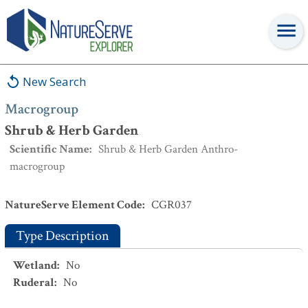
Macrogroup
:
Shrub & Herb Garden
New Search
Macrogroup
Shrub & Herb Garden
Scientific Name
:
Shrub & Herb Garden Anthro-
macrogroup
NatureServe Element Code
:
CGR037
Type Description
Wetland
:
No
Ruderal
:
No