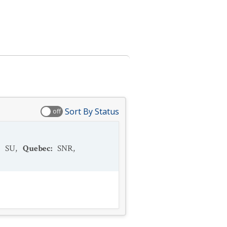
Sort By Status
off
:
SU
,
Quebec
:
SNR
,