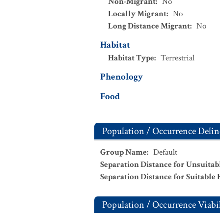
Non-Migrant
:
No
Locally Migrant
:
No
Long Distance Migrant
:
No
Habitat
Habitat Type
:
Terrestrial
Phenology
Food
Population / Occurrence Delin
Group Name
:
Default
Separation Distance for Unsuitab
Separation Distance for Suitable 
Population / Occurrence Viabil