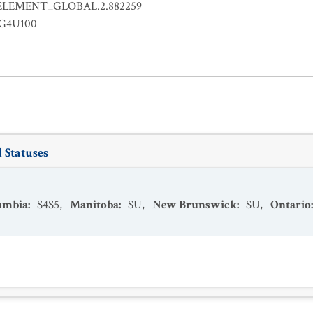
ELEMENT_GLOBAL.2.882259
EG4U100
 Statuses
lumbia
:
S4S5
,
Manitoba
:
SU
,
New Brunswick
:
SU
,
Ontario