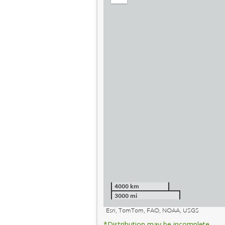
out
4000 km
3000 mi
Esri, TomTom, FAO, NOAA, USGS
*Distribution may be incomplete.