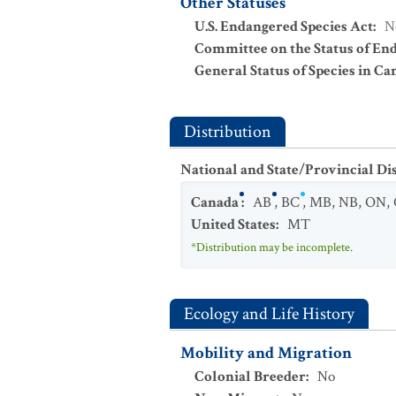
Other Statuses
U.S. Endangered Species Act
:
N
Committee on the Status of En
General Status of Species in Ca
Distribution
National and State/Provincial Di
Canada
:
AB
,
BC
,
MB
,
NB
,
ON
,
United States
:
MT
*Distribution may be incomplete.
Ecology and Life History
Mobility and Migration
Colonial Breeder
:
No