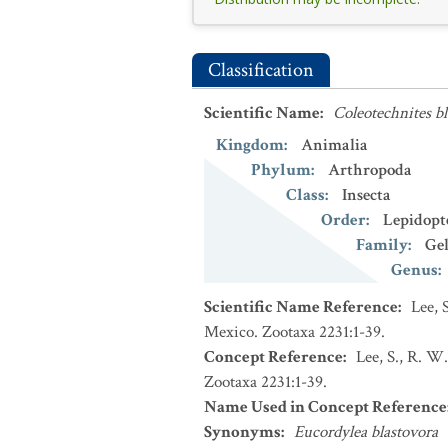
Classification
Scientific Name
:
Coleotechnites bl
Kingdom
:
Animalia
Phylum
:
Arthropoda
Class
:
Insecta
Order
:
Lepidopt
Family
:
Gel
Genus
:
Scientific Name Reference
:
Lee, 
Mexico. Zootaxa 2231:1-39.
Concept Reference
:
Lee, S., R. W
Zootaxa 2231:1-39.
Name Used in Concept Reference
Synonyms
:
Eucordylea blastovora