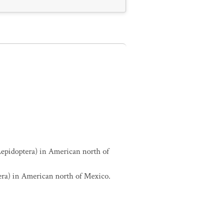
Lepidoptera) in American north of
era) in American north of Mexico.