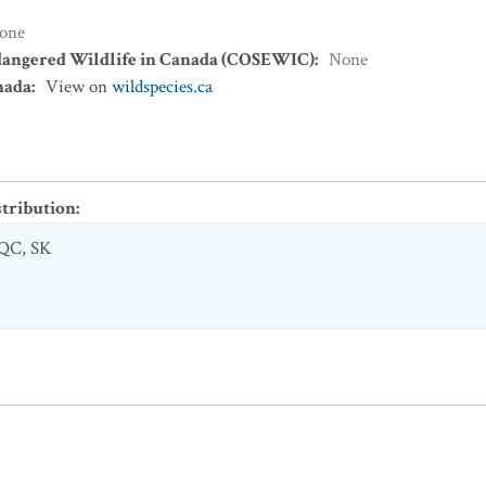
one
dangered Wildlife in Canada (COSEWIC)
:
None
nada
:
View on
wildspecies.ca
stribution
:
QC
,
SK