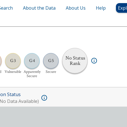
Search
About the Data
About Us
Help
Expl
No Status
G3
G4
G5
Rank
d
Vulnerable
Apparently
Secure
Secure
ion Status
No Data Available)