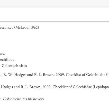
astovora
(McLeod, 1962)
era
echiidae
Coleotechnites
S., R. W. Hodges and R. L. Brown. 2009. Checklist of Gelechiidae (
. Hodges and R. L. Brown. 2009. Checklist of Gelechiidae (Lepidopt
:
Coleotechnites blastovora