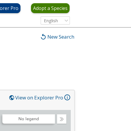
orer Pro
Adopt a Species
English
New Search
View on Explorer Pro
No legend
Collapse
Legend