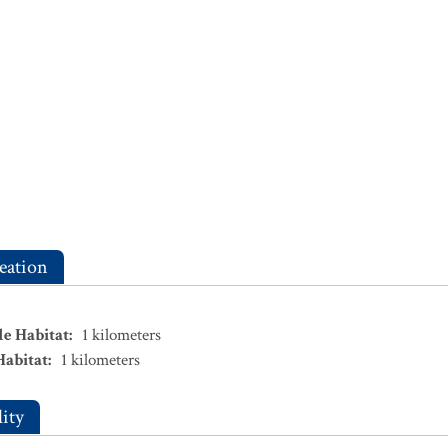
eation
le Habitat
:
1
kilometers
Habitat
:
1
kilometers
ity