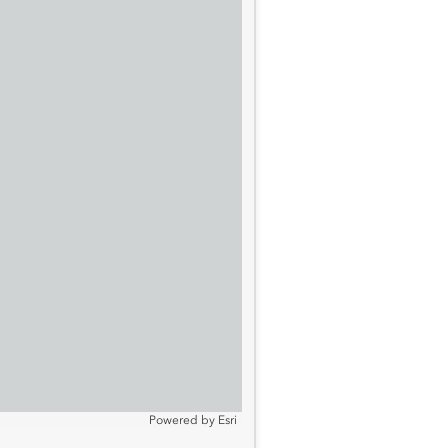
Powered by
Esri