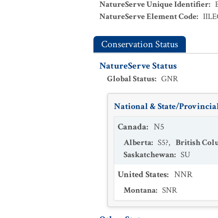
NatureServe Unique Identifier
:
NatureServe Element Code
:
IIL
Conservation Status
NatureServe Status
Global Status
:
GNR
National & State/Provincial
Canada
:
N5
Alberta
:
S5?
,
British Co
Saskatchewan
:
SU
United States
:
NNR
Montana
:
SNR