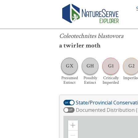
Coleotechnites blastovora
Coleotechnites blastovora
a twirler moth
GX
GH
G1
G2
Presumed
Possibly
Critically
Imperile
Extinct
Extinct
Imperiled
State/Provincial Conservat
on
Documented Distribution (
off
Zoom
in
Zoom