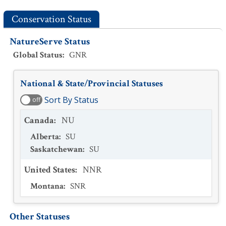
Conservation Status
NatureServe Status
Global Status
:
GNR
National & State/Provincial Statuses
Sort By Status
off
Canada
:
NU
Alberta
:
SU
Saskatchewan
:
SU
United States
:
NNR
Montana
:
SNR
Other Statuses