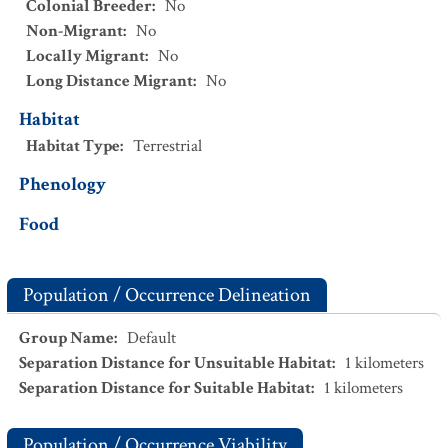
Colonial Breeder
:
No
Non-Migrant
:
No
Locally Migrant
:
No
Long Distance Migrant
:
No
Habitat
Habitat Type
:
Terrestrial
Phenology
Food
Population / Occurrence Delineation
Group Name
:
Default
Separation Distance for Unsuitable Habitat
:
1
kilometers
Separation Distance for Suitable Habitat
:
1
kilometers
Population / Occurrence Viability