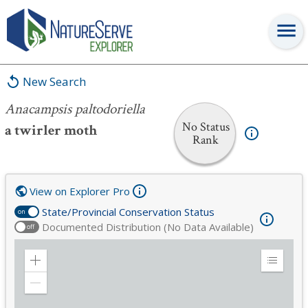
Anacampsis paltodoriella
New Search
Anacampsis paltodoriella
No Status
a twirler moth
Rank
View on Explorer Pro
State/Provincial Conservation Status
on
Documented Distribution (No Data Available)
off
Zoom
Expand
in
Legend
Zoom
out