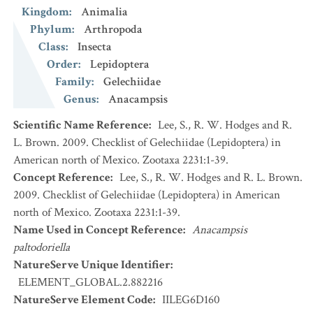
Kingdom
:
Animalia
Phylum
:
Arthropoda
Class
:
Insecta
Order
:
Lepidoptera
Family
:
Gelechiidae
Genus
:
Anacampsis
Scientific Name Reference
:
Lee, S., R. W. Hodges and R.
L. Brown. 2009. Checklist of Gelechiidae (Lepidoptera) in
American north of Mexico. Zootaxa 2231:1-39.
Concept Reference
:
Lee, S., R. W. Hodges and R. L. Brown.
2009. Checklist of Gelechiidae (Lepidoptera) in American
north of Mexico. Zootaxa 2231:1-39.
Name Used in Concept Reference
:
Anacampsis
paltodoriella
NatureServe Unique Identifier
:
ELEMENT_GLOBAL.2.882216
NatureServe Element Code
:
IILEG6D160