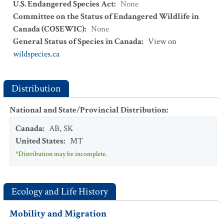
U.S. Endangered Species Act
:
None
Committee on the Status of Endangered Wildlife in
Canada (COSEWIC)
:
None
General Status of Species in Canada
:
View on
wildspecies.ca
Distribution
National and State/Provincial Distribution
:
Canada
:
AB
,
SK
United States
:
MT
*Distribution may be incomplete.
Ecology and Life History
Mobility and Migration