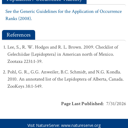
See the Generic Guidelines for the Application of Occurrence
Ranks (2008).
References
Lee, S., R. W. Hodges and R. L. Brown. 2009. Checklist of
Gelechiidae (Lepidoptera) in American north of Mexico.
Zootaxa 2231:1-39.
Pohl, G. R., G.G. Anweiler, B.C. Schmidt, and N.G. Kondla.
2010. An annotated list of the Lepidoptera of Alberta, Canada.
ZooKeys 38:1-549.
Page Last Published
:
7/31/2026
Visit NatureServe:
www.natureserve.org