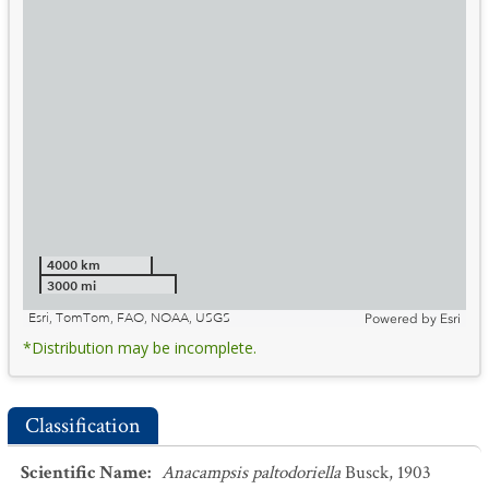
4000 km
3000 mi
Esri, TomTom, FAO, NOAA, USGS
Powered by
Esri
*Distribution may be incomplete.
Classification
Scientific Name
:
Anacampsis paltodoriella
Busck, 1903