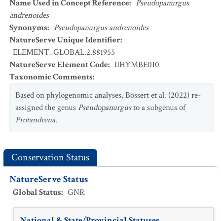
Name Used in Concept Reference
:
Pseudopanurgus
andrenoides
Synonyms
:
Pseudopanurgus andrenoides
NatureServe Unique Identifier
:
ELEMENT_GLOBAL.2.881955
NatureServe Element Code
:
IIHYMBE010
Taxonomic Comments
:
Based on phylogenomic analyses, Bossert et al. (2022) re-
assigned the genus
Pseudopanurgus
to a subgenus of
Protandrena
.
Conservation Status
NatureServe Status
Global Status
:
GNR
National & State/Provincial Statuses