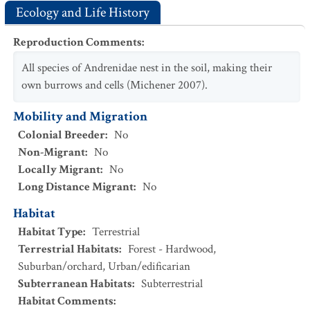
Ecology and Life History
Reproduction Comments
:
All species of Andrenidae nest in the soil, making their
own burrows and cells (Michener 2007).
Mobility and Migration
Colonial Breeder
:
No
Non-Migrant
:
No
Locally Migrant
:
No
Long Distance Migrant
:
No
Habitat
Habitat Type
:
Terrestrial
Terrestrial Habitats
:
Forest - Hardwood
,
Suburban/orchard
,
Urban/edificarian
Subterranean Habitats
:
Subterrestrial
Habitat Comments
: