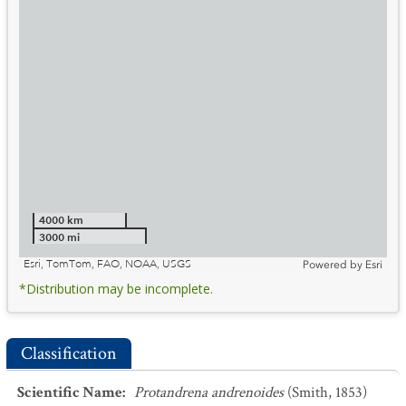
4000 km
3000 mi
Esri, TomTom, FAO, NOAA, USGS
Powered by
Esri
*Distribution may be incomplete.
Classification
Scientific Name
:
Protandrena andrenoides
(Smith, 1853)