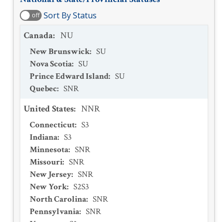
Sort By Status
off
Canada
:
NU
New Brunswick
:
SU
Nova Scotia
:
SU
Prince Edward Island
:
SU
Quebec
:
SNR
United States
:
NNR
Connecticut
:
S3
Indiana
:
S3
Minnesota
:
SNR
Missouri
:
SNR
New Jersey
:
SNR
New York
:
S2S3
North Carolina
:
SNR
Pennsylvania
:
SNR