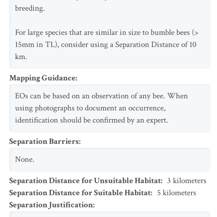
breeding.
For large species that are similar in size to bumble bees (>
15mm in TL), consider using a Separation Distance of 10
km.
Mapping Guidance
:
EOs can be based on an observation of any bee. When
using photographs to document an occurrence,
identification should be confirmed by an expert.
Separation Barriers
:
None.
Separation Distance for Unsuitable Habitat
:
3
kilometers
Separation Distance for Suitable Habitat
:
5
kilometers
Separation Justification
: