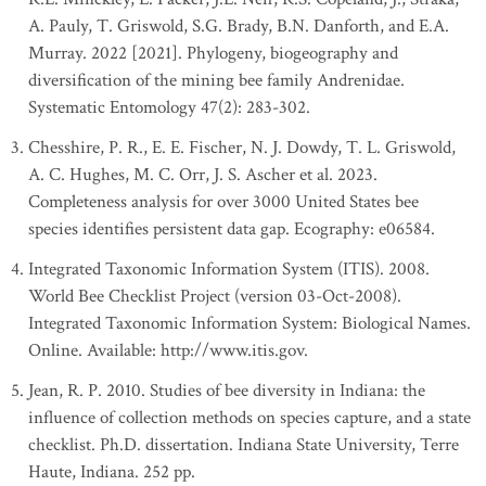
A. Pauly, T. Griswold, S.G. Brady, B.N. Danforth, and E.A.
Murray. 2022 [2021]. Phylogeny, biogeography and
diversification of the mining bee family Andrenidae.
Systematic Entomology 47(2): 283-302.
Chesshire, P. R., E. E. Fischer, N. J. Dowdy, T. L. Griswold,
A. C. Hughes, M. C. Orr, J. S. Ascher et al. 2023.
Completeness analysis for over 3000 United States bee
species identifies persistent data gap. Ecography: e06584.
Integrated Taxonomic Information System (ITIS). 2008.
World Bee Checklist Project (version 03-Oct-2008).
Integrated Taxonomic Information System: Biological Names.
Online. Available: http://www.itis.gov.
Jean, R. P. 2010. Studies of bee diversity in Indiana: the
influence of collection methods on species capture, and a state
checklist. Ph.D. dissertation. Indiana State University, Terre
Haute, Indiana. 252 pp.