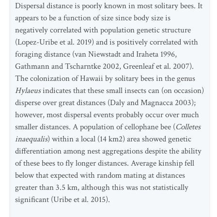
Dispersal distance is poorly known in most solitary bees. It
appears to be a function of size since body size is
negatively correlated with population genetic structure
(Lopez-Uribe et al. 2019) and is positively correlated with
foraging distance (van Niewstadt and Iraheta 1996,
Gathmann and Tscharntke 2002, Greenleaf et al. 2007).
The colonization of Hawaii by solitary bees in the genus
Hylaeus
indicates that these small insects can (on occasion)
disperse over great distances (Daly and Magnacca 2003);
however, most dispersal events probably occur over much
smaller distances. A population of cellophane bee (
Colletes
inaequalis
) within a local (14 km2) area showed genetic
differentiation among nest aggregations despite the ability
of these bees to fly longer distances. Average kinship fell
below that expected with random mating at distances
greater than 3.5 km, although this was not statistically
significant (Uribe et al. 2015).