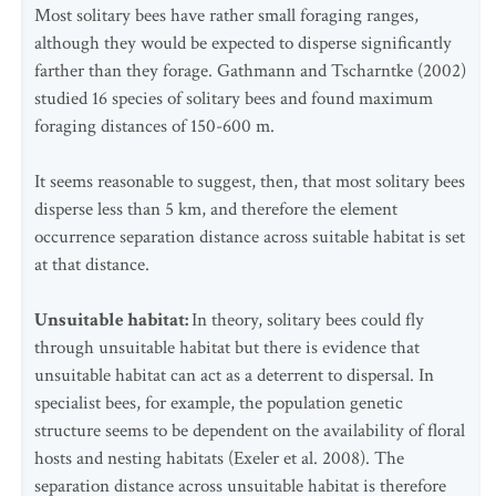
Most solitary bees have rather small foraging ranges,
although they would be expected to disperse significantly
farther than they forage. Gathmann and Tscharntke (2002)
studied 16 species of solitary bees and found maximum
foraging distances of 150-600 m.
It seems reasonable to suggest, then, that most solitary bees
disperse less than 5 km, and therefore the element
occurrence separation distance across suitable habitat is set
at that distance.
Unsuitable habitat:
In theory, solitary bees could fly
through unsuitable habitat but there is evidence that
unsuitable habitat can act as a deterrent to dispersal. In
specialist bees, for example, the population genetic
structure seems to be dependent on the availability of floral
hosts and nesting habitats (Exeler et al. 2008). The
separation distance across unsuitable habitat is therefore