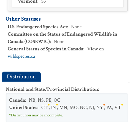
Vermont
:
S3
Other Statuses
U.S. Endangered Species Act
:
None
Committee on the Status of Endangered Wildlife in
Canada (COSEWIC)
:
None
General Status of Species in Canada
:
View on
wildspecies.ca
Distribution
National and State/Provincial Distribution
:
Canada
:
NB
,
NS
,
PE
,
QC
United States
:
CT
,
IN
,
MN
,
MO
,
NC
,
NJ
,
NY
,
PA
,
VT
*Distribution may be incomplete.