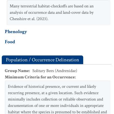
Many terrestrial habitat-checkoffs are based on an
analysis of occurrence data and land-cover data by
Chesshire et al. (2023).
Phenology
Food
Population / Occurrence Delineation
Group Name
:
Solitary Bees (Andrenidae)
Minimum Criteria for an Occurrence
:
Evidence of historical presence, or current and likely
recurring presence, at a given location. Such evidence
minimally includes collection or reliable observation and
documentation of one or more individuals in appropriate
habitat where the species is presumed to be established and