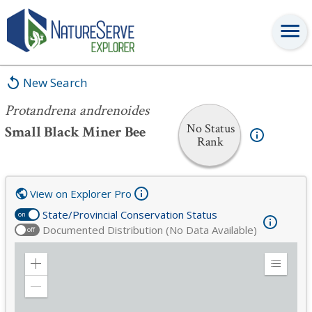
Protandrena andrenoides
New Search
Protandrena andrenoides
No Status
Small Black Miner Bee
Rank
View on Explorer Pro
State/Provincial Conservation Status
on
Documented Distribution (No Data Available)
off
Zoom
Expand
in
Legend
Zoom
out