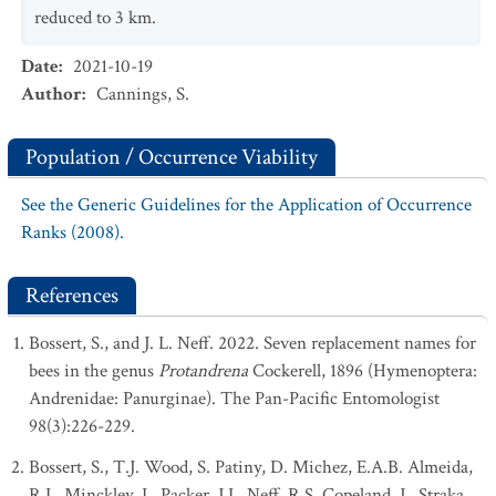
reduced to 3 km.
Date
:
2021-10-19
Author
:
Cannings, S.
Population / Occurrence Viability
See the Generic Guidelines for the Application of Occurrence
Ranks (2008).
References
Bossert, S., and J. L. Neff. 2022. Seven replacement names for
bees in the genus
Protandrena
Cockerell, 1896 (Hymenoptera:
Andrenidae: Panurginae). The Pan-Pacific Entomologist
98(3):226-229.
Bossert, S., T.J. Wood, S. Patiny, D. Michez, E.A.B. Almeida,
R.L. Minckley, L. Packer, J.L. Neff, R.S. Copeland, J., Straka,