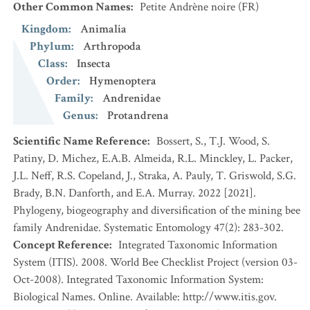
Other Common Names
:
Petite Andrène noire
(FR)
Kingdom
:
Animalia
Phylum
:
Arthropoda
Class
:
Insecta
Order
:
Hymenoptera
Family
:
Andrenidae
Genus
:
Protandrena
Scientific Name Reference
:
Bossert, S., T.J. Wood, S.
Patiny, D. Michez, E.A.B. Almeida, R.L. Minckley, L. Packer,
J.L. Neff, R.S. Copeland, J., Straka, A. Pauly, T. Griswold, S.G.
Brady, B.N. Danforth, and E.A. Murray. 2022 [2021].
Phylogeny, biogeography and diversification of the mining bee
family Andrenidae. Systematic Entomology 47(2): 283-302.
Concept Reference
:
Integrated Taxonomic Information
System (ITIS). 2008. World Bee Checklist Project (version 03-
Oct-2008). Integrated Taxonomic Information System:
Biological Names. Online. Available: http://www.itis.gov.