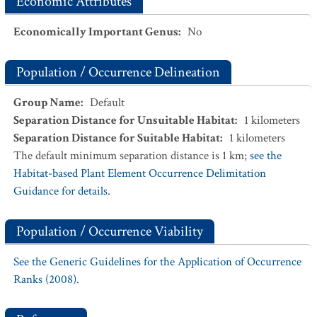
Economic Attributes
Economically Important Genus
:
No
Population / Occurrence Delineation
Group Name
:
Default
Separation Distance for Unsuitable Habitat
:
1
kilometers
Separation Distance for Suitable Habitat
:
1
kilometers
The default minimum separation distance is 1 km;
see the
Habitat-based Plant Element Occurrence Delimitation
Guidance for details.
Population / Occurrence Viability
See the Generic Guidelines for the Application of Occurrence
Ranks (2008).