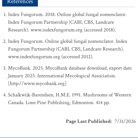
References
Index Fungorum. 2018. Online global fungal nomenclator.
Index Fungorum Partnership (CABI, CBS, Landcare
Research). www.indexfungorum.org (accessed 2018).
Index Fungorum. Online global fungal nomenclator. Index
Fungorum Partnership (CABI, CBS, Landcare Research).
www.indexfungorum.org (accessed 2012).
MycoBank. 2025. MycoBank database download, export date
January 2025. International Mycological Association.
[http://www.mycobank.org]
Schalkwijk-Barendsen, H.M.E. 1991. Mushrooms of Western
Canada. Lone Pine Publishing, Edmonton. 414 pp.
Page Last Published
:
7/31/2026