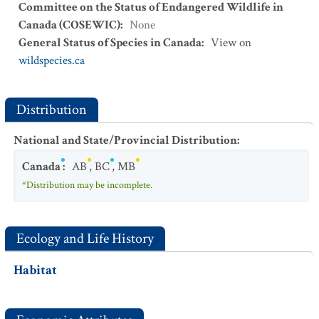
Committee on the Status of Endangered Wildlife in
Canada (COSEWIC)
:
None
General Status of Species in Canada
:
View on
wildspecies.ca
Distribution
National and State/Provincial Distribution
:
Canada
:
AB
,
BC
,
MB
*Distribution may be incomplete.
Ecology and Life History
Habitat