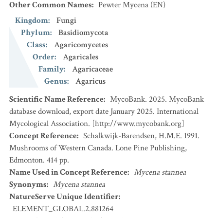
Other Common Names
:
Pewter Mycena
(EN)
Kingdom
:
Fungi
Phylum
:
Basidiomycota
Class
:
Agaricomycetes
Order
:
Agaricales
Family
:
Agaricaceae
Genus
:
Agaricus
Scientific Name Reference
:
MycoBank. 2025. MycoBank
database download, export date January 2025. International
Mycological Association. [http://www.mycobank.org]
Concept Reference
:
Schalkwijk-Barendsen, H.M.E. 1991.
Mushrooms of Western Canada. Lone Pine Publishing,
Edmonton. 414 pp.
Name Used in Concept Reference
:
Mycena stannea
Synonyms
:
Mycena stannea
NatureServe Unique Identifier
:
ELEMENT_GLOBAL.2.881264