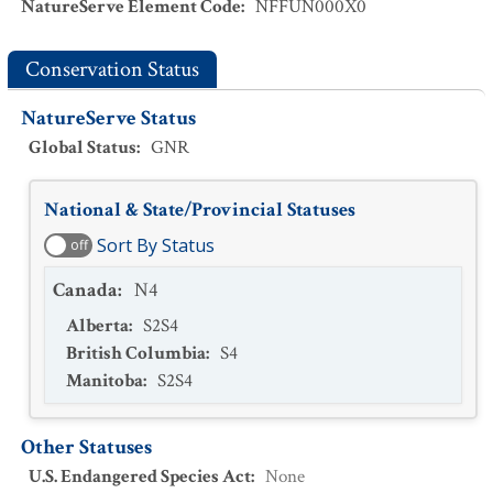
NatureServe Element Code
:
NFFUN000X0
Conservation Status
NatureServe Status
Global Status
:
GNR
National & State/Provincial Statuses
Sort By Status
off
Canada
:
N4
Alberta
:
S2S4
British Columbia
:
S4
Manitoba
:
S2S4
Other Statuses
U.S. Endangered Species Act
:
None