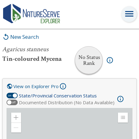
Agaricus stanneus
New Search
Agaricus stanneus
No Status
Tin-coloured Mycena
Rank
View on Explorer Pro
State/Provincial Conservation Status
on
Documented Distribution (No Data Available)
off
Zoom
Expand
in
Legend
Zoom
out