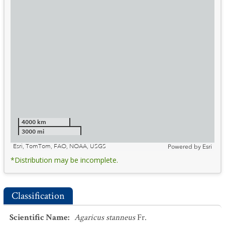
4000 km
3000 mi
Esri, TomTom, FAO, NOAA, USGS
Powered by
Esri
*Distribution may be incomplete.
Classification
Scientific Name
:
Agaricus stanneus
Fr.