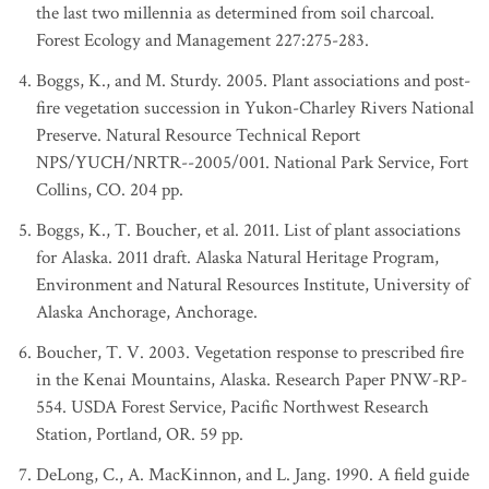
the last two millennia as determined from soil charcoal.
Forest Ecology and Management 227:275-283.
Boggs, K., and M. Sturdy. 2005. Plant associations and post-
fire vegetation succession in Yukon-Charley Rivers National
Preserve. Natural Resource Technical Report
NPS/YUCH/NRTR--2005/001. National Park Service, Fort
Collins, CO. 204 pp.
Boggs, K., T. Boucher, et al. 2011. List of plant associations
for Alaska. 2011 draft. Alaska Natural Heritage Program,
Environment and Natural Resources Institute, University of
Alaska Anchorage, Anchorage.
Boucher, T. V. 2003. Vegetation response to prescribed fire
in the Kenai Mountains, Alaska. Research Paper PNW-RP-
554. USDA Forest Service, Pacific Northwest Research
Station, Portland, OR. 59 pp.
DeLong, C., A. MacKinnon, and L. Jang. 1990. A field guide