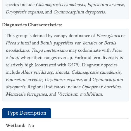
species include
Calamagrostis canadensis, Equisetum arvense,
Dryopteris expansa
, and
Gymnocarpium dryopteris
.
Diagnostics Characteristics
:
This group is defined by canopy dominance of
Picea glauca
or
Picea x lutzii
and
Betula papyrifera var. kenaica
or
Betula
neoalaskana
.
Tsuga mertensiana
may codominate with
Picea
x lutzii
where their ranges overlap. Forb and fern diversity is
relatively high (contrasted with G579). Diagnostic species
include
Alnus viridis ssp. sinuata, Calamagrostis canadensis,
Equisetum arvense, Dryopteris expansa
, and
Gymnocarpium
dryopteris
. Regional indicators include
Oplopanax horridus,
Menziesia ferruginea
, and
Vaccinium ovalifolium
.
Type Description
Wetland
:
No