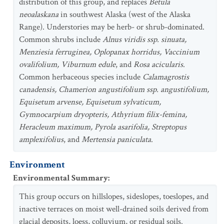
distribution of this group, and replaces
Betula
neoalaskana
in southwest Alaska (west of the Alaska
Range). Understories may be herb- or shrub-dominated.
Common shrubs include
Alnus viridis ssp. sinuata,
Menziesia ferruginea, Oplopanax horridus, Vaccinium
ovalifolium, Viburnum edule
, and
Rosa acicularis
.
Common herbaceous species include
Calamagrostis
canadensis, Chamerion angustifolium ssp. angustifolium,
Equisetum arvense, Equisetum sylvaticum,
Gymnocarpium dryopteris, Athyrium filix-femina,
Heracleum maximum, Pyrola asarifolia, Streptopus
amplexifolius
, and
Mertensia paniculata
.
Environment
Environmental Summary
:
This group occurs on hillslopes, sideslopes, toeslopes, and
inactive terraces on moist well-drained soils derived from
glacial deposits, loess, colluvium, or residual soils.