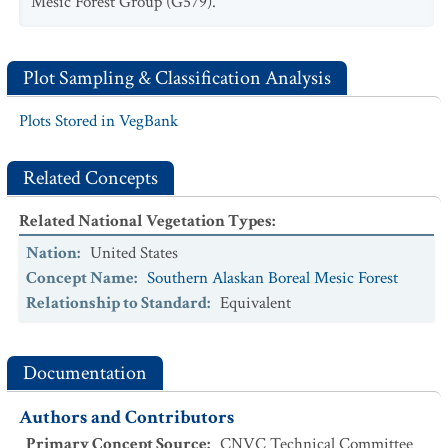
Mesic Forest Group (G579).
Plot Sampling & Classification Analysis
Plots Stored in VegBank
Related Concepts
Related National Vegetation Types
:
Nation
:
United States
Concept Name
:
Southern Alaskan Boreal Mesic Forest
Relationship to Standard
:
Equivalent
Documentation
Authors and Contributors
Primary Concept Source
:
CNVC Technical Committee