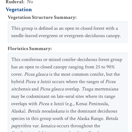
Ruderal
:
No
Vegetation
Vegetation Structure Summary
:
This group is defined as an open to closed forest with a
needle-leaved evergreen or evergreen-deciduous canopy.
Floristics Summary
:
This coniferous or mixed conifer-deciduous forest group
has an open to closed canopy ranging from 25 to 90%
cover.
Picea glauca
is the most common conifer, but the
hybrid
Picea x lutzii
occurs where the ranges of
Picea
sitchensis
and
Picea glauca
overlap.
Tsuga mertensiana
may be codominant on late-seral sites where its range
overlaps with
Picea x lutzii
(e.g., Kenai Peninsula,
Alaska).
Betula neoalaskana
is the dominant deciduous
species in this group south of the Alaska Range.
Betula
papyrifera var. kenaica
occurs throughout the