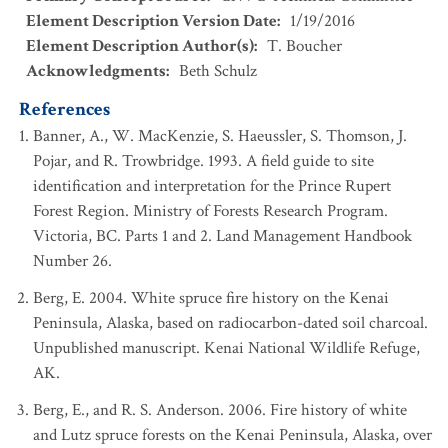
Element Description Version Date
:
1/19/2016
Element Description Author(s)
:
T. Boucher
Acknowledgments
:
Beth Schulz
References
Banner, A., W. MacKenzie, S. Haeussler, S. Thomson, J.
Pojar, and R. Trowbridge. 1993. A field guide to site
identification and interpretation for the Prince Rupert
Forest Region. Ministry of Forests Research Program.
Victoria, BC. Parts 1 and 2. Land Management Handbook
Number 26.
Berg, E. 2004. White spruce fire history on the Kenai
Peninsula, Alaska, based on radiocarbon-dated soil charcoal.
Unpublished manuscript. Kenai National Wildlife Refuge,
AK.
Berg, E., and R. S. Anderson. 2006. Fire history of white
and Lutz spruce forests on the Kenai Peninsula, Alaska, over