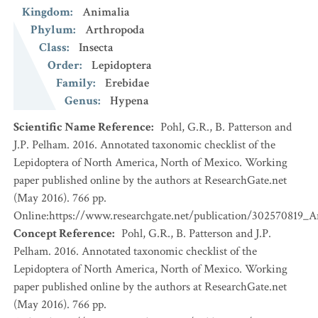
Kingdom
:
Animalia
Phylum
:
Arthropoda
Class
:
Insecta
Order
:
Lepidoptera
Family
:
Erebidae
Genus
:
Hypena
Scientific Name Reference
:
Pohl, G.R., B. Patterson and
J.P. Pelham. 2016. Annotated taxonomic checklist of the
Lepidoptera of North America, North of Mexico. Working
paper published online by the authors at ResearchGate.net
(May 2016). 766 pp.
Online:https://www.researchgate.net/publication/302570819_
Concept Reference
:
Pohl, G.R., B. Patterson and J.P.
Pelham. 2016. Annotated taxonomic checklist of the
Lepidoptera of North America, North of Mexico. Working
paper published online by the authors at ResearchGate.net
(May 2016). 766 pp.