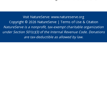
Visit NatureServe:
www.natureserve.org
Copyright © 2026
NatureServe
|
Terms of Use & Citation
NatureServe is a nonprofit, tax-exempt charitable organization
under Section 501(c)(3) of the Internal Revenue Code. Donations
are tax-deductible as allowed by law.