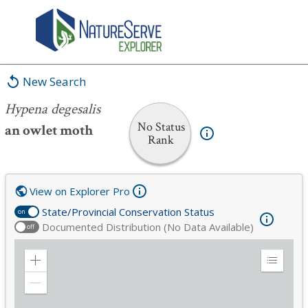
Hypena degesalis
New Search
Hypena degesalis
No Status
an owlet moth
Rank
View on Explorer Pro
State/Provincial Conservation Status
on
Documented Distribution (No Data Available)
off
Zoom
Expand
in
Legend
Zoom
out