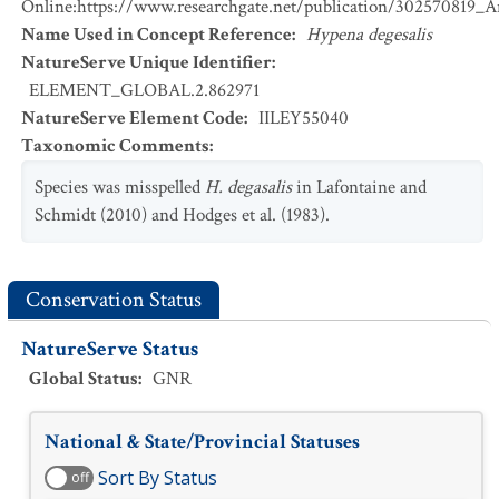
Online:https://www.researchgate.net/publication/302570819_
Name Used in Concept Reference
:
Hypena degesalis
NatureServe Unique Identifier
:
ELEMENT_GLOBAL.2.862971
NatureServe Element Code
:
IILEY55040
Taxonomic Comments
:
Species was misspelled
H. degasalis
in Lafontaine and
Schmidt (2010) and Hodges et al. (1983).
Conservation Status
NatureServe Status
Global Status
:
GNR
National & State/Provincial Statuses
Sort By Status
off