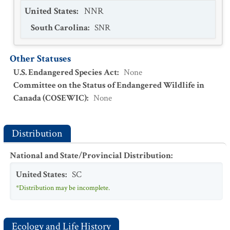
United States
:
NNR
South Carolina
:
SNR
Other Statuses
U.S. Endangered Species Act
:
None
Committee on the Status of Endangered Wildlife in
Canada (COSEWIC)
:
None
Distribution
National and State/Provincial Distribution
:
United States
:
SC
*Distribution may be incomplete.
Ecology and Life History