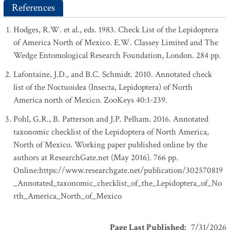
References
Hodges, R.W. et al., eds. 1983. Check List of the Lepidoptera
of America North of Mexico. E.W. Classey Limited and The
Wedge Entomological Research Foundation, London. 284 pp.
Lafontaine, J.D., and B.C. Schmidt. 2010. Annotated check
list of the Noctuoidea (Insecta, Lepidoptera) of North
America north of Mexico. ZooKeys 40:1-239.
Pohl, G.R., B. Patterson and J.P. Pelham. 2016. Annotated
taxonomic checklist of the Lepidoptera of North America,
North of Mexico. Working paper published online by the
authors at ResearchGate.net (May 2016). 766 pp.
Online:https://www.researchgate.net/publication/302570819
_Annotated_taxonomic_checklist_of_the_Lepidoptera_of_No
rth_America_North_of_Mexico
Page Last Published
:
7/31/2026