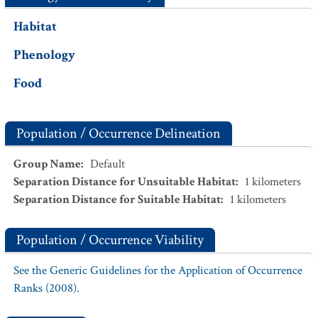
Habitat
Phenology
Food
Population / Occurrence Delineation
Group Name
:
Default
Separation Distance for Unsuitable Habitat
:
1
kilometers
Separation Distance for Suitable Habitat
:
1
kilometers
Population / Occurrence Viability
See the Generic Guidelines for the Application of Occurrence
Ranks (2008).