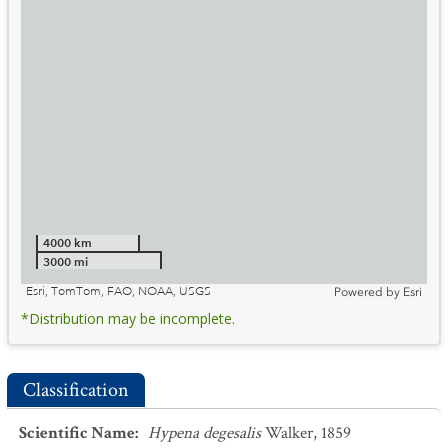
4000 km
3000 mi
Esri, TomTom, FAO, NOAA, USGS
Powered by
Esri
*Distribution may be incomplete.
Classification
Scientific Name
:
Hypena degesalis
Walker, 1859