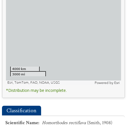
4000 km
3000 mi
Esri, TomTom, FAO, NOAA, USGS
Powered by
Esri
*Distribution may be incomplete.
Classification
Scientific Name
:
Homorthodes rectiflava
(Smith, 1908)