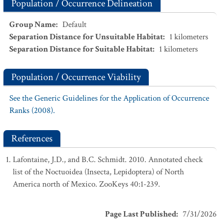
Population / Occurrence Delineation
Group Name
:
Default
Separation Distance for Unsuitable Habitat
:
1
kilometers
Separation Distance for Suitable Habitat
:
1
kilometers
Population / Occurrence Viability
See the Generic Guidelines for the Application of Occurrence
Ranks (2008).
References
Lafontaine, J.D., and B.C. Schmidt. 2010. Annotated check
list of the Noctuoidea (Insecta, Lepidoptera) of North
America north of Mexico. ZooKeys 40:1-239.
Page Last Published
:
7/31/2026