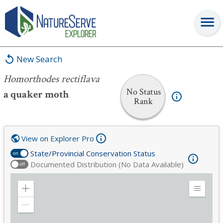
Homorthodes rectiflava
New Search
Homorthodes rectiflava
No Status
a quaker moth
Rank
View on Explorer Pro
State/Provincial Conservation Status
on
Documented Distribution (No Data Available)
off
Zoom
Expand
in
Legend
Zoom
out