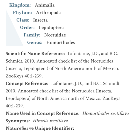
Kingdom
:
Animalia
Phylum
:
Arthropoda
Class
:
Insecta
Order
:
Lepidoptera
Family
:
Noctuidae
Genus
:
Homorthodes
Scientific Name Reference
:
Lafontaine, J.D., and B.C.
Schmidt. 2010. Annotated check list of the Noctuoidea
(Insecta, Lepidoptera) of North America north of Mexico.
ZooKeys 40:1-239.
Concept Reference
:
Lafontaine, J.D., and B.C. Schmidt.
2010. Annotated check list of the Noctuoidea (Insecta,
Lepidoptera) of North America north of Mexico. ZooKeys
40:1-239.
Name Used in Concept Reference
:
Homorthodes rectiflava
Synonyms
:
Himella rectiflava
NatureServe Unique Identifier
: