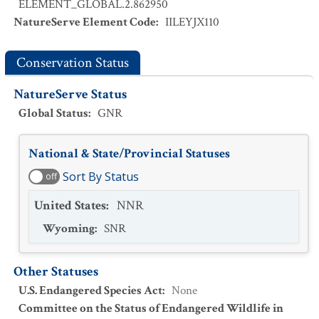
ELEMENT_GLOBAL.2.862950
NatureServe Element Code
:
IILEYJX110
Conservation Status
NatureServe Status
Global Status
:
GNR
National & State/Provincial Statuses
Sort By Status
off
United States
:
NNR
Wyoming
:
SNR
Other Statuses
U.S. Endangered Species Act
:
None
Committee on the Status of Endangered Wildlife in