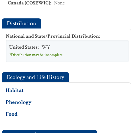
Canada (COSEWIC)
:
None
Distribution
National and State/Provincial Distribution
:
United States
:
WY
*Distribution may be incomplete.
Ecology and Life History
Habitat
Phenology
Food