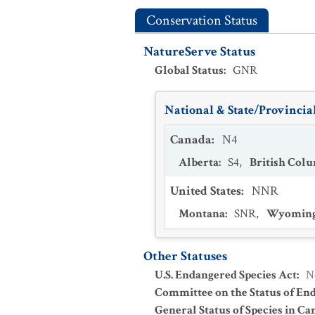
Conservation Status
NatureServe Status
Global Status
:
GNR
National & State/Provincial
Canada
:
N4
Alberta
:
S4
,
British Col
United States
:
NNR
Montana
:
SNR
,
Wyomin
Other Statuses
U.S. Endangered Species Act
:
N
Committee on the Status of En
General Status of Species in Ca