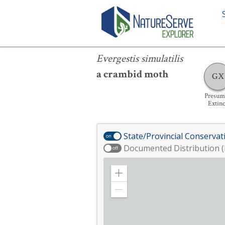
Evergestis simulatilis
Evergestis simulatilis
a crambid moth
GX
Presum
Extinc
State/Provincial Conservat
on
Documented Distribution (
off
Zoom
in
Zoom
out