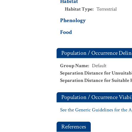
Habitat
Habitat Type
:
Terrestrial
Phenology
Food
Population / Occurrence Delin
Group Name
:
Default
Separation Distance for Unsuitab
Separation Distance for Suitable 
Population / Occurrence Viabil
See the Generic Guidelines for the 
References