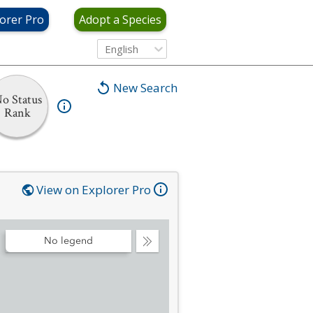
orer Pro
Adopt a Species
English
New Search
o Status
Rank
View on Explorer Pro
No legend
Collapse
Legend