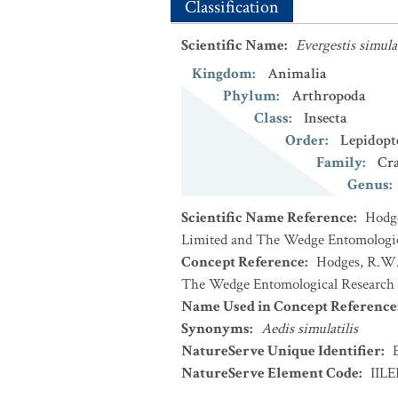
Classification
Scientific Name
:
Evergestis simulat
Kingdom
:
Animalia
Phylum
:
Arthropoda
Class
:
Insecta
Order
:
Lepidopt
Family
:
Cr
Genus
:
Scientific Name Reference
:
Hodge
Limited and The Wedge Entomologic
Concept Reference
:
Hodges, R.W. 
The Wedge Entomological Research 
Name Used in Concept Reference
Synonyms
:
Aedis simulatilis
NatureServe Unique Identifier
:
NatureServe Element Code
:
IIL