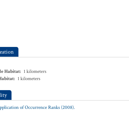
eation
le Habitat
:
1
kilometers
Habitat
:
1
kilometers
ity
Application of Occurrence Ranks (2008).