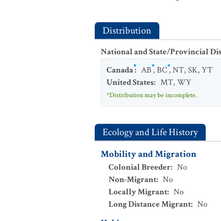
Distribution
National and State/Provincial Di
Canada
:
AB
,
BC
,
NT
,
SK
,
YT
United States
:
MT
,
WY
*Distribution may be incomplete.
Ecology and Life History
Mobility and Migration
Colonial Breeder
:
No
Non-Migrant
:
No
Locally Migrant
:
No
Long Distance Migrant
:
No