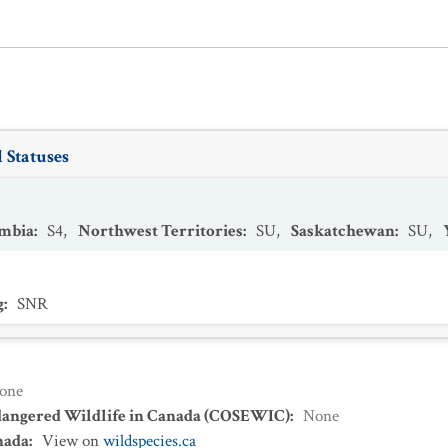
 Statuses
umbia
:
S4
,
Northwest Territories
:
SU
,
Saskatchewan
:
SU
,
g
:
SNR
one
dangered Wildlife in Canada (COSEWIC)
:
None
nada
:
View on
wildspecies.ca