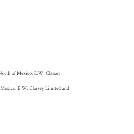
 North of Mexico. E.W. Classey
of Mexico. E.W. Classey Limited and