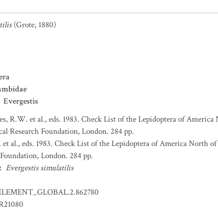
ilis
(Grote, 1880)
era
ambidae
Evergestis
s, R.W. et al., eds. 1983. Check List of the Lepidoptera of America
al Research Foundation, London. 284 pp.
et al., eds. 1983. Check List of the Lepidoptera of America North 
Foundation, London. 284 pp.
:
Evergestis simulatilis
ELEMENT_GLOBAL.2.862780
ER21080