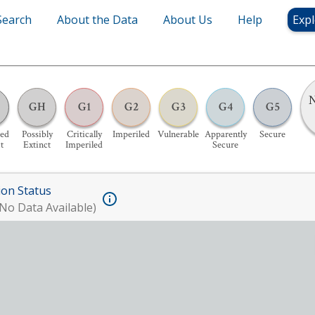
Search
About the Data
About Us
Help
Expl
N
GH
G1
G2
G3
G4
G5
ed
Possibly
Critically
Imperiled
Vulnerable
Apparently
Secure
t
Extinct
Imperiled
Secure
ion Status
No Data Available)