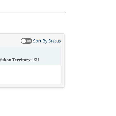
Sort By Status
off
Yukon Territory
:
SU