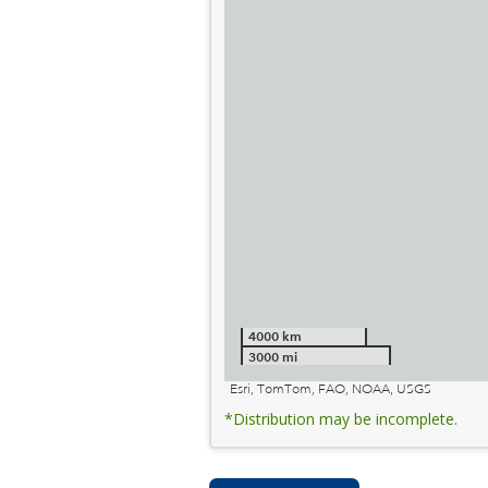
4000 km
3000 mi
Esri, TomTom, FAO, NOAA, USGS
*Distribution may be incomplete.