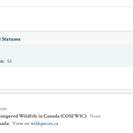
 Statuses
an
:
S3
one
dangered Wildlife in Canada (COSEWIC)
:
None
nada
:
View on
wildspecies.ca