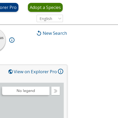
orer Pro
Adopt a Species
English
New Search
us
View on Explorer Pro
No legend
Collapse
Legend