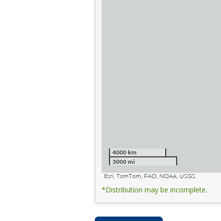
4000 km
3000 mi
Esri, TomTom, FAO, NOAA, USGS
*Distribution may be incomplete.