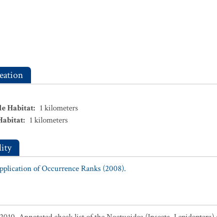
eation
le Habitat
:
1
kilometers
Habitat
:
1
kilometers
ity
Application of Occurrence Ranks (2008).