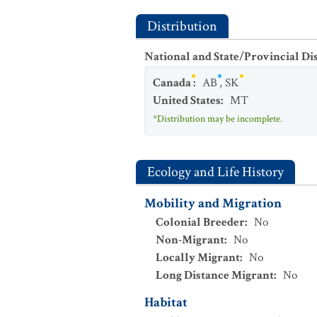
Distribution
National and State/Provincial Di
Canada
:
AB
,
SK
United States
:
MT
*Distribution may be incomplete.
Ecology and Life History
Mobility and Migration
Colonial Breeder
:
No
Non-Migrant
:
No
Locally Migrant
:
No
Long Distance Migrant
:
No
Habitat