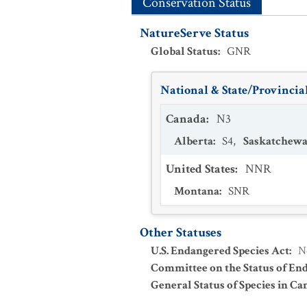
Conservation Status
NatureServe Status
Global Status
:
GNR
National & State/Provincial
Canada
:
N3
Alberta
:
S4
,
Saskatchew
United States
:
NNR
Montana
:
SNR
Other Statuses
U.S. Endangered Species Act
:
N
Committee on the Status of En
General Status of Species in Ca