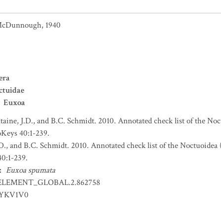
cDunnough, 1940
era
ctuidae
Euxoa
taine, J.D., and B.C. Schmidt. 2010. Annotated check list of the Noc
Keys 40:1-239.
.D., and B.C. Schmidt. 2010. Annotated check list of the Noctuoidea 
0:1-239.
:
Euxoa spumata
ELEMENT_GLOBAL.2.862758
EYKV1V0