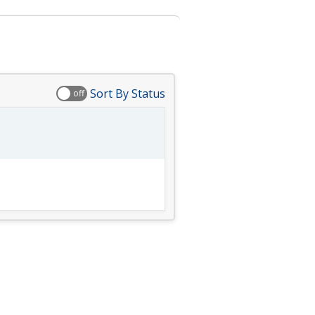
Sort By Status
off