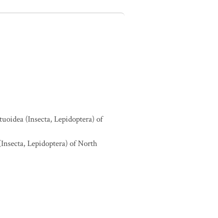
tuoidea (Insecta, Lepidoptera) of
(Insecta, Lepidoptera) of North