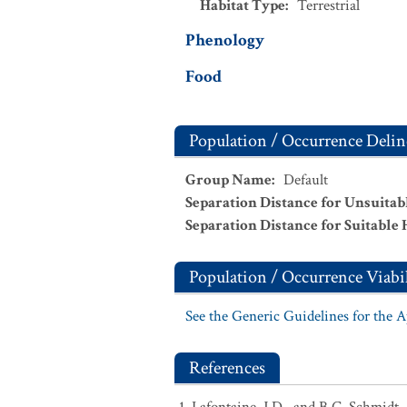
Habitat Type
:
Terrestrial
Phenology
Food
Population / Occurrence Delin
Group Name
:
Default
Separation Distance for Unsuitab
Separation Distance for Suitable 
Population / Occurrence Viabil
See the Generic Guidelines for the 
References