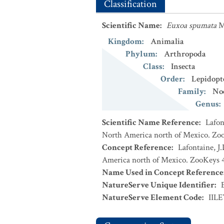
Classification
Scientific Name
:
Euxoa spumata
M
Kingdom
:
Animalia
Phylum
:
Arthropoda
Class
:
Insecta
Order
:
Lepidopt
Family
:
No
Genus
:
Scientific Name Reference
:
Lafon
North America north of Mexico. Zoo
Concept Reference
:
Lafontaine, J
America north of Mexico. ZooKeys 4
Name Used in Concept Reference
NatureServe Unique Identifier
:
NatureServe Element Code
:
IIL