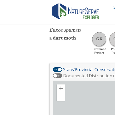
Euxoa spumata
Euxoa spumata
a dart moth
GX
Presumed
Pos
Extinct
Ex
State/Provincial Conservat
on
Documented Distribution (
off
Zoom
in
Zoom
out