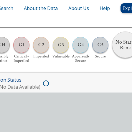
Search
About the Data
About Us
Help
Expl
No Stat
GH
G1
G2
G3
G4
G5
Rank
sibly
Critically
Imperiled
Vulnerable
Apparently
Secure
tinct
Imperiled
Secure
ion Status
No Data Available)