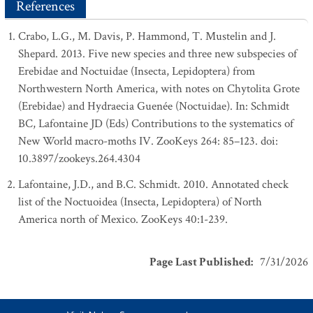
References
Crabo, L.G., M. Davis, P. Hammond, T. Mustelin and J.
Shepard. 2013. Five new species and three new subspecies of
Erebidae and Noctuidae (Insecta, Lepidoptera) from
Northwestern North America, with notes on Chytolita Grote
(Erebidae) and Hydraecia Guenée (Noctuidae). In: Schmidt
BC, Lafontaine JD (Eds) Contributions to the systematics of
New World macro-moths IV. ZooKeys 264: 85–123. doi:
10.3897/zookeys.264.4304
Lafontaine, J.D., and B.C. Schmidt. 2010. Annotated check
list of the Noctuoidea (Insecta, Lepidoptera) of North
America north of Mexico. ZooKeys 40:1-239.
Page Last Published
:
7/31/2026