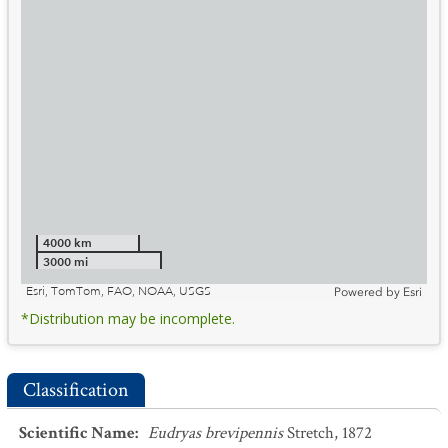
4000 km
3000 mi
Esri, TomTom, FAO, NOAA, USGS
Powered by
Esri
*Distribution may be incomplete.
Classification
Scientific Name
:
Eudryas brevipennis
Stretch, 1872