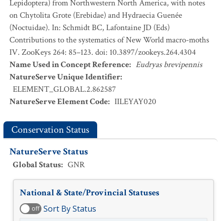
Lepidoptera) from Northwestern North America, with notes
on Chytolita Grote (Erebidae) and Hydraecia Guenée
(Noctuidae). In: Schmidt BC, Lafontaine JD (Eds)
Contributions to the systematics of New World macro-moths
IV. ZooKeys 264: 85–123. doi: 10.3897/zookeys.264.4304
Name Used in Concept Reference
:
Eudryas brevipennis
NatureServe Unique Identifier
:
ELEMENT_GLOBAL.2.862587
NatureServe Element Code
:
IILEYAY020
Conservation Status
NatureServe Status
Global Status
:
GNR
National & State/Provincial Statuses
Sort By Status
off