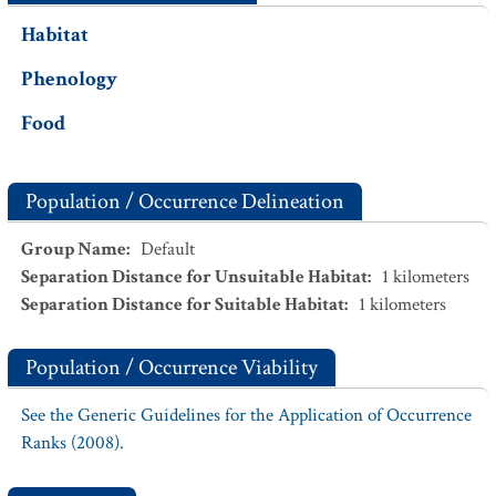
Habitat
Phenology
Food
Population / Occurrence Delineation
Group Name
:
Default
Separation Distance for Unsuitable Habitat
:
1
kilometers
Separation Distance for Suitable Habitat
:
1
kilometers
Population / Occurrence Viability
See the Generic Guidelines for the Application of Occurrence
Ranks (2008).