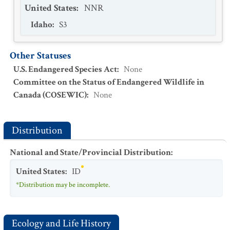
United States
:
NNR
Idaho
:
S3
Other Statuses
U.S. Endangered Species Act
:
None
Committee on the Status of Endangered Wildlife in
Canada (COSEWIC)
:
None
Distribution
National and State/Provincial Distribution
:
United States
:
ID
*Distribution may be incomplete.
Ecology and Life History