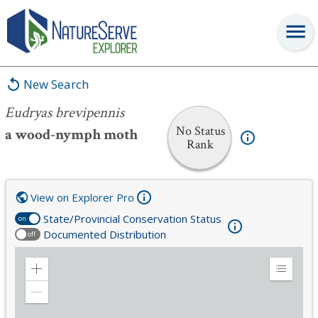
Eudryas brevipennis
New Search
Eudryas brevipennis
No Status
a wood-nymph moth
Rank
View on Explorer Pro
State/Provincial Conservation Status
on
Documented Distribution
off
Zoom
Expand
in
Legend
Zoom
out