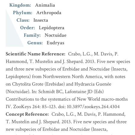
Kingdom
:
Animalia
Phylum
:
Arthropoda
Class
:
Insecta
Order
:
Lepidoptera
Family
:
Noctuidae
Genus
:
Eudryas
Scientific Name Reference
:
Crabo, L.G., M. Davis, P.
Hammond, T. Mustelin and J. Shepard. 2013. Five new species
and three new subspecies of Erebidae and Noctuidae (Insecta,
Lepidoptera) from Northwestern North America, with notes
on Chytolita Grote (Erebidae) and Hydraecia Guenée
(Noctuidae). In: Schmidt BC, Lafontaine JD (Eds)
Contributions to the systematics of New World macro-moths
IV. ZooKeys 264: 85–123. doi: 10.3897/zookeys.264.4304
Concept Reference
:
Crabo, L.G., M. Davis, P. Hammond,
T. Mustelin and J. Shepard. 2013. Five new species and three
new subspecies of Erebidae and Noctuidae (Insecta,