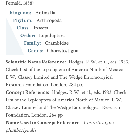
Fernald, 1888)
Kingdom
:
Animalia
Phylum
:
Arthropoda
Class
:
Insecta
Order
:
Lepidoptera
Family
:
Crambidae
Genus
:
Choristostigma
Scientific Name Reference
:
Hodges, R.W. et al., eds. 1983.
Check List of the Lepidoptera of America North of Mexico.
E.W. Classey Limited and The Wedge Entomological
Research Foundation, London. 284 pp.
Concept Reference
:
Hodges, R.W. et al., eds. 1983. Check
List of the Lepidoptera of America North of Mexico. E.W.
Classey Limited and The Wedge Entomological Research
Foundation, London. 284 pp.
Name Used in Concept Reference
:
Choristostigma
plumbosignalis