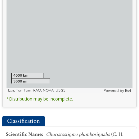
4000 km
3000 mi
Esri, TomTom, FAO, NOAA, USGS
Powered by
Esri
*Distribution may be incomplete.
Classification
Scientific Name
:
Choristostigma plumbosignalis
(C. H.