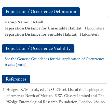
Population / Occurrence Delineation
Group Name
:
Default
Separation Distance for Unsuitable Habitat
:
1
kilometers
Separation Distance for Suitable Habitat
:
1
kilometers
Population / Occurrence Viability
See the Generic Guidelines for the Application of Occurrence
Ranks (2008).
References
Hodges, R.W. et al., eds. 1983. Check List of the Lepidoptera
of America North of Mexico. E.W. Classey Limited and The
Wedge Entomological Research Foundation, London. 284 pp.