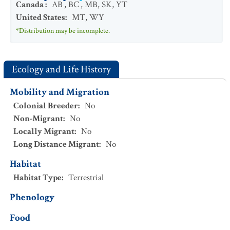
Canada
:
AB
,
BC
,
MB
,
SK
,
YT
United States
:
MT
,
WY
*Distribution may be incomplete.
Ecology and Life History
Mobility and Migration
Colonial Breeder
:
No
Non-Migrant
:
No
Locally Migrant
:
No
Long Distance Migrant
:
No
Habitat
Habitat Type
:
Terrestrial
Phenology
Food