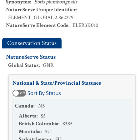
Synonyms
:
Botis plumbosignalis
NatureServe Unique Identifier
:
ELEMENT_GLOBAL.2.862279
NatureServe Element Code
:
IILER3K010
Conservation Status
NatureServe Status
Global Status
:
GNR
National & State/Provincial Statuses
Sort By Status
off
Canada
:
N5
Alberta
:
S5
British Columbia
:
S3S5
Manitoba
:
SU
Saskatchewan
:
SU