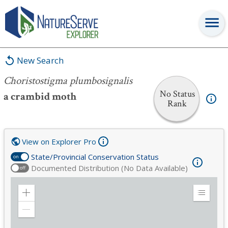
Choristostigma plumbosignalis
New Search
Choristostigma plumbosignalis
No Status
a crambid moth
Rank
View on Explorer Pro
State/Provincial Conservation Status
on
Documented Distribution (No Data Available)
off
Zoom
Expand
in
Legend
Zoom
out