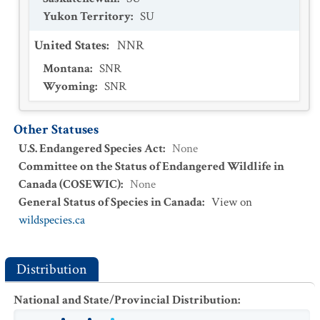
Yukon Territory
:
SU
United States
:
NNR
Montana
:
SNR
Wyoming
:
SNR
Other Statuses
U.S. Endangered Species Act
:
None
Committee on the Status of Endangered Wildlife in
Canada (COSEWIC)
:
None
General Status of Species in Canada
:
View on
wildspecies.ca
Distribution
National and State/Provincial Distribution
: