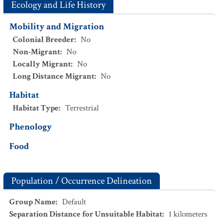
Ecology and Life History
Mobility and Migration
Colonial Breeder
:
No
Non-Migrant
:
No
Locally Migrant
:
No
Long Distance Migrant
:
No
Habitat
Habitat Type
:
Terrestrial
Phenology
Food
Population / Occurrence Delineation
Group Name
:
Default
Separation Distance for Unsuitable Habitat
:
1
kilometers