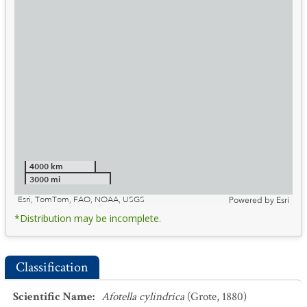
4000 km
3000 mi
Esri, TomTom, FAO, NOAA, USGS
Powered by
Esri
*Distribution may be incomplete.
Classification
Scientific Name
:
Afotella cylindrica
(Grote, 1880)