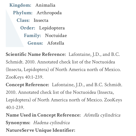
Kingdom
:
Animalia
Phylum
:
Arthropoda
Class
:
Insecta
Order
:
Lepidoptera
Family
:
Noctuidae
Genus
:
Afotella
Scientific Name Reference
:
Lafontaine, J.D., and B.C.
Schmidt. 2010. Annotated check list of the Noctuoidea
(Insecta, Lepidoptera) of North America north of Mexico.
ZooKeys 40:1-239.
Concept Reference
:
Lafontaine, J.D., and B.C. Schmidt.
2010. Annotated check list of the Noctuoidea (Insecta,
Lepidoptera) of North America north of Mexico. ZooKeys
40:1-239.
Name Used in Concept Reference
:
Afotella cylindrica
Synonyms
:
Hadena cylindrica
NatureServe Unique Identifier
: