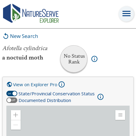
Afotella cylindrica
New Search
Afotella cylindrica
No Status
a noctuid moth
Rank
View on Explorer Pro
State/Provincial Conservation Status
on
Documented Distribution
off
Zoom
Expand
in
Legend
Zoom
out