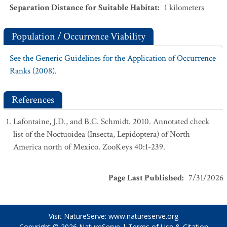
Separation Distance for Suitable Habitat
:
1
kilometers
Population / Occurrence Viability
See the Generic Guidelines for the Application of Occurrence
Ranks (2008).
References
Lafontaine, J.D., and B.C. Schmidt. 2010. Annotated check
list of the Noctuoidea (Insecta, Lepidoptera) of North
America north of Mexico. ZooKeys 40:1-239.
Page Last Published
:
7/31/2026
Visit NatureServe:
www.natureserve.org
Copyright © 2026
NatureServe
|
Terms of Use & Citation