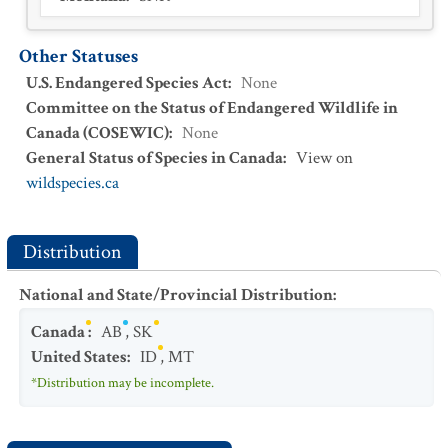
Other Statuses
U.S. Endangered Species Act
:
None
Committee on the Status of Endangered Wildlife in
Canada (COSEWIC)
:
None
General Status of Species in Canada
:
View on
wildspecies.ca
Distribution
National and State/Provincial Distribution
:
Canada
:
AB
,
SK
United States
:
ID
,
MT
*Distribution may be incomplete.