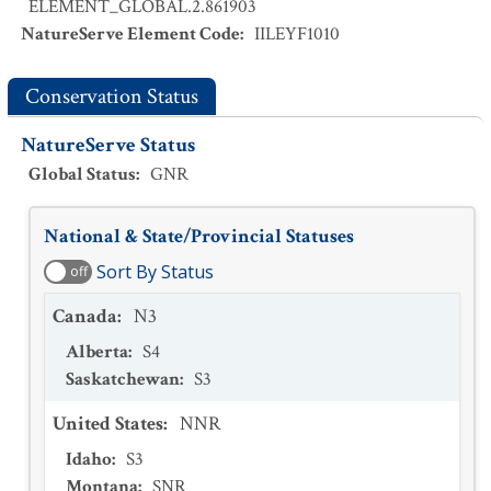
ELEMENT_GLOBAL.2.861903
NatureServe Element Code
:
IILEYF1010
Conservation Status
NatureServe Status
Global Status
:
GNR
National & State/Provincial Statuses
Sort By Status
off
Canada
:
N3
Alberta
:
S4
Saskatchewan
:
S3
United States
:
NNR
Idaho
:
S3
Montana
:
SNR