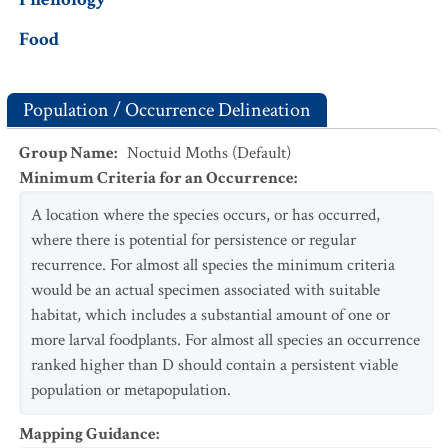
Food
Population / Occurrence Delineation
Group Name
:
Noctuid Moths (Default)
Minimum Criteria for an Occurrence
:
A location where the species occurs, or has occurred,
where there is potential for persistence or regular
recurrence. For almost all species the minimum criteria
would be an actual specimen associated with suitable
habitat, which includes a substantial amount of one or
more larval foodplants. For almost all species an occurrence
ranked higher than D should contain a persistent viable
population or metapopulation.
Mapping Guidance
: