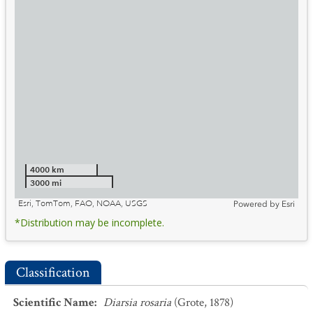
4000 km
3000 mi
Esri, TomTom, FAO, NOAA, USGS
Powered by
Esri
*Distribution may be incomplete.
Classification
Scientific Name
:
Diarsia rosaria
(Grote, 1878)