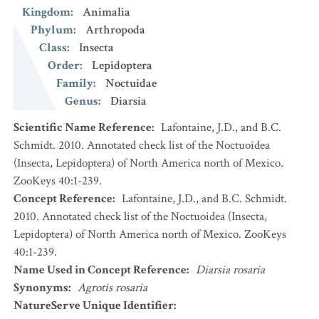
Kingdom
:
Animalia
Phylum
:
Arthropoda
Class
:
Insecta
Order
:
Lepidoptera
Family
:
Noctuidae
Genus
:
Diarsia
Scientific Name Reference
:
Lafontaine, J.D., and B.C.
Schmidt. 2010. Annotated check list of the Noctuoidea
(Insecta, Lepidoptera) of North America north of Mexico.
ZooKeys 40:1-239.
Concept Reference
:
Lafontaine, J.D., and B.C. Schmidt.
2010. Annotated check list of the Noctuoidea (Insecta,
Lepidoptera) of North America north of Mexico. ZooKeys
40:1-239.
Name Used in Concept Reference
:
Diarsia rosaria
Synonyms
:
Agrotis rosaria
NatureServe Unique Identifier
: