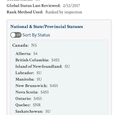
Global Status Last Reviewed
:
2/12/2017
Rank Method Used
:
Ranked by inspection
National & State/Provincial Statuses
Sort By Status
off
Canada
:
N5
Alberta
:
S4
British Columbia
:
S4S5
Island of Newfoundland
:
SU
Labrador
:
SU
Manitoba
:
SU
New Brunswick
:
S4S5
Nova Scotia
:
S4S5
Ontario
:
S4S5
Quebec
:
SNR
Saskatchewan
:
SU