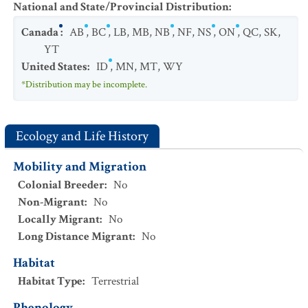
National and State/Provincial Distribution
:
Canada
:
AB
,
BC
,
LB
,
MB
,
NB
,
NF
,
NS
,
ON
,
QC
,
SK
,
YT
United States
:
ID
,
MN
,
MT
,
WY
*Distribution may be incomplete.
Ecology and Life History
Mobility and Migration
Colonial Breeder
:
No
Non-Migrant
:
No
Locally Migrant
:
No
Long Distance Migrant
:
No
Habitat
Habitat Type
:
Terrestrial
Phenology