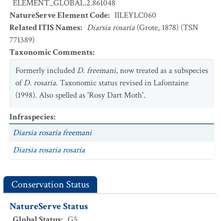
ELEMENT_GLOBAL.2.861048
NatureServe Element Code
:
IILEYLC060
Related ITIS Names
:
Diarsia rosaria
(Grote, 1878) (TSN
771389)
Taxonomic Comments
:
Formerly included
D. freemani
, now treated as a subspecies
of
D. rosaria
. Taxonomic status revised in Lafontaine
(1998). Also spelled as 'Rosy Dart Moth'.
Infraspecies
:
Diarsia rosaria freemani
Diarsia rosaria rosaria
Conservation Status
NatureServe Status
Global Status
:
G5