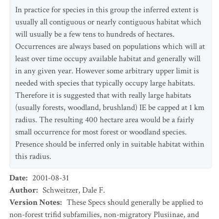
In practice for species in this group the inferred extent is
usually all contiguous or nearly contiguous habitat which
will usually be a few tens to hundreds of hectares.
Occurrences are always based on populations which will at
least over time occupy available habitat and generally will
in any given year. However some arbitrary upper limit is
needed with species that typically occupy large habitats.
Therefore it is suggested that with really large habitats
(usually forests, woodland, brushland) IE be capped at 1 km
radius. The resulting 400 hectare area would be a fairly
small occurrence for most forest or woodland species.
Presence should be inferred only in suitable habitat within
this radius.
Date
:
2001-08-31
Author
:
Schweitzer, Dale F.
Version Notes
:
These Specs should generally be applied to
non-forest trifid subfamilies, non-migratory Plusiinae, and