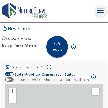
Diarsia rosaria
New Search
Diarsia rosaria
G5
Rosy Dart Moth
Secure
View on Explorer Pro
State/Provincial Conservation Status
on
Documented Distribution (No Data Available)
off
Zoom
Expand
in
Legend
Zoom
out