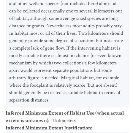
and other wetland species (not included here) almost all
can be collected occasionally one to several kilometers out
of habitat, although some average sized species are long
distance migrants. Nevertheless most adults probably stay
in habitat most or all of their lives. Two kilometers should
generally provide some degree of separation but not create
a complete lack of gene flow. If the intervening habitat is
mostly suitable there is almost no chance (or even known
mechanism by which) two collections a few kilometers
apart would represent separate populations but some
arbitrary figure is needed. Marginal habitat, for example
where the foodplant is relatively scarce (but not absent)
should generally be treated as suitable habitat in terms of
separation distances.
Inferred Minimum Extent of Habitat Use (when actual
extent is unknown)
:
1
kilometers
Inferred Minimum Extent Justification
: