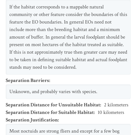
If the habitat corresponds to a mappable natural
community or other feature consider the boundaries of this
feature the EO boundaries. In general EOs need not
include more than the breeding habitat and a minimum
amount of buffer. In general the larval foodplant should be
present on most hectares of the habitat treated as suitable.
If this is not approximately true then greater care may need
to be taken in defining suitable habitat and actual foodplant
stands may need to be considered.
Separation Barriers
:
Unknown, and probably varies with species.
Separation Distance for Unsuitable Habitat
:
2
kilometers
Separation Distance for Suitable Habitat
:
10
kilometers
Separation Justification
:
Most noctuids are strong fliers and except for a few bog