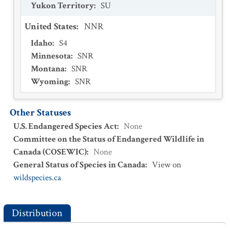
Yukon Territory
:
SU
United States
:
NNR
Idaho
:
S4
Minnesota
:
SNR
Montana
:
SNR
Wyoming
:
SNR
Other Statuses
U.S. Endangered Species Act
:
None
Committee on the Status of Endangered Wildlife in
Canada (COSEWIC)
:
None
General Status of Species in Canada
:
View on
wildspecies.ca
Distribution