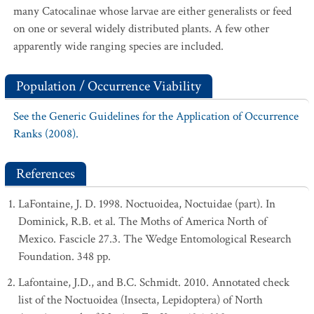
many Catocalinae whose larvae are either generalists or feed
on one or several widely distributed plants. A few other
apparently wide ranging species are included.
Population / Occurrence Viability
See the Generic Guidelines for the Application of Occurrence
Ranks (2008).
References
LaFontaine, J. D. 1998. Noctuoidea, Noctuidae (part). In
Dominick, R.B. et al. The Moths of America North of
Mexico. Fascicle 27.3. The Wedge Entomological Research
Foundation. 348 pp.
Lafontaine, J.D., and B.C. Schmidt. 2010. Annotated check
list of the Noctuoidea (Insecta, Lepidoptera) of North