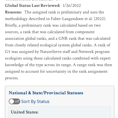
Global Status Last Reviewed
:
1/26/2022
Reasons
:
The assigned rank is preliminary and uses the
methodology described in Faber-Langendoen et al. (2022).
Briefly, a preliminary rank was calculated based on two
sources, a rank that was calculated from component
association global ranks, and a GNR rank that was calculated
from closely related ecological system global ranks. A rank of
G5 was assigned by NatureServe staff and Network program
ecologists using these calculated ranks combined with expert
knowledge of the type across its range. A range rank was then
assigned to account for uncertainty in the rank assignment
process.
National & State/Provincial Statuses
Sort By Status
off
United States
: