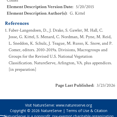
Comer
Element Description Version Date
:
5/20/2015
Element Description Author(s)
:
G. Kittel
References
Faber-Langendoen, D., J. Drake, S. Gawler, M. Hall, C.
Josse, G. Kittel, S. Menard, C. Nordman, M. Pyne, M. Reid,
L. Sneddon, K. Schulz, J. Teague, M. Russo, K. Snow, and P.
Comer, editors. 2010-2019a. Divisions, Macrogroups and
Groups for the Revised U.S. National Vegetation
Classification. NatureServe, Arlington, VA. plus appendices.
[in preparation]
Page Last Published
:
3/23/2026
Visit NatureServe:
www.natureserve.org
Copyright © 2026
NatureServe
|
Terms of Use & Citation
NatureServe is a nonprofit, tax-exempt charitable organization