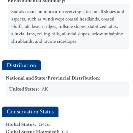
Environmental Summary
:
Stands occur on moisture-receiving sites on all slopes and
aspects, such as windswept coastal headlands, coastal
bluffs, old beach ridges, hillside slopes, stabilized talus,
alluvial fans, rolling hills, alluvial slopes, below subalpine
shrublands, and ravine sideslopes.
Distribution
National and State/Provincial Distribution
:
United States
:
AK
Conservation Status
Global Status
:
G4G5
Global Status (Rounded)
:
G4