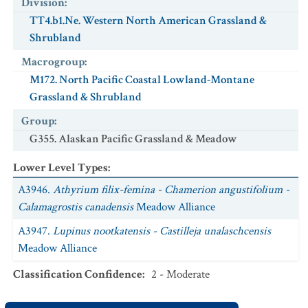
Division
:
TT4.b1.Ne. Western North American Grassland &
Shrubland
Macrogroup
:
M172. North Pacific Coastal Lowland-Montane
Grassland & Shrubland
Group
:
G355. Alaskan Pacific Grassland & Meadow
Lower Level Types
:
A3946.
Athyrium filix-femina - Chamerion angustifolium -
Calamagrostis canadensis
Meadow Alliance
A3947.
Lupinus nootkatensis - Castilleja unalaschcensis
Meadow Alliance
Classification Confidence
:
2 - Moderate