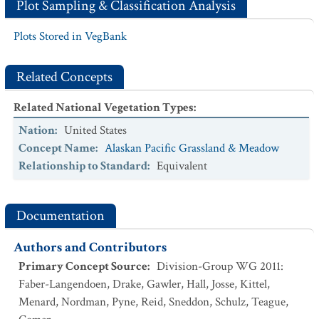
Plot Sampling & Classification Analysis
Plots Stored in VegBank
Related Concepts
Related National Vegetation Types
:
Nation
:
United States
Concept Name
:
Alaskan Pacific Grassland & Meadow
Relationship to Standard
:
Equivalent
Documentation
Authors and Contributors
Primary Concept Source
:
Division-Group WG 2011:
Faber-Langendoen, Drake, Gawler, Hall, Josse, Kittel,
Menard, Nordman, Pyne, Reid, Sneddon, Schulz, Teague,