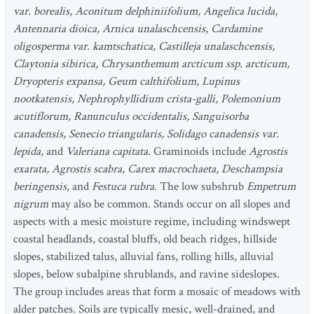
var. borealis, Aconitum delphiniifolium, Angelica lucida,
Antennaria dioica, Arnica unalaschcensis, Cardamine
oligosperma var. kamtschatica, Castilleja unalaschcensis,
Claytonia sibirica, Chrysanthemum arcticum ssp. arcticum,
Dryopteris expansa, Geum calthifolium, Lupinus
nootkatensis, Nephrophyllidium crista-galli, Polemonium
acutiflorum, Ranunculus occidentalis, Sanguisorba
canadensis, Senecio triangularis, Solidago canadensis var.
lepida
, and
Valeriana capitata
. Graminoids include
Agrostis
exarata, Agrostis scabra, Carex macrochaeta, Deschampsia
beringensis
, and
Festuca rubra
. The low subshrub
Empetrum
nigrum
may also be common. Stands occur on all slopes and
aspects with a mesic moisture regime, including windswept
coastal headlands, coastal bluffs, old beach ridges, hillside
slopes, stabilized talus, alluvial fans, rolling hills, alluvial
slopes, below subalpine shrublands, and ravine sideslopes.
The group includes areas that form a mosaic of meadows with
alder patches. Soils are typically mesic, well-drained, and