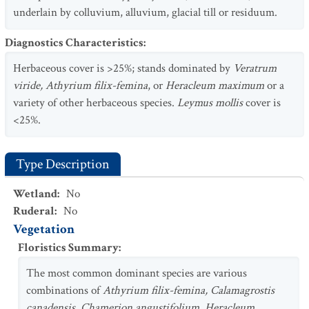
underlain by colluvium, alluvium, glacial till or residuum.
Diagnostics Characteristics
:
Herbaceous cover is >25%; stands dominated by
Veratrum
viride, Athyrium filix-femina
, or
Heracleum maximum
or a
variety of other herbaceous species.
Leymus mollis
cover is
<25%.
Type Description
Wetland
:
No
Ruderal
:
No
Vegetation
Floristics Summary
:
The most common dominant species are various
combinations of
Athyrium filix-femina, Calamagrostis
canadensis, Chamerion angustifolium, Heracleum