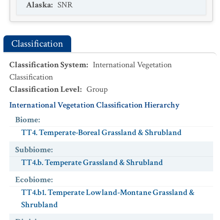
Alaska
:
SNR
Classification
Classification System
:
International Vegetation
Classification
Classification Level
:
Group
International Vegetation Classification Hierarchy
Biome
:
TT4. Temperate-Boreal Grassland & Shrubland
Subbiome
:
TT4.b. Temperate Grassland & Shrubland
Ecobiome
:
TT4.b1. Temperate Lowland-Montane Grassland &
Shrubland