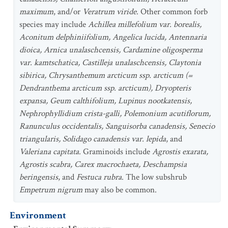
maximum
, and/or
Veratrum viride
. Other common forb
species may include
Achillea millefolium var. borealis,
Aconitum delphiniifolium, Angelica lucida, Antennaria
dioica, Arnica unalaschcensis, Cardamine oligosperma
var. kamtschatica, Castilleja unalaschcensis, Claytonia
sibirica, Chrysanthemum arcticum ssp. arcticum (=
Dendranthema arcticum ssp. arcticum), Dryopteris
expansa, Geum calthifolium, Lupinus nootkatensis,
Nephrophyllidium crista-galli, Polemonium acutiflorum,
Ranunculus occidentalis, Sanguisorba canadensis, Senecio
triangularis, Solidago canadensis var. lepida
, and
Valeriana capitata
. Graminoids include
Agrostis exarata,
Agrostis scabra, Carex macrochaeta, Deschampsia
beringensis
, and
Festuca rubra
. The low subshrub
Empetrum nigrum
may also be common.
Environment