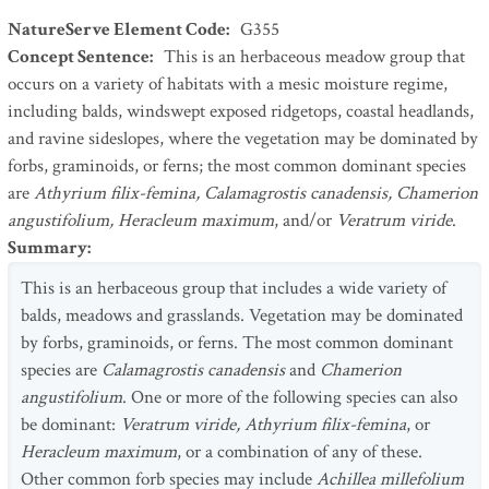
NatureServe Element Code
:
G355
Concept Sentence
:
This is an herbaceous meadow group that
occurs on a variety of habitats with a mesic moisture regime,
including balds, windswept exposed ridgetops, coastal headlands,
and ravine sideslopes, where the vegetation may be dominated by
forbs, graminoids, or ferns; the most common dominant species
are
Athyrium filix-femina, Calamagrostis canadensis, Chamerion
angustifolium, Heracleum maximum
, and/or
Veratrum viride
.
Summary
:
This is an herbaceous group that includes a wide variety of
balds, meadows and grasslands. Vegetation may be dominated
by forbs, graminoids, or ferns. The most common dominant
species are
Calamagrostis canadensis
and
Chamerion
angustifolium
. One or more of the following species can also
be dominant:
Veratrum viride, Athyrium filix-femina
, or
Heracleum maximum
, or a combination of any of these.
Other common forb species may include
Achillea millefolium