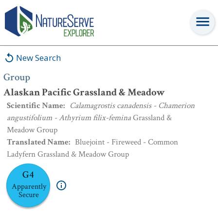
Group
:
Alaskan Pacific Grassland & Meadow
New Search
Group
Alaskan Pacific Grassland & Meadow
Scientific Name
:
Calamagrostis canadensis - Chamerion
angustifolium - Athyrium filix-femina
Grassland &
Meadow Group
Translated Name
:
Bluejoint - Fireweed - Common
Ladyfern Grassland & Meadow Group
G4
Apparently
Secure