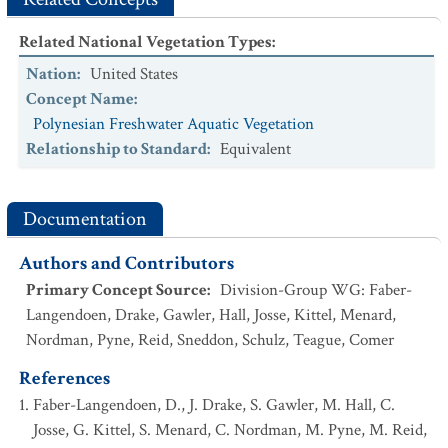
Related National Vegetation Types
:
Nation
:
United States
Concept Name
:
Polynesian Freshwater Aquatic Vegetation
Relationship to Standard
:
Equivalent
Documentation
Authors and Contributors
Primary Concept Source
:
Division-Group WG: Faber-
Langendoen, Drake, Gawler, Hall, Josse, Kittel, Menard,
Nordman, Pyne, Reid, Sneddon, Schulz, Teague, Comer
References
Faber-Langendoen, D., J. Drake, S. Gawler, M. Hall, C.
Josse, G. Kittel, S. Menard, C. Nordman, M. Pyne, M. Reid,