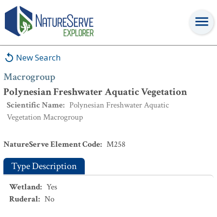
Macrogroup
:
Polynesian Freshwater Aquatic Vegetation
New Search
Macrogroup
Polynesian Freshwater Aquatic Vegetation
Scientific Name
:
Polynesian Freshwater Aquatic
Vegetation Macrogroup
NatureServe Element Code
:
M258
Type Description
Wetland
:
Yes
Ruderal
:
No