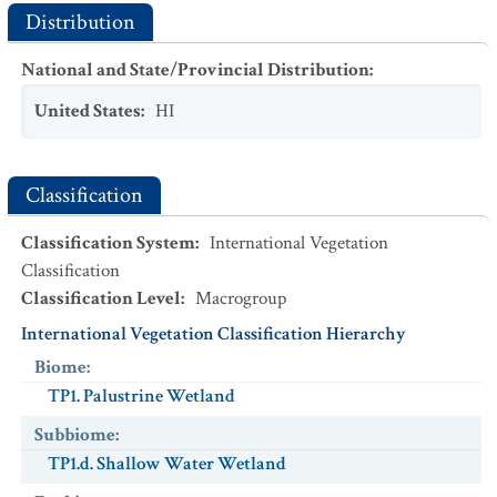
Distribution
National and State/Provincial Distribution
:
United States
:
HI
Classification
Classification System
:
International Vegetation
Classification
Classification Level
:
Macrogroup
International Vegetation Classification Hierarchy
Biome
:
TP1. Palustrine Wetland
Subbiome
:
TP1.d. Shallow Water Wetland