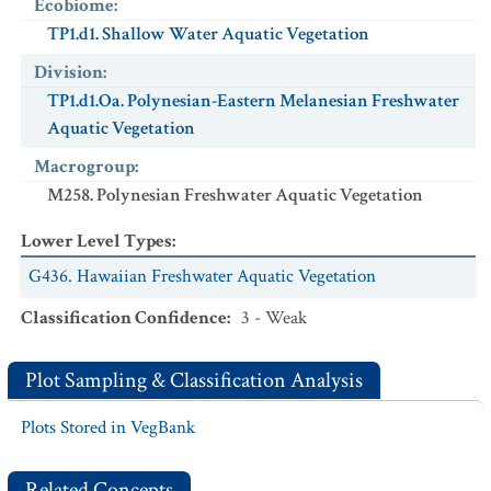
Ecobiome
:
TP1.d1. Shallow Water Aquatic Vegetation
Division
:
TP1.d1.Oa. Polynesian-Eastern Melanesian Freshwater
Aquatic Vegetation
Macrogroup
:
M258. Polynesian Freshwater Aquatic Vegetation
Lower Level Types
:
G436. Hawaiian Freshwater Aquatic Vegetation
Classification Confidence
:
3 - Weak
Plot Sampling & Classification Analysis
Plots Stored in VegBank
Related Concepts