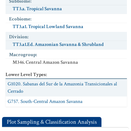
Subbiome
:
TT3.a. Tropical Savanna
Ecobiome
:
TT3.a1. Tropical Lowland Savanna
Division
:
TT3.a1.Ed. Amazonian Savanna & Shrubland
Macrogroup
:
M346. Central Amazon Savanna
Lower Level Types
:
G1020. Sabanas del Sur de la Amazonia Transicionales al
Cerrado
G757. South-Central Amazon Savanna
Plot Sampling & Classification Analysis