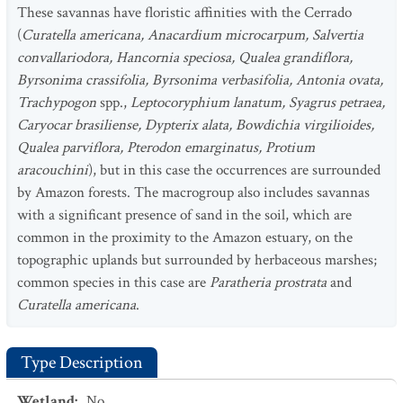
These savannas have floristic affinities with the Cerrado
(
Curatella americana, Anacardium microcarpum, Salvertia
convallariodora, Hancornia speciosa, Qualea grandiflora,
Byrsonima crassifolia, Byrsonima verbasifolia, Antonia ovata,
Trachypogon
spp.,
Leptocoryphium lanatum, Syagrus petraea,
Caryocar brasiliense, Dypterix alata, Bowdichia virgilioides,
Qualea parviflora, Pterodon emarginatus, Protium
aracouchini
), but in this case the occurrences are surrounded
by Amazon forests. The macrogroup also includes savannas
with a significant presence of sand in the soil, which are
common in the proximity to the Amazon estuary, on the
topographic uplands but surrounded by herbaceous marshes;
common species in this case are
Paratheria prostrata
and
Curatella americana
.
Type Description
Wetland
:
No