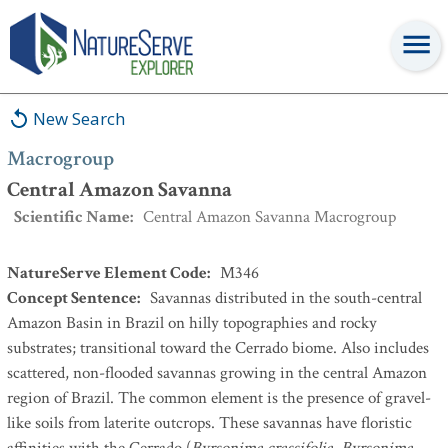
Macrogroup
:
Central Amazon Savanna
New Search
Macrogroup
Central Amazon Savanna
Scientific Name
:
Central Amazon Savanna Macrogroup
NatureServe Element Code
:
M346
Concept Sentence
:
Savannas distributed in the south-central
Amazon Basin in Brazil on hilly topographies and rocky
substrates; transitional toward the Cerrado biome. Also includes
scattered, non-flooded savannas growing in the central Amazon
region of Brazil. The common element is the presence of gravel-
like soils from laterite outcrops. These savannas have floristic