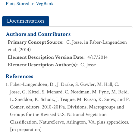
Plots Stored in VegBank
Documentation
Authors and Contributors
Primary Concept Source
:
C. Josse, in Faber-Langendoen
et al. (2014)
Element Description Version Date
:
4/17/2014
Element Description Author(s)
:
C. Josse
References
Faber-Langendoen, D., J. Drake, S. Gawler, M. Hall, C.
Josse, G. Kittel, S. Menard, C. Nordman, M. Pyne, M. Reid,
L. Sneddon, K. Schulz, J. Teague, M. Russo, K. Snow, and P.
Comer, editors. 2010-2019a. Divisions, Macrogroups and
Groups for the Revised U.S. National Vegetation
Classification. NatureServe, Arlington, VA. plus appendices.
[in preparation]