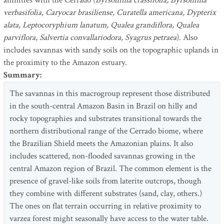
affinities with the Cerrado (
Byrsonima crassifolia, Byrsonima
verbasifolia, Caryocar brasiliense, Curatella americana, Dypterix
alata, Leptocoryphium lanatum, Qualea grandiflora, Qualea
parviflora, Salvertia convallariodora, Syagrus petraea
). Also
includes savannas with sandy soils on the topographic uplands in
the proximity to the Amazon estuary.
Summary
:
The savannas in this macrogroup represent those distributed
in the south-central Amazon Basin in Brazil on hilly and
rocky topographies and substrates transitional towards the
northern distributional range of the Cerrado biome, where
the Brazilian Shield meets the Amazonian plains. It also
includes scattered, non-flooded savannas growing in the
central Amazon region of Brazil. The common element is the
presence of gravel-like soils from laterite outcrops, though
they combine with different substrates (sand, clay, others.)
The ones on flat terrain occurring in relative proximity to
varzea forest might seasonally have access to the water table.