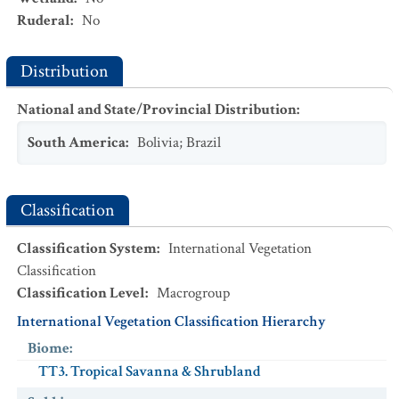
Ruderal
:
No
Distribution
National and State/Provincial Distribution
:
South America
:
Bolivia
;
Brazil
Classification
Classification System
:
International Vegetation
Classification
Classification Level
:
Macrogroup
International Vegetation Classification Hierarchy
Biome
:
TT3. Tropical Savanna & Shrubland