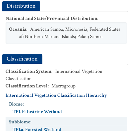
Distribution
National and State/Provincial Distribution
:
Oceania
:
American Samoa
;
Micronesia, Federated States
of
;
Northern Mariana Islands
;
Palau
;
Samoa
Classification
Classification System
:
International Vegetation
Classification
Classification Level
:
Macrogroup
International Vegetation Classification Hierarchy
Biome
:
TP1. Palustrine Wetland
Subbiome
:
TP1.a. Forested Wetland