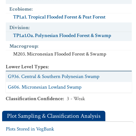
Ecobiome
:
TP1.a1. Tropical Flooded Forest & Peat Forest
Division
:
TP1.a1.Oa. Polynesian Flooded Forest & Swamp
Macrogroup
:
M203. Micronesian Flooded Forest & Swamp
Lower Level Types
:
G936. Central & Southern Polynesian Swamp
G606. Micronesian Lowland Swamp
Classification Confidence
:
3 - Weak
Plot Sampling & Classification Analysis
Plots Stored in VegBank