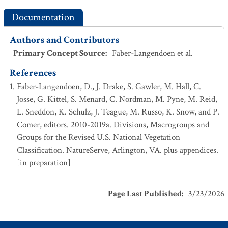
Documentation
Authors and Contributors
Primary Concept Source
:
Faber-Langendoen et al.
References
Faber-Langendoen, D., J. Drake, S. Gawler, M. Hall, C.
Josse, G. Kittel, S. Menard, C. Nordman, M. Pyne, M. Reid,
L. Sneddon, K. Schulz, J. Teague, M. Russo, K. Snow, and P.
Comer, editors. 2010-2019a. Divisions, Macrogroups and
Groups for the Revised U.S. National Vegetation
Classification. NatureServe, Arlington, VA. plus appendices.
[in preparation]
Page Last Published
:
3/23/2026