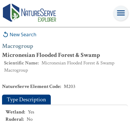
Macrogroup
:
Micronesian Flooded Forest & Swamp
New Search
Macrogroup
Micronesian Flooded Forest & Swamp
Scientific Name
:
Micronesian Flooded Forest & Swamp
Macrogroup
NatureServe Element Code
:
M203
Type Description
Wetland
:
Yes
Ruderal
:
No