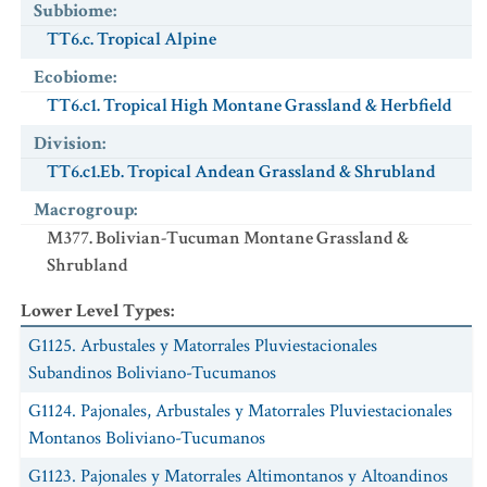
Subbiome
:
TT6.c. Tropical Alpine
Ecobiome
:
TT6.c1. Tropical High Montane Grassland & Herbfield
Division
:
TT6.c1.Eb. Tropical Andean Grassland & Shrubland
Macrogroup
:
M377. Bolivian-Tucuman Montane Grassland &
Shrubland
Lower Level Types
:
G1125. Arbustales y Matorrales Pluviestacionales
Subandinos Boliviano-Tucumanos
G1124. Pajonales, Arbustales y Matorrales Pluviestacionales
Montanos Boliviano-Tucumanos
G1123. Pajonales y Matorrales Altimontanos y Altoandinos