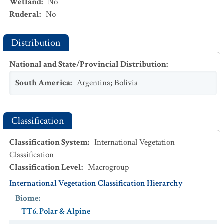
Wetland
:
No
Ruderal
:
No
Distribution
National and State/Provincial Distribution
:
South America
:
Argentina
;
Bolivia
Classification
Classification System
:
International Vegetation
Classification
Classification Level
:
Macrogroup
International Vegetation Classification Hierarchy
Biome
:
TT6. Polar & Alpine