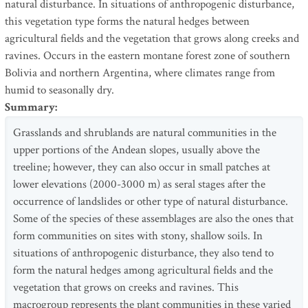
natural disturbance. In situations of anthropogenic disturbance,
this vegetation type forms the natural hedges between
agricultural fields and the vegetation that grows along creeks and
ravines. Occurs in the eastern montane forest zone of southern
Bolivia and northern Argentina, where climates range from
humid to seasonally dry.
Summary
:
Grasslands and shrublands are natural communities in the
upper portions of the Andean slopes, usually above the
treeline; however, they can also occur in small patches at
lower elevations (2000-3000 m) as seral stages after the
occurrence of landslides or other type of natural disturbance.
Some of the species of these assemblages are also the ones that
form communities on sites with stony, shallow soils. In
situations of anthropogenic disturbance, they also tend to
form the natural hedges among agricultural fields and the
vegetation that grows on creeks and ravines. This
macrogroup represents the plant communities in these varied