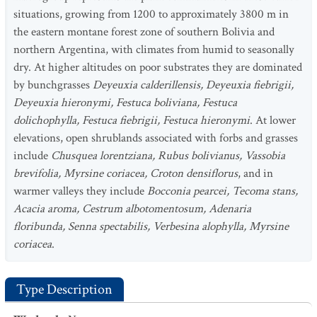
situations, growing from 1200 to approximately 3800 m in
the eastern montane forest zone of southern Bolivia and
northern Argentina, with climates from humid to seasonally
dry. At higher altitudes on poor substrates they are dominated
by bunchgrasses
Deyeuxia calderillensis, Deyeuxia fiebrigii,
Deyeuxia hieronymi, Festuca boliviana, Festuca
dolichophylla, Festuca fiebrigii, Festuca hieronymi
. At lower
elevations, open shrublands associated with forbs and grasses
include
Chusquea lorentziana, Rubus bolivianus, Vassobia
brevifolia, Myrsine coriacea, Croton densiflorus
, and in
warmer valleys they include
Bocconia pearcei, Tecoma stans,
Acacia aroma, Cestrum albotomentosum, Adenaria
floribunda, Senna spectabilis, Verbesina alophylla, Myrsine
coriacea
.
Type Description