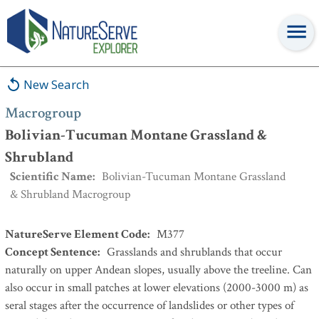
Macrogroup
:
Bolivian-Tucuman Montane Grassland &
Shrubland
New Search
Macrogroup
Bolivian-Tucuman Montane Grassland &
Shrubland
Scientific Name
:
Bolivian-Tucuman Montane Grassland
& Shrubland Macrogroup
NatureServe Element Code
:
M377
Concept Sentence
:
Grasslands and shrublands that occur
naturally on upper Andean slopes, usually above the treeline. Can
also occur in small patches at lower elevations (2000-3000 m) as
seral stages after the occurrence of landslides or other types of