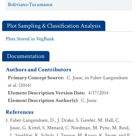
Boliviano-Tucumanos
Plot Sampling & Classification Analysis
Plots Stored in VegBank
Documentation
Authors and Contributors
Primary Concept Source
:
C. Josse, in Faber-Langendoen
et al. (2014)
Element Description Version Date
:
4/17/2014
Element Description Author(s)
:
C. Josse
References
Faber-Langendoen, D., J. Drake, S. Gawler, M. Hall, C.
Josse, G. Kittel, S. Menard, C. Nordman, M. Pyne, M. Reid,
L. Sneddon, K. Schulz, J. Teague, M. Russo, K. Snow, and P.