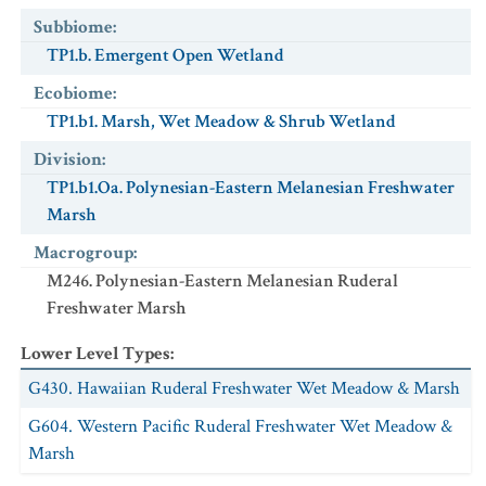
Subbiome
:
TP1.b. Emergent Open Wetland
Ecobiome
:
TP1.b1. Marsh, Wet Meadow & Shrub Wetland
Division
:
TP1.b1.Oa. Polynesian-Eastern Melanesian Freshwater
Marsh
Macrogroup
:
M246. Polynesian-Eastern Melanesian Ruderal
Freshwater Marsh
Lower Level Types
:
G430. Hawaiian Ruderal Freshwater Wet Meadow & Marsh
G604. Western Pacific Ruderal Freshwater Wet Meadow &
Marsh