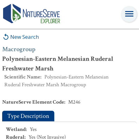
Macrogroup
:
Polynesian-Eastern Melanesian Ruderal Freshwater
Marsh
New Search
Macrogroup
Polynesian-Eastern Melanesian Ruderal
Freshwater Marsh
Scientific Name
:
Polynesian-Eastern Melanesian
Ruderal Freshwater Marsh Macrogroup
NatureServe Element Code
:
M246
Type Description
Wetland
:
Yes
Ruderal
:
Yes
(Not Invasive)