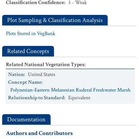
Classification Confidence
:
3 - Weak
Plot Sampling & Classification Analysis
Plots Stored in VegBank
Related Concepts
Related National Vegetation Types
:
Nation
:
United States
Concept Name
:
Polynesian-Eastern Melanesian Ruderal Freshwater Marsh
Relationship to Standard
:
Equivalent
Documentation
Authors and Contributors