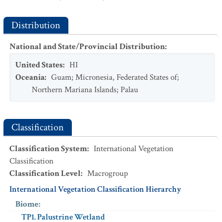
Distribution
National and State/Provincial Distribution
:
United States
:
HI
Oceania
:
Guam
;
Micronesia, Federated States of
;
Northern Mariana Islands
;
Palau
Classification
Classification System
:
International Vegetation
Classification
Classification Level
:
Macrogroup
International Vegetation Classification Hierarchy
Biome
:
TP1. Palustrine Wetland