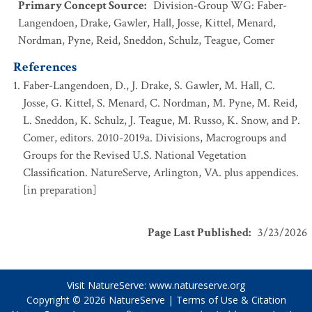
Primary Concept Source
:
Division-Group WG: Faber-
Langendoen, Drake, Gawler, Hall, Josse, Kittel, Menard,
Nordman, Pyne, Reid, Sneddon, Schulz, Teague, Comer
References
Faber-Langendoen, D., J. Drake, S. Gawler, M. Hall, C.
Josse, G. Kittel, S. Menard, C. Nordman, M. Pyne, M. Reid,
L. Sneddon, K. Schulz, J. Teague, M. Russo, K. Snow, and P.
Comer, editors. 2010-2019a. Divisions, Macrogroups and
Groups for the Revised U.S. National Vegetation
Classification. NatureServe, Arlington, VA. plus appendices.
[in preparation]
Page Last Published
:
3/23/2026
Visit NatureServe:
www.natureserve.org
Copyright © 2026
NatureServe
|
Terms of Use & Citation