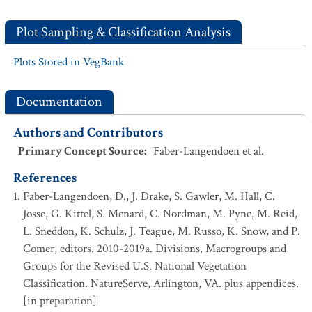
Plot Sampling & Classification Analysis
Plots Stored in VegBank
Documentation
Authors and Contributors
Primary Concept Source
:
Faber-Langendoen et al.
References
Faber-Langendoen, D., J. Drake, S. Gawler, M. Hall, C.
Josse, G. Kittel, S. Menard, C. Nordman, M. Pyne, M. Reid,
L. Sneddon, K. Schulz, J. Teague, M. Russo, K. Snow, and P.
Comer, editors. 2010-2019a. Divisions, Macrogroups and
Groups for the Revised U.S. National Vegetation
Classification. NatureServe, Arlington, VA. plus appendices.
[in preparation]