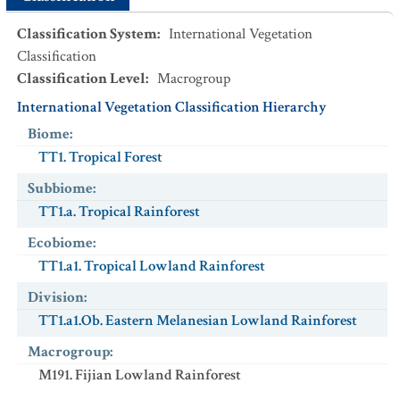
Classification System
:
International Vegetation
Classification
Classification Level
:
Macrogroup
International Vegetation Classification Hierarchy
Biome
:
TT1. Tropical Forest
Subbiome
:
TT1.a. Tropical Rainforest
Ecobiome
:
TT1.a1. Tropical Lowland Rainforest
Division
:
TT1.a1.Ob. Eastern Melanesian Lowland Rainforest
Macrogroup
:
M191. Fijian Lowland Rainforest