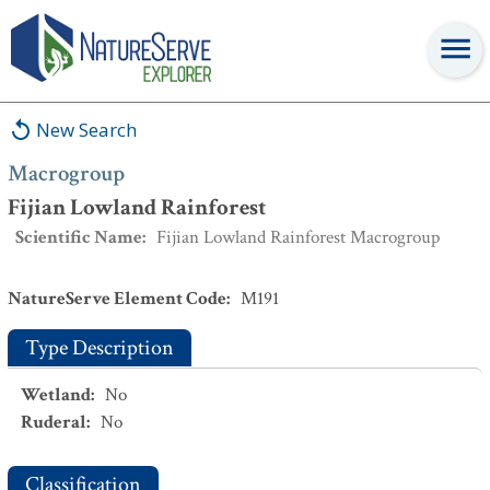
Macrogroup
:
Fijian Lowland Rainforest
New Search
Macrogroup
Fijian Lowland Rainforest
Scientific Name
:
Fijian Lowland Rainforest Macrogroup
NatureServe Element Code
:
M191
Type Description
Wetland
:
No
Ruderal
:
No
Classification