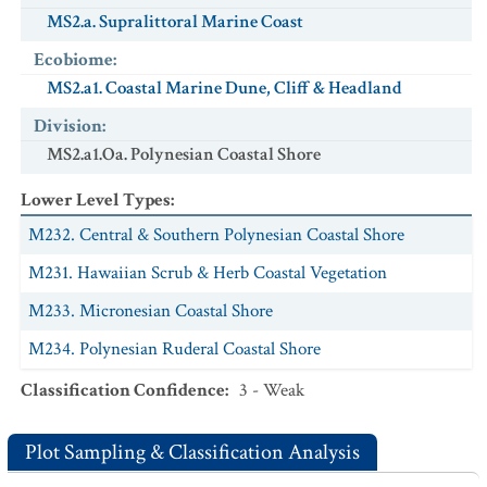
MS2.a. Supralittoral Marine Coast
Ecobiome
:
MS2.a1. Coastal Marine Dune, Cliff & Headland
Division
:
MS2.a1.Oa. Polynesian Coastal Shore
Lower Level Types
:
M232. Central & Southern Polynesian Coastal Shore
M231. Hawaiian Scrub & Herb Coastal Vegetation
M233. Micronesian Coastal Shore
M234. Polynesian Ruderal Coastal Shore
Classification Confidence
:
3 - Weak
Plot Sampling & Classification Analysis