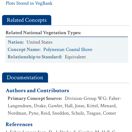
Plots Stored in VegBank
Related Concepts
Related National Vegetation Types
:
Nation
:
United States
Concept Name
:
Polynesian Coastal Shore
Relationship to Standard
:
Equivalent
Documentation
Authors and Contributors
Primary Concept Source
:
Division-Group WG: Faber-
Langendoen, Drake, Gawler, Hall, Josse, Kittel, Menard,
Nordman, Pyne, Reid, Sneddon, Schulz, Teague, Comer
References