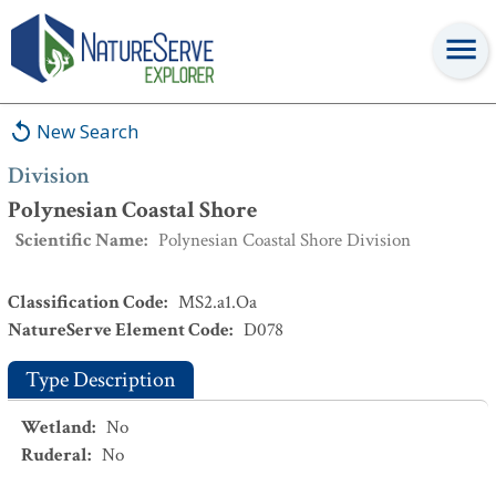
Division
:
Polynesian Coastal Shore
New Search
Division
Polynesian Coastal Shore
Scientific Name
:
Polynesian Coastal Shore Division
Classification Code
:
MS2.a1.Oa
NatureServe Element Code
:
D078
Type Description
Wetland
:
No
Ruderal
:
No