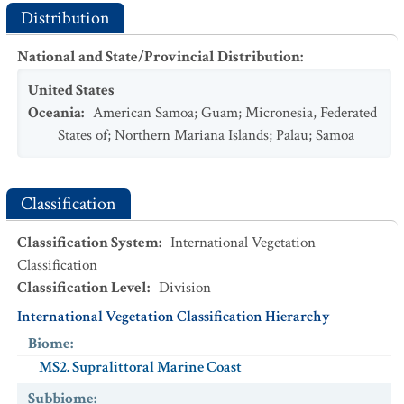
Distribution
National and State/Provincial Distribution
:
United States
Oceania
:
American Samoa
;
Guam
;
Micronesia, Federated
States of
;
Northern Mariana Islands
;
Palau
;
Samoa
Classification
Classification System
:
International Vegetation
Classification
Classification Level
:
Division
International Vegetation Classification Hierarchy
Biome
:
MS2. Supralittoral Marine Coast
Subbiome
: