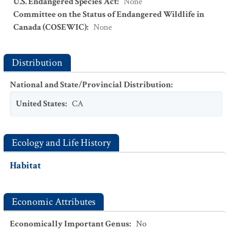
U.S. Endangered Species Act
:
None
Committee on the Status of Endangered Wildlife in
Canada (COSEWIC)
:
None
Distribution
National and State/Provincial Distribution
:
United States
:
CA
Ecology and Life History
Habitat
Economic Attributes
Economically Important Genus
:
No