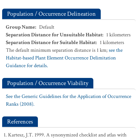
Population / Occurrence Delineation
Group Name
:
Default
Separation Distance for Unsuitable Habitat
:
1
kilometers
Separation Distance for Suitable Habitat
:
1
kilometers
The default minimum separation distance is 1 km;
see the
Habitat-based Plant Element Occurrence Delimitation
Guidance for details.
Population / Occurrence Viability
See the Generic Guidelines for the Application of Occurrence
Ranks (2008).
References
Kartesz, J.T. 1999. A synonymized checklist and atlas with