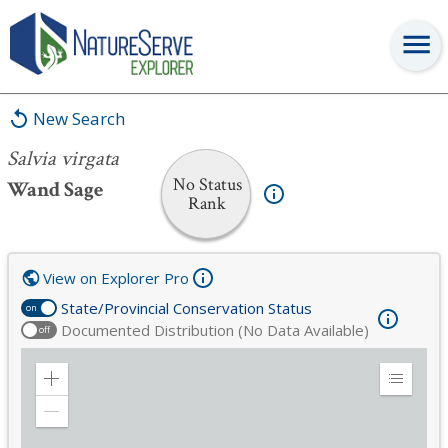
Salvia virgata
New Search
Salvia virgata
No Status
Wand Sage
Rank
View on Explorer Pro
State/Provincial Conservation Status
on
Documented Distribution (No Data Available)
off
Zoom
Expand
in
Legend
Zoom
out