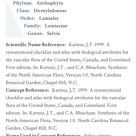
Phylum
:
Anthophyta
Class
:
Dicotyledoneae
Order
:
Lamiales
Family
:
Lamiaceae
Genus
:
Salvia
Scientific Name Reference
:
Kartesz, J.T. 1999. A
synonymized checklist and atlas with biological attributes for
the vascular flora of the United States, Canada, and Greenland.
First edition. In: Kartesz, J.T., and C.A. Meacham. Synthesis
of the North American Flora, Version 1.0. North Carolina
Botanical Garden, Chapel Hill, N.C.
Concept Reference
:
Kartesz, J.T. 1999. A synonymized
checklist and atlas with biological attributes for the vascular
flora of the United States, Canada, and Greenland. First
edition. In: Kartesz, J.T., and C.A. Meacham. Synthesis of the
North American Flora, Version 1.0. North Carolina Botanical
Garden, Chapel Hill, N.C.
Name Used in Concept Reference
:
Salvia virgata