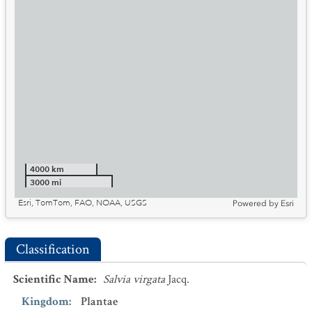
4000 km
3000 mi
Esri, TomTom, FAO, NOAA, USGS
Powered by
Esri
Classification
Scientific Name
:
Salvia virgata
Jacq.
Kingdom
:
Plantae