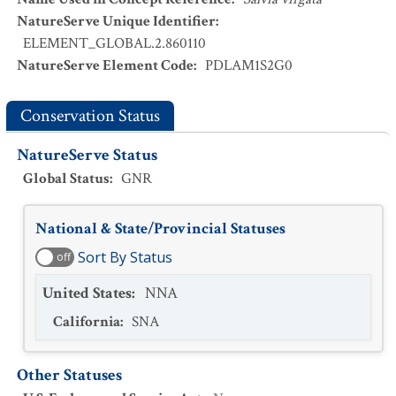
NatureServe Unique Identifier
:
ELEMENT_GLOBAL.2.860110
NatureServe Element Code
:
PDLAM1S2G0
Conservation Status
NatureServe Status
Global Status
:
GNR
National & State/Provincial Statuses
Sort By Status
off
United States
:
NNA
California
:
SNA
Other Statuses