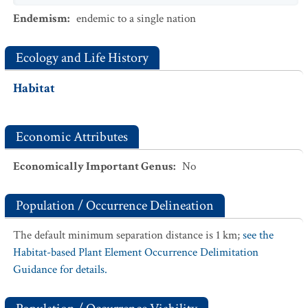
Endemism
:
endemic to a single nation
Ecology and Life History
Habitat
Economic Attributes
Economically Important Genus
:
No
Population / Occurrence Delineation
The default minimum separation distance is 1 km;
see the
Habitat-based Plant Element Occurrence Delimitation
Guidance for details.