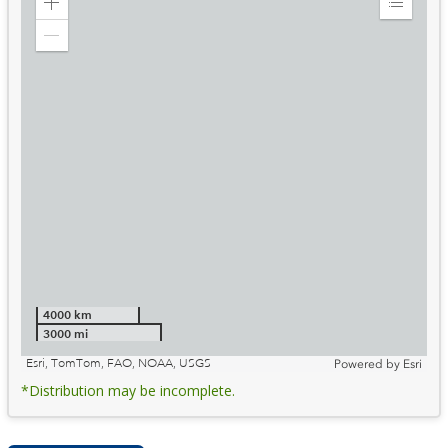
Zoom
Expand
in
Legend
Zoom
out
4000 km
3000 mi
Esri, TomTom, FAO, NOAA, USGS
Powered by
Esri
*Distribution may be incomplete.