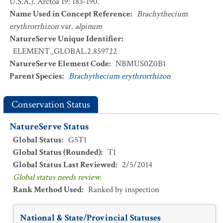
U.S.A.). Arctoa 19: 183-190.
Name Used in Concept Reference
:
Brachythecium
erythrorrhizon
var.
alpinum
NatureServe Unique Identifier
:
ELEMENT_GLOBAL.2.859722
NatureServe Element Code
:
NBMUS0Z0B1
Parent Species
:
Brachythecium erythrorrhizon
Conservation Status
NatureServe Status
Global Status
:
G5T1
Global Status (Rounded)
:
T1
Global Status Last Reviewed
:
2/5/2014
Global status needs review.
Rank Method Used
:
Ranked by inspection
National & State/Provincial Statuses