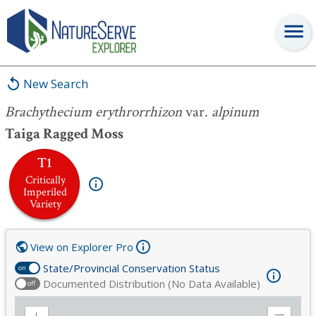
Brachythecium erythrorrhizon
var.
alpinum
New Search
Brachythecium erythrorrhizon
var.
alpinum
Taiga Ragged Moss
T1
Critically
Imperiled
Variety
View on Explorer Pro
State/Provincial Conservation Status
on
Documented Distribution (No Data Available)
off