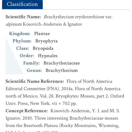
Classification
Scientific Name
:
Brachythecium erythrorrhizon
var.
alpinum
Kosovich-Anderson & Ignatov
Kingdom
:
Plantae
Phylum
:
Bryophyta
Class
:
Bryopsida
Order
:
Hypnales
Family
:
Brachytheciaceae
Genus
:
Brachythecium
Scientific Name Reference
:
Flora of North America
Editorial Committee (FNA). 2014a. Flora of North America
north of Mexico. Vol. 28. Bryophytes: Mosses, part 2. Oxford
Univ. Press, New York. vii + 702 pp.
Concept Reference
:
Kosovich-Anderson, Y. I. and M. S.
Ignatov. 2010. Three interesting Brachytheciaceae mosses
from the Beartooth Plateau (Rocky Mountains, Wyoming,