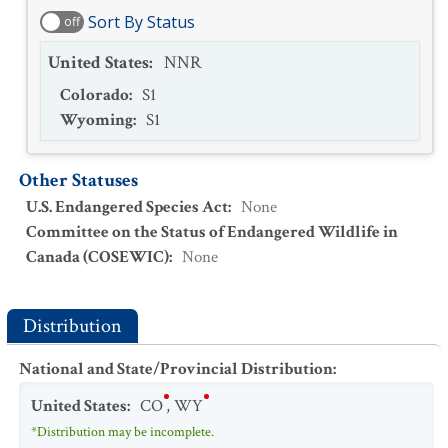
Sort By Status
off
United States
:
NNR
Colorado
:
S1
Wyoming
:
S1
Other Statuses
U.S. Endangered Species Act
:
None
Committee on the Status of Endangered Wildlife in
Canada (COSEWIC)
:
None
Distribution
National and State/Provincial Distribution
:
United States
:
CO
,
WY
*Distribution may be incomplete.