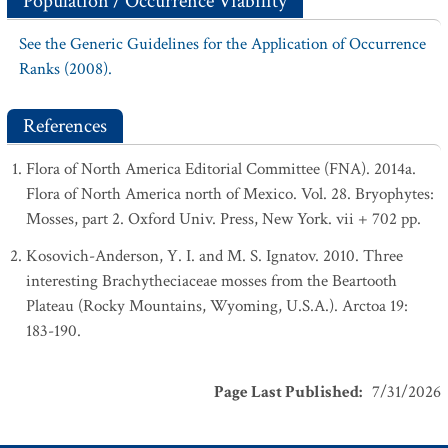
Population / Occurrence Viability
See the Generic Guidelines for the Application of Occurrence
Ranks (2008).
References
Flora of North America Editorial Committee (FNA). 2014a.
Flora of North America north of Mexico. Vol. 28. Bryophytes:
Mosses, part 2. Oxford Univ. Press, New York. vii + 702 pp.
Kosovich-Anderson, Y. I. and M. S. Ignatov. 2010. Three
interesting Brachytheciaceae mosses from the Beartooth
Plateau (Rocky Mountains, Wyoming, U.S.A.). Arctoa 19:
183-190.
Page Last Published
:
7/31/2026