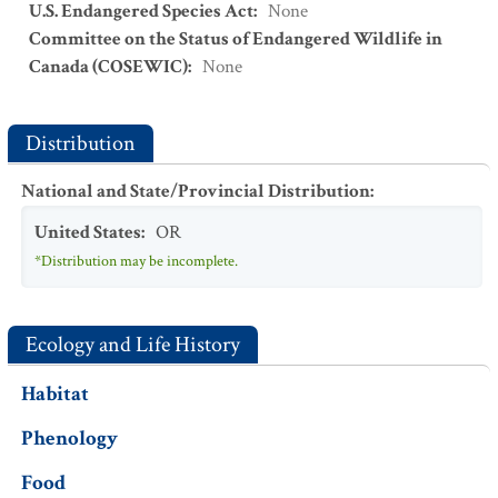
U.S. Endangered Species Act
:
None
Committee on the Status of Endangered Wildlife in
Canada (COSEWIC)
:
None
Distribution
National and State/Provincial Distribution
:
United States
:
OR
*Distribution may be incomplete.
Ecology and Life History
Habitat
Phenology
Food