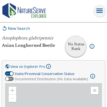
Anoplophora glabripennis
New Search
Anoplophora glabripennis
No Status
Asian Longhorned Beetle
Rank
View on Explorer Pro
State/Provincial Conservation Status
on
Documented Distribution (No Data Available)
off
Zoom
Expand
in
Legend
Zoom
out