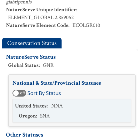
glabripennis
NatureServe Unique Identifier
:
ELEMENT_GLOBAL.2.859052
NatureServe Element Code
:
IICOLGR010
Conservation Status
NatureServe Status
Global Status
:
GNR
National & State/Provincial Statuses
Sort By Status
off
United States
:
NNA
Oregon
:
SNA
Other Statuses