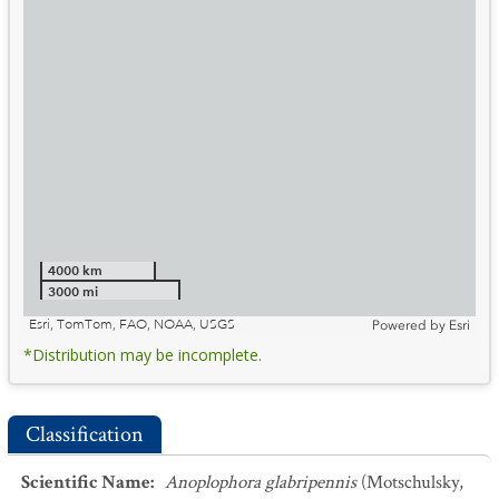
4000 km
3000 mi
Esri, TomTom, FAO, NOAA, USGS
Powered by
Esri
*Distribution may be incomplete.
Classification
Scientific Name
:
Anoplophora glabripennis
(Motschulsky,