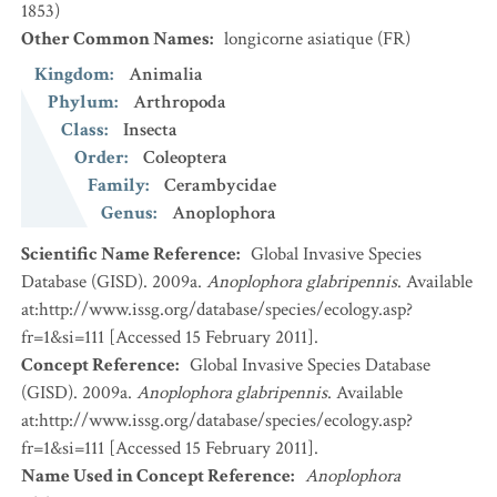
1853)
Other Common Names
:
longicorne asiatique
(FR)
Kingdom
:
Animalia
Phylum
:
Arthropoda
Class
:
Insecta
Order
:
Coleoptera
Family
:
Cerambycidae
Genus
:
Anoplophora
Scientific Name Reference
:
Global Invasive Species
Database (GISD). 2009a.
Anoplophora glabripennis
. Available
at:http://www.issg.org/database/species/ecology.asp?
fr=1&si=111 [Accessed 15 February 2011].
Concept Reference
:
Global Invasive Species Database
(GISD). 2009a.
Anoplophora glabripennis
. Available
at:http://www.issg.org/database/species/ecology.asp?
fr=1&si=111 [Accessed 15 February 2011].
Name Used in Concept Reference
:
Anoplophora