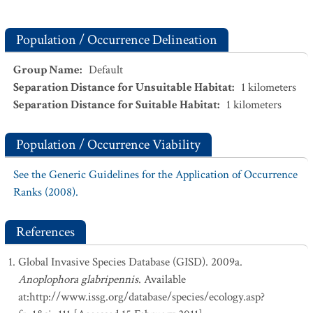
Population / Occurrence Delineation
Group Name
:
Default
Separation Distance for Unsuitable Habitat
:
1
kilometers
Separation Distance for Suitable Habitat
:
1
kilometers
Population / Occurrence Viability
See the Generic Guidelines for the Application of Occurrence
Ranks (2008).
References
Global Invasive Species Database (GISD). 2009a.
Anoplophora glabripennis
. Available
at:http://www.issg.org/database/species/ecology.asp?