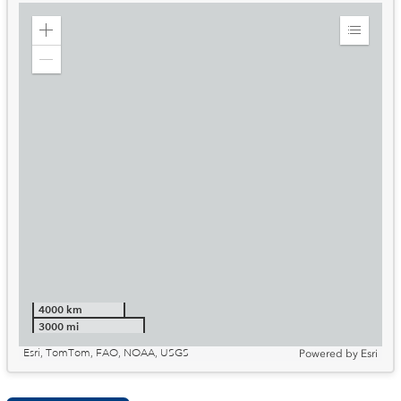
Zoom
Expand
in
Legend
Zoom
out
4000 km
3000 mi
Esri, TomTom, FAO, NOAA, USGS
Powered by
Esri