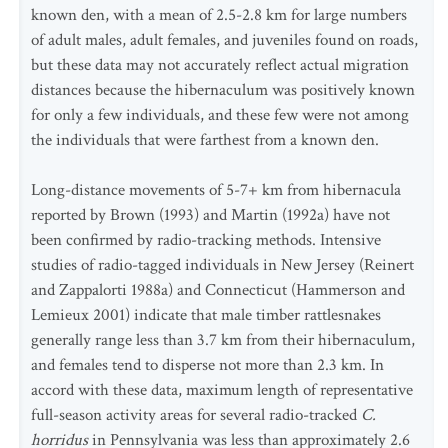
known den, with a mean of 2.5-2.8 km for large numbers
of adult males, adult females, and juveniles found on roads,
but these data may not accurately reflect actual migration
distances because the hibernaculum was positively known
for only a few individuals, and these few were not among
the individuals that were farthest from a known den.
Long-distance movements of 5-7+ km from hibernacula
reported by Brown (1993) and Martin (1992a) have not
been confirmed by radio-tracking methods. Intensive
studies of radio-tagged individuals in New Jersey (Reinert
and Zappalorti 1988a) and Connecticut (Hammerson and
Lemieux 2001) indicate that male timber rattlesnakes
generally range less than 3.7 km from their hibernaculum,
and females tend to disperse not more than 2.3 km. In
accord with these data, maximum length of representative
full-season activity areas for several radio-tracked
C.
horridus
in Pennsylvania was less than approximately 2.6