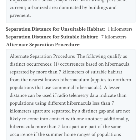
current; urbanized area dominated by buildings and
pavement.
Separation Distance for Unsuitable Habitat
:
1
kilometers
Separation Distance for Suitable Habitat
:
7
kilometers
Alternate Separation Procedure
:
Alternate Separation Procedure: The following qualify as
distinct occurrences: (1) occurrences based on hibernacula
separated by more than 7 kilometers of suitable habitat
from the nearest known hibernaculum (applies to northern
populations that use communal hibernacula). A lesser
distance can be used if radio telemetry data indicate than
populations using different hibernacula less than 7
kilometers apart are separated by a distinct gap and are not
likely to come into contact with one another; additionally,
hibernacula more than 7 km apart are part of the same
occurrence if the summer home ranges of populations