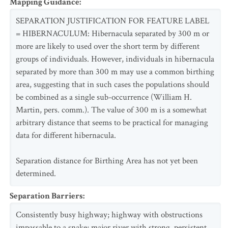
Mapping Guidance
:
SEPARATION JUSTIFICATION FOR FEATURE LABEL
= HIBERNACULUM: Hibernacula separated by 300 m or
more are likely to used over the short term by different
groups of individuals. However, individuals in hibernacula
separated by more than 300 m may use a common birthing
area, suggesting that in such cases the populations should
be combined as a single sub-occurrence (William H.
Martin, pers. comm.). The value of 300 m is a somewhat
arbitrary distance that seems to be practical for managing
data for different hibernacula.
Separation distance for Birthing Area has not yet been
determined.
Separation Barriers
:
Consistently busy highway; highway with obstructions
impassable to a snake; major river with strong, persistent