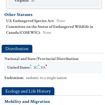
Virginia
:
S1
Other Statuses
U.S. Endangered Species Act
:
None
Committee on the Status of Endangered Wildlife in
Canada (COSEWIC)
:
None
Distribution
National and State/Provincial Distribution
:
United States
:
SC
,
VA
Endemism
:
endemic to a single nation
Ecology and Life History
Mobility and Migration