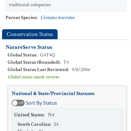
traditional subspecies.
Parent Species
:
Crotalus horridus
Conservation Status
NatureServe Status
Global Status
:
G4T4Q
Global Status (Rounded)
:
T4
Global Status Last Reviewed
:
9/8/2006
Global status needs review.
National & State/Provincial Statuses
Sort By Status
off
United States
:
N4
South Carolina
:
S4