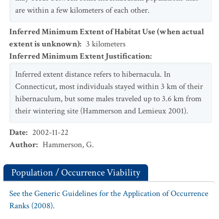
are within a few kilometers of each other.
Inferred Minimum Extent of Habitat Use (when actual
extent is unknown)
:
3
kilometers
Inferred Minimum Extent Justification
:
Inferred extent distance refers to hibernacula. In
Connecticut, most individuals stayed within 3 km of their
hibernaculum, but some males traveled up to 3.6 km from
their wintering site (Hammerson and Lemieux 2001).
Date
:
2002-11-22
Author
:
Hammerson, G.
Population / Occurrence Viability
See the Generic Guidelines for the Application of Occurrence
Ranks (2008).