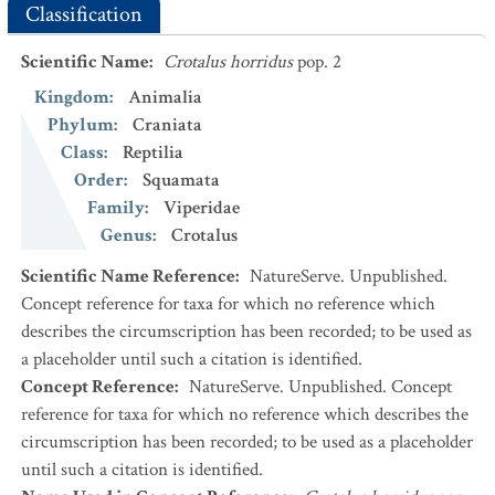
Classification
Scientific Name
:
Crotalus horridus
pop. 2
Kingdom
:
Animalia
Phylum
:
Craniata
Class
:
Reptilia
Order
:
Squamata
Family
:
Viperidae
Genus
:
Crotalus
Scientific Name Reference
:
NatureServe. Unpublished.
Concept reference for taxa for which no reference which
describes the circumscription has been recorded; to be used as
a placeholder until such a citation is identified.
Concept Reference
:
NatureServe. Unpublished. Concept
reference for taxa for which no reference which describes the
circumscription has been recorded; to be used as a placeholder
until such a citation is identified.