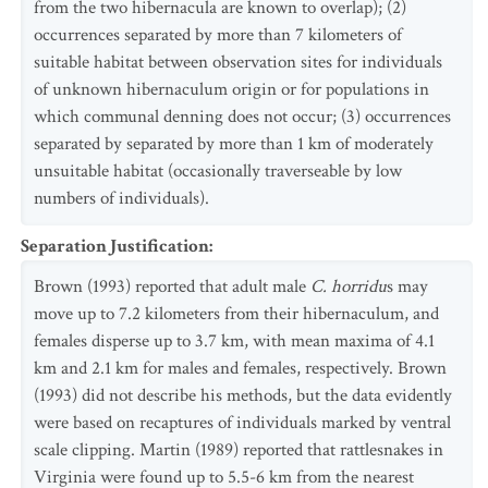
from the two hibernacula are known to overlap); (2)
occurrences separated by more than 7 kilometers of
suitable habitat between observation sites for individuals
of unknown hibernaculum origin or for populations in
which communal denning does not occur; (3) occurrences
separated by separated by more than 1 km of moderately
unsuitable habitat (occasionally traverseable by low
numbers of individuals).
Separation Justification
:
Brown (1993) reported that adult male
C. horridu
s may
move up to 7.2 kilometers from their hibernaculum, and
females disperse up to 3.7 km, with mean maxima of 4.1
km and 2.1 km for males and females, respectively. Brown
(1993) did not describe his methods, but the data evidently
were based on recaptures of individuals marked by ventral
scale clipping. Martin (1989) reported that rattlesnakes in
Virginia were found up to 5.5-6 km from the nearest