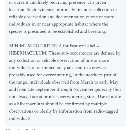
or current and likely recurring presence, at a given
location. Such evidence minimally includes collection or
reliable observation and documentation of one or more
individuals in or near appropriate habitat where the
species is presumed to be established and breeding.
MINIMUM EO CRITERIA for Feature Label =
HIBERNACULUM: These sub-occurrences are defined by
any collection or reliable observation of one or more
individuals in or immediately adjacent to a crevice
probably used for overwintering, In the northern part of
the range, individuals observed from March to early May
and from late September through November generally (but
not always) are at or near overwintering sites. Use of a site
as a hibernaculum should be confirmed by multiple
observations or ideally by information from radio-tagged
individuals.