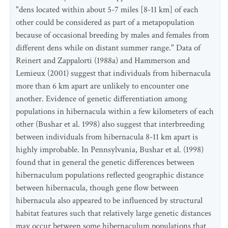
"dens located within about 5-7 miles [8-11 km] of each
other could be considered as part of a metapopulation
because of occasional breeding by males and females from
different dens while on distant summer range." Data of
Reinert and Zappalorti (1988a) and Hammerson and
Lemieux (2001) suggest that individuals from hibernacula
more than 6 km apart are unlikely to encounter one
another. Evidence of genetic differentiation among
populations in hibernacula within a few kilometers of each
other (Bushar et al. 1998) also suggest that interbreeding
between individuals from hibernacula 8-11 km apart is
highly improbable. In Pennsylvania, Bushar et al. (1998)
found that in general the genetic differences between
hibernaculum populations reflected geographic distance
between hibernacula, though gene flow between
hibernacula also appeared to be influenced by structural
habitat features such that relatively large genetic distances
may occur between some hibernaculum populations that