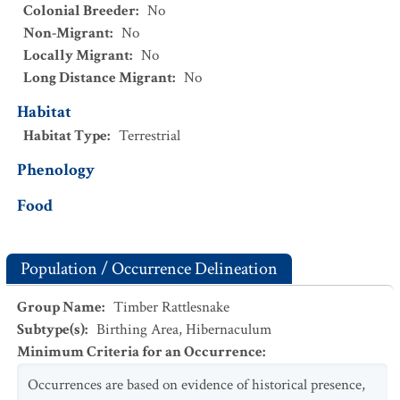
Colonial Breeder
:
No
Non-Migrant
:
No
Locally Migrant
:
No
Long Distance Migrant
:
No
Habitat
Habitat Type
:
Terrestrial
Phenology
Food
Population / Occurrence Delineation
Group Name
:
Timber Rattlesnake
Subtype(s)
:
Birthing Area, Hibernaculum
Minimum Criteria for an Occurrence
:
Occurrences are based on evidence of historical presence,