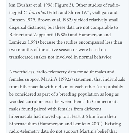
km (Bushar et al. 1998: Figure 3). Other studies of radio-
tagged
C. horridus
(Fitch and Shirer 1971, Galligan and
Dunson 1979, Brown et al. 1982) yielded relatively small
dispersal distances, but these data are not comparable to
Reinert and Zappalorti (1988a) and Hammerson and
Lemieux (1991) because the studies encompassed less than
two months of the active season or were based on
translocated snakes not involved in normal behavior.
Nevertheless, radio-telemetry data for adult males and
females support Martin's (1992a) statement that individuals
from hibernacula within 4 km of each other "can probably
be considered as part of a breeding population as long as
wooded corridors exist between them." In Connecticut,
males found paired with females from different
hibernacula had moved up to at least 3.6 km from their
hibernaculum (Hammerson and Lemieux 2001). Existing
radio-telemetry data do not support Martin's belief that