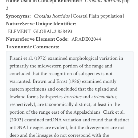
Name Used in Concept Reference
:
Crotalus horridus
pop.
2
Synonyms
:
Crotalus horridus
[Coastal Plain population]
NatureServe Unique Identifier
:
ELEMENT_GLOBAL.2.858493
NatureServe Element Code
:
ARADE02044
Taxonomic Comments
:
Pisani et al. (1972) examined morphological variation in
primarily the midwestern portion of the range and
concluded that the recognition of subspecies is not
warranted. Brown and Ernst (1986) examined mostly
eastern specimens and concluded that the upland and
lowland forms (subspecies
horridus
and
atricaudatus
,
respectively), are taxonomically distinct, at least in the
portion of the range east of the Appalachians. Clark et al.
(2003) examined mtDNA variation and found that distinct
mtDNA lineages are evident, but the divergences are not
deep and the lineages do not correspond with the