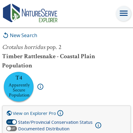
Crotalus horridus
pop. 2
New Search
Crotalus horridus
pop. 2
Timber Rattlesnake - Coastal Plain
Population
T4
Apparently
Secure
Population
View on Explorer Pro
State/Provincial Conservation Status
on
Documented Distribution
off