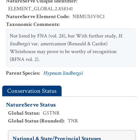
NatureServe Unique Identifier
:
ELEMENT_GLOBAL.2.858341
NatureServe Element Code
:
NBMUS3V0C1
Taxonomic Comments
:
Not listed by FNA (vol. 28), but With further study,
H.
lindbergii
var.
americanum
(Renauld & Cardot)
Whitehouse may prove to be worthy of recognition
(BFNA vol. 2).
Parent Species
:
Hypnum lindbergii
Conservation Status
NatureServe Status
Global Status
:
G5TNR
Global Status (Rounded)
:
TNR
National & State/Provincial Statuses