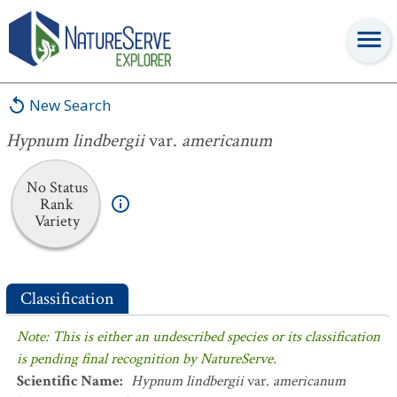
Hypnum lindbergii
var.
americanum
New Search
Hypnum lindbergii
var.
americanum
No Status
Rank
Variety
Classification
Note: This is either an undescribed species or its classification
is pending final recognition by NatureServe.
Scientific Name
:
Hypnum lindbergii
var.
americanum