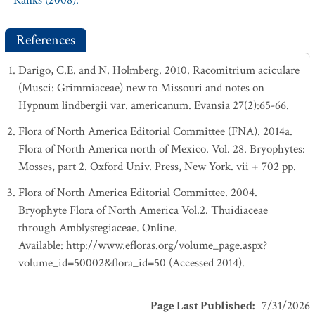
Ranks (2008).
References
Darigo, C.E. and N. Holmberg. 2010. Racomitrium aciculare
(Musci: Grimmiaceae) new to Missouri and notes on
Hypnum lindbergii var. americanum. Evansia 27(2):65-66.
Flora of North America Editorial Committee (FNA). 2014a.
Flora of North America north of Mexico. Vol. 28. Bryophytes:
Mosses, part 2. Oxford Univ. Press, New York. vii + 702 pp.
Flora of North America Editorial Committee. 2004.
Bryophyte Flora of North America Vol.2. Thuidiaceae
through Amblystegiaceae. Online.
Available: http://www.efloras.org/volume_page.aspx?
volume_id=50002&flora_id=50 (Accessed 2014).
Page Last Published
:
7/31/2026