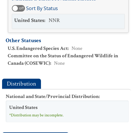
Sort By Status
off
United States
:
NNR
Other Statuses
U.S. Endangered Species Act
:
None
Committee on the Status of Endangered Wildlife in
Canada (COSEWIC)
:
None
Distribution
National and State/Provincial Distribution
:
United States
*Distribution may be incomplete.