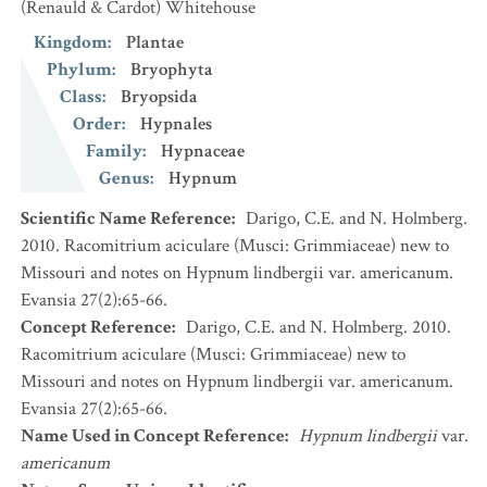
(Renauld & Cardot) Whitehouse
Kingdom
:
Plantae
Phylum
:
Bryophyta
Class
:
Bryopsida
Order
:
Hypnales
Family
:
Hypnaceae
Genus
:
Hypnum
Scientific Name Reference
:
Darigo, C.E. and N. Holmberg.
2010. Racomitrium aciculare (Musci: Grimmiaceae) new to
Missouri and notes on Hypnum lindbergii var. americanum.
Evansia 27(2):65-66.
Concept Reference
:
Darigo, C.E. and N. Holmberg. 2010.
Racomitrium aciculare (Musci: Grimmiaceae) new to
Missouri and notes on Hypnum lindbergii var. americanum.
Evansia 27(2):65-66.
Name Used in Concept Reference
:
Hypnum lindbergii
var.
americanum