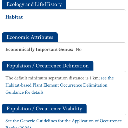
Ecology and Life History
Habitat
Economic Attributes
Economically Important Genus
:
No
Population / Occurrence Delineation
The default minimum separation distance is 1 km;
see the
Habitat-based Plant Element Occurrence Delimitation
Guidance for details.
Population / Occurrence Viability
See the Generic Guidelines for the Application of Occurrence