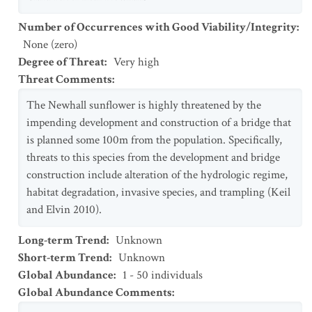
Number of Occurrences with Good Viability/Integrity
:
None (zero)
Degree of Threat
:
Very high
Threat Comments
:
The Newhall sunflower is highly threatened by the
impending development and construction of a bridge that
is planned some 100m from the population. Specifically,
threats to this species from the development and bridge
construction include alteration of the hydrologic regime,
habitat degradation, invasive species, and trampling (Keil
and Elvin 2010).
Long-term Trend
:
Unknown
Short-term Trend
:
Unknown
Global Abundance
:
1 - 50 individuals
Global Abundance Comments
: