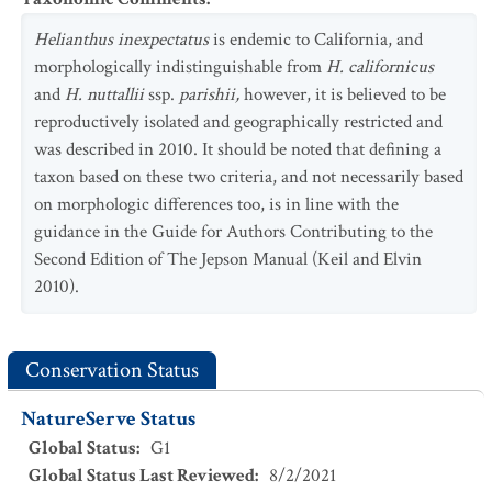
Helianthus inexpectatus
is endemic to California, and
morphologically indistinguishable from
H. californicus
and
H. nuttallii
ssp.
parishii,
however, it is believed to be
reproductively isolated and geographically restricted and
was described in 2010. It should be noted that defining a
taxon based on these two criteria, and not necessarily based
on morphologic differences too, is in line with the
guidance in the Guide for Authors Contributing to the
Second Edition of The Jepson Manual (Keil and Elvin
2010).
Conservation Status
NatureServe Status
Global Status
:
G1
Global Status Last Reviewed
:
8/2/2021