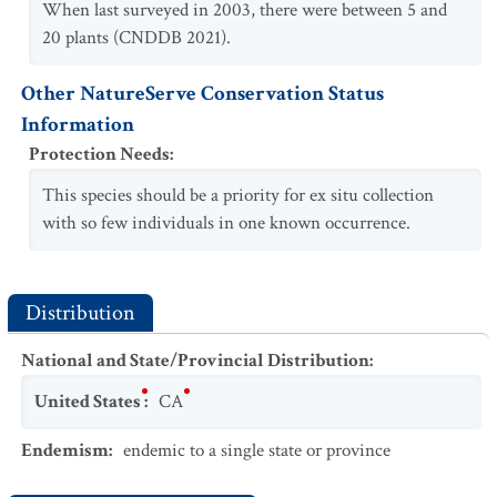
When last surveyed in 2003, there were between 5 and
20 plants (CNDDB 2021).
Other NatureServe Conservation Status
Information
Protection Needs
:
This species should be a priority for ex situ collection
with so few individuals in one known occurrence.
Distribution
National and State/Provincial Distribution
:
United States
:
CA
Endemism
:
endemic to a single state or province