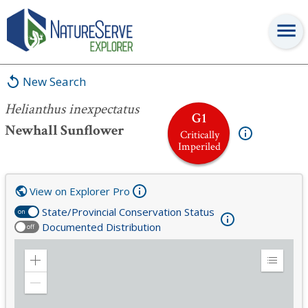
Helianthus inexpectatus
New Search
Helianthus inexpectatus
G1
Newhall Sunflower
Critically
Imperiled
View on Explorer Pro
State/Provincial Conservation Status
on
Documented Distribution
off
Zoom
Expand
in
Legend
Zoom
out