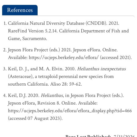
References
California Natural Diversity Database (CNDDB). 2021.
RareFind Version 5.2.14. California Department of Fish and
Game, Sacramento.
Jepson Flora Project (eds.) 2021. Jepson eFlora. Online.
Available: https://ucjeps.berkeley.edu/eflora/ (accessed 2021).
Keil, D. J., and M. A. Elvin. 2010.
Helianthus inexpectatus
(Asteraceae), a tetraploid perennial new species from
southern California. Aliso 28: 59-62.
Keil, D.J. 2020.
Helianthus
, in Jepson Flora Project (eds.).
Jepson eFlora, Revision 8. Online. Available:
https://ucjeps.berkeley.edu/eflora/eflora_display.php?tid=466
(accessed 07 August 2023).