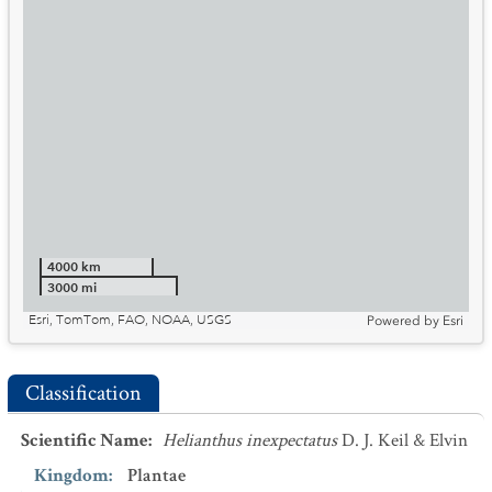
4000 km
3000 mi
Esri, TomTom, FAO, NOAA, USGS
Powered by
Esri
Classification
Scientific Name
:
Helianthus inexpectatus
D. J. Keil & Elvin
Kingdom
:
Plantae