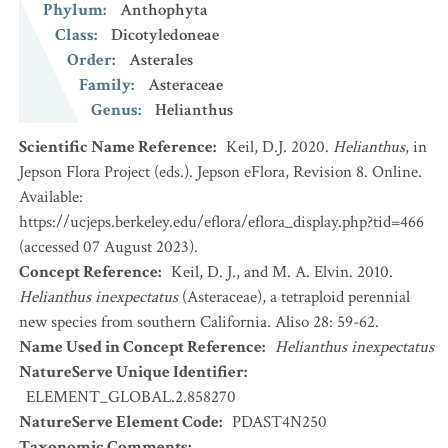
Phylum
:
Anthophyta
Class
:
Dicotyledoneae
Order
:
Asterales
Family
:
Asteraceae
Genus
:
Helianthus
Scientific Name Reference
:
Keil, D.J. 2020.
Helianthus
, in
Jepson Flora Project (eds.). Jepson eFlora, Revision 8. Online.
Available:
https://ucjeps.berkeley.edu/eflora/eflora_display.php?tid=466
(accessed 07 August 2023).
Concept Reference
:
Keil, D. J., and M. A. Elvin. 2010.
Helianthus inexpectatus
(Asteraceae), a tetraploid perennial
new species from southern California. Aliso 28: 59-62.
Name Used in Concept Reference
:
Helianthus inexpectatus
NatureServe Unique Identifier
:
ELEMENT_GLOBAL.2.858270
NatureServe Element Code
:
PDAST4N250
Taxonomic Comments
: