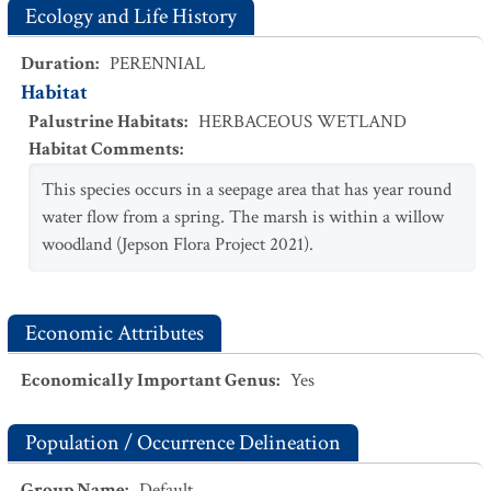
Ecology and Life History
Duration
:
PERENNIAL
Habitat
Palustrine Habitats
:
HERBACEOUS WETLAND
Habitat Comments
:
This species occurs in a seepage area that has year round
water flow from a spring. The marsh is within a willow
woodland (Jepson Flora Project 2021).
Economic Attributes
Economically Important Genus
:
Yes
Population / Occurrence Delineation
Group Name
:
Default