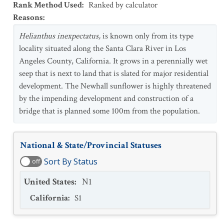
Rank Method Used
:
Ranked by calculator
Reasons
:
Helianthus inexpectatus,
is known only from its type
locality situated along the Santa Clara River in Los
Angeles County, California. It grows in a perennially wet
seep that is next to land that is slated for major residential
development. The Newhall sunflower is highly threatened
by the impending development and construction of a
bridge that is planned some 100m from the population.
National & State/Provincial Statuses
Sort By Status
off
United States
:
N1
California
:
S1