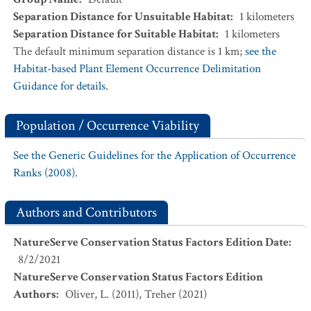
Separation Distance for Unsuitable Habitat
:
1
kilometers
Separation Distance for Suitable Habitat
:
1
kilometers
The default minimum separation distance is 1 km;
see the
Habitat-based Plant Element Occurrence Delimitation
Guidance for details.
Population / Occurrence Viability
See the Generic Guidelines for the Application of Occurrence
Ranks (2008).
Authors and Contributors
NatureServe Conservation Status Factors Edition Date
:
8/2/2021
NatureServe Conservation Status Factors Edition
Authors
:
Oliver, L. (2011), Treher (2021)