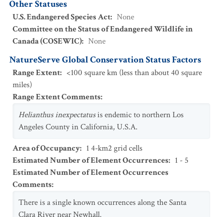
Other Statuses
U.S. Endangered Species Act
:
None
Committee on the Status of Endangered Wildlife in
Canada (COSEWIC)
:
None
NatureServe Global Conservation Status Factors
Range Extent
:
<100 square km (less than about 40 square
miles)
Range Extent Comments
:
Helianthus inexpectatus
is endemic to northern Los
Angeles County in California, U.S.A.
Area of Occupancy
:
1 4-km2 grid cells
Estimated Number of Element Occurrences
:
1 - 5
Estimated Number of Element Occurrences
Comments
:
There is a single known occurrences along the Santa
Clara River near Newhall.