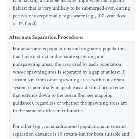
Dam lacking a suitable fishway; high waterfall; upland
habitat that is very unlikely to be submerged even during
periods of exceptionally high water (e.g., 100-year flood
or 1% flood).
Alternate Separation Procedure
:
For anadromous populations and migratory populations
that have distinct and separate spawning and
nonspawning areas, the area used by each population
whose spawning area is separated by a gap of at least 10
stream-km from other spawning areas within a stream
system is potentially mappable as a distinct occurrence
that extends down to the ocean (but see mapping
guidance), regardless of whether the spawning areas are
in the same or different tributaries.
For other (e.g., nonanadromous) populations in streams,
separation distance is 10 stream-km for both suitable and