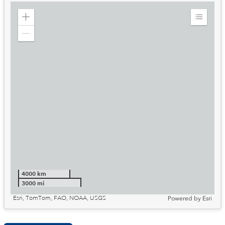
Zoom
Expand
in
Legend
Zoom
out
4000 km
3000 mi
Esri, TomTom, FAO, NOAA, USGS
Powered by
Esri