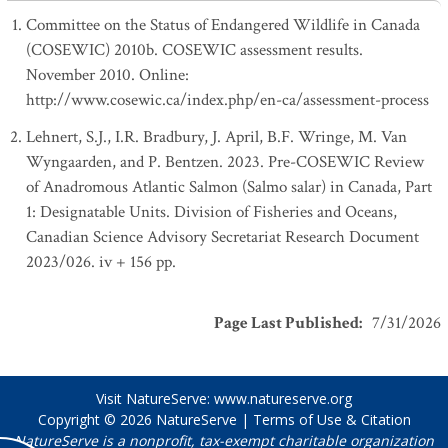
Committee on the Status of Endangered Wildlife in Canada
(COSEWIC) 2010b. COSEWIC assessment results.
November 2010. Online:
http://www.cosewic.ca/index.php/en-ca/assessment-process
Lehnert, S.J., I.R. Bradbury, J. April, B.F. Wringe, M. Van
Wyngaarden, and P. Bentzen. 2023. Pre-COSEWIC Review
of Anadromous Atlantic Salmon (Salmo salar) in Canada, Part
1: Designatable Units. Division of Fisheries and Oceans,
Canadian Science Advisory Secretariat Research Document
2023/026. iv + 156 pp.
Page Last Published
:
7/31/2026
Visit NatureServe:
www.natureserve.org
Copyright © 2026
NatureServe
|
Terms of Use & Citation
NatureServe is a nonprofit, tax-exempt charitable organization