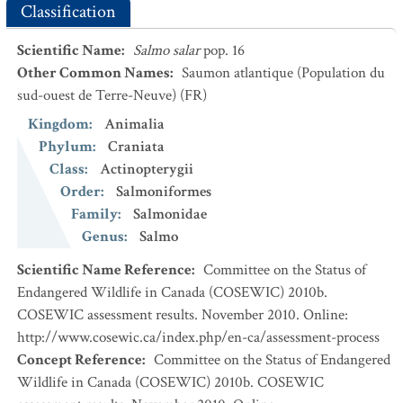
Classification
Scientific Name
:
Salmo salar
pop. 16
Other Common Names
:
Saumon atlantique (Population du
sud-ouest de Terre-Neuve)
(FR)
Kingdom
:
Animalia
Phylum
:
Craniata
Class
:
Actinopterygii
Order
:
Salmoniformes
Family
:
Salmonidae
Genus
:
Salmo
Scientific Name Reference
:
Committee on the Status of
Endangered Wildlife in Canada (COSEWIC) 2010b.
COSEWIC assessment results. November 2010. Online:
http://www.cosewic.ca/index.php/en-ca/assessment-process
Concept Reference
:
Committee on the Status of Endangered
Wildlife in Canada (COSEWIC) 2010b. COSEWIC