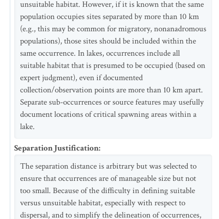
unsuitable habitat. However, if it is known that the same
population occupies sites separated by more than 10 km
(e.g., this may be common for migratory, nonanadromous
populations), those sites should be included within the
same occurrence. In lakes, occurrences include all
suitable habitat that is presumed to be occupied (based on
expert judgment), even if documented
collection/observation points are more than 10 km apart.
Separate sub-occurrences or source features may usefully
document locations of critical spawning areas within a
lake.
Separation Justification
:
The separation distance is arbitrary but was selected to
ensure that occurrences are of manageable size but not
too small. Because of the difficulty in defining suitable
versus unsuitable habitat, especially with respect to
dispersal, and to simplify the delineation of occurrences,