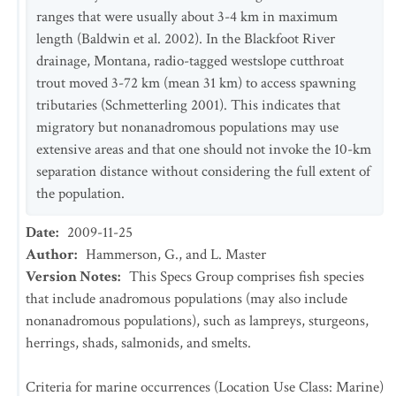
ranges that were usually about 3-4 km in maximum
length (Baldwin et al. 2002). In the Blackfoot River
drainage, Montana, radio-tagged westslope cutthroat
trout moved 3-72 km (mean 31 km) to access spawning
tributaries (Schmetterling 2001). This indicates that
migratory but nonanadromous populations may use
extensive areas and that one should not invoke the 10-km
separation distance without considering the full extent of
the population.
Date
:
2009-11-25
Author
:
Hammerson, G., and L. Master
Version Notes
:
This Specs Group comprises fish species
that include anadromous populations (may also include
nonanadromous populations), such as lampreys, sturgeons,
herrings, shads, salmonids, and smelts.
Criteria for marine occurrences (Location Use Class: Marine)