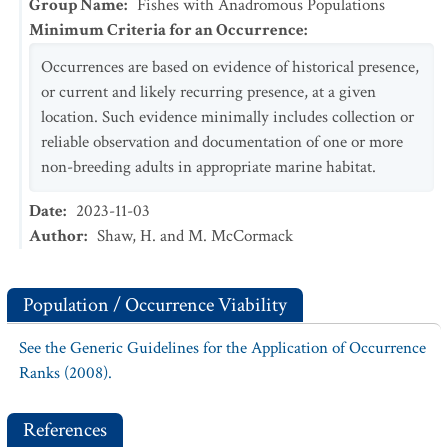
Group Name
:
Fishes with Anadromous Populations
Minimum Criteria for an Occurrence
:
Occurrences are based on evidence of historical presence,
or current and likely recurring presence, at a given
location. Such evidence minimally includes collection or
reliable observation and documentation of one or more
non-breeding adults in appropriate marine habitat.
Date
:
2023-11-03
Author
:
Shaw, H. and M. McCormack
Population / Occurrence Viability
See the Generic Guidelines for the Application of Occurrence
Ranks (2008).
References