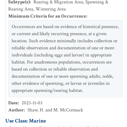
Subtype(s)
:
Rearing & Migration Area, Spawning &
Rearing Area, Wintering Area
Minimum Criteria for an Occurrence
:
Occurrences are based on evidence of historical presence,
or current and likely recurring presence, at a given
location. Such evidence minimally includes collection or
reliable observation and documentation of one or more
individuals (including eggs and larvae) in appropriate
habitat. For anadromous populations, occurrences are
based on collection or reliable observation and
documentation of one or more spawning adults, redds,
other evidence of spawning, or larvae or juveniles in
appropriate spawning/rearing habitat.
Date
:
2023-11-03
Author
:
Shaw, H. and M. McCormack
Use Class: Marine