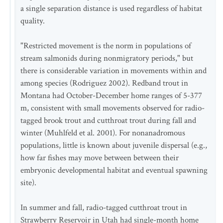
a single separation distance is used regardless of habitat
quality.
"Restricted movement is the norm in populations of
stream salmonids during nonmigratory periods," but
there is considerable variation in movements within and
among species (Rodriguez 2002). Redband trout in
Montana had October-December home ranges of 5-377
m, consistent with small movements observed for radio-
tagged brook trout and cutthroat trout during fall and
winter (Muhlfeld et al. 2001). For nonanadromous
populations, little is known about juvenile dispersal (e.g.,
how far fishes may move between between their
embryonic developmental habitat and eventual spawning
site).
In summer and fall, radio-tagged cutthroat trout in
Strawberry Reservoir in Utah had single-month home