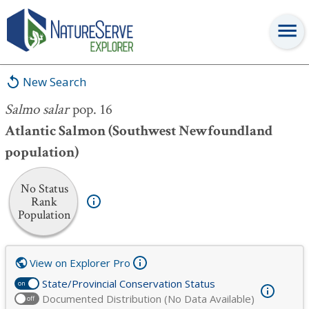
Salmo salar
pop. 16
New Search
Salmo salar
pop. 16
Atlantic Salmon (Southwest Newfoundland
population)
No Status
Rank
Population
View on Explorer Pro
State/Provincial Conservation Status
on
Documented Distribution (No Data Available)
off