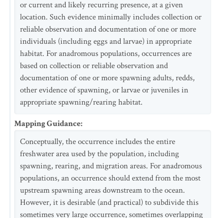
or current and likely recurring presence, at a given
location. Such evidence minimally includes collection or
reliable observation and documentation of one or more
individuals (including eggs and larvae) in appropriate
habitat. For anadromous populations, occurrences are
based on collection or reliable observation and
documentation of one or more spawning adults, redds,
other evidence of spawning, or larvae or juveniles in
appropriate spawning/rearing habitat.
Mapping Guidance
:
Conceptually, the occurrence includes the entire
freshwater area used by the population, including
spawning, rearing, and migration areas. For anadromous
populations, an occurrence should extend from the most
upstream spawning areas downstream to the ocean.
However, it is desirable (and practical) to subdivide this
sometimes very large occurrence, sometimes overlapping