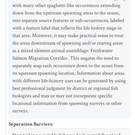
with many other spaghetti-like occurrences extending
down from the upstream spawning areas to the ocean,
into separate source features or sub-occurrences, labeled
with a feature label that reflects the life history stage in
that area. Moreover, it may make practical sense to treat
the areas downstream of spawning and/or rearing areas
as a mixed element animal assemblage: Freshwater
Salmon Migration Corridor. This negates the need to
separately map each occurrence down to the ocean from
its upstream spawning location. Information about areas
with different life-history uses can be generated by using
best professional judgment by district or regional fish
biologists and may or may not incorporate specific
locational information from spawning surveys or other
surveys.
Separation Barriers
: