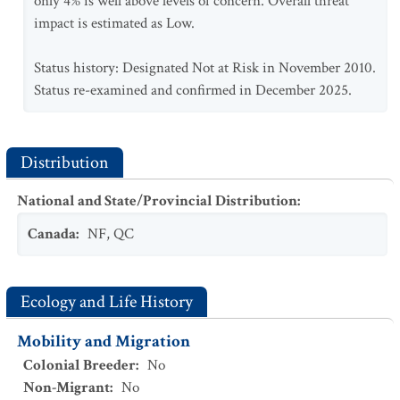
only 4% is well above levels of concern. Overall threat
impact is estimated as Low.
Status history: Designated Not at Risk in November 2010.
Status re-examined and confirmed in December 2025.
Distribution
National and State/Provincial Distribution
:
Canada
:
NF
,
QC
Ecology and Life History
Mobility and Migration
Colonial Breeder
:
No
Non-Migrant
:
No