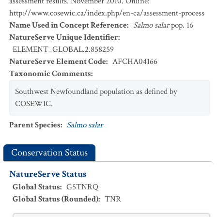
assessment results. November 2010. Online:
http://www.cosewic.ca/index.php/en-ca/assessment-process
Name Used in Concept Reference
:
Salmo salar
pop. 16
NatureServe Unique Identifier
:
ELEMENT_GLOBAL.2.858259
NatureServe Element Code
:
AFCHA04166
Taxonomic Comments
:
Southwest Newfoundland population as defined by
COSEWIC.
Parent Species
:
Salmo salar
Conservation Status
NatureServe Status
Global Status
:
G5TNRQ
Global Status (Rounded)
:
TNR