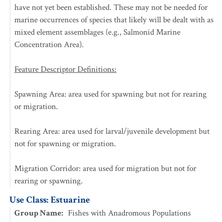
have not yet been established. These may not be needed for
marine occurrences of species that likely will be dealt with as
mixed element assemblages (e.g., Salmonid Marine
Concentration Area).
Feature Descriptor Definitions:
Spawning Area: area used for spawning but not for rearing
or migration.
Rearing Area: area used for larval/juvenile development but
not for spawning or migration.
Migration Corridor: area used for migration but not for
rearing or spawning.
Use Class: Estuarine
Group Name
:
Fishes with Anadromous Populations