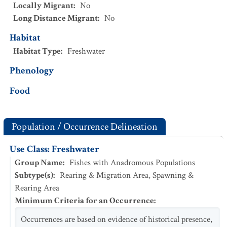
Locally Migrant
:
No
Long Distance Migrant
:
No
Habitat
Habitat Type
:
Freshwater
Phenology
Food
Population / Occurrence Delineation
Use Class: Freshwater
Group Name
:
Fishes with Anadromous Populations
Subtype(s)
:
Rearing & Migration Area, Spawning &
Rearing Area
Minimum Criteria for an Occurrence
:
Occurrences are based on evidence of historical presence,