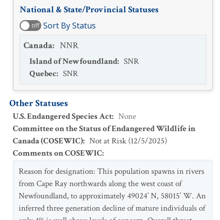
National & State/Provincial Statuses
Sort By Status
off
Canada
:
NNR
Island of Newfoundland
:
SNR
Quebec
:
SNR
Other Statuses
U.S. Endangered Species Act
:
None
Committee on the Status of Endangered Wildlife in
Canada (COSEWIC)
:
Not at Risk
(
12/5/2025
)
Comments on COSEWIC
:
Reason for designation: This population spawns in rivers
from Cape Ray northwards along the west coast of
Newfoundland, to approximately 49024’ N, 58015’ W. An
inferred three generation decline of mature individuals of