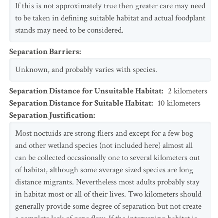
If this is not approximately true then greater care may need
to be taken in defining suitable habitat and actual foodplant
stands may need to be considered.
Separation Barriers
:
Unknown, and probably varies with species.
Separation Distance for Unsuitable Habitat
:
2
kilometers
Separation Distance for Suitable Habitat
:
10
kilometers
Separation Justification
:
Most noctuids are strong fliers and except for a few bog
and other wetland species (not included here) almost all
can be collected occasionally one to several kilometers out
of habitat, although some average sized species are long
distance migrants. Nevertheless most adults probably stay
in habitat most or all of their lives. Two kilometers should
generally provide some degree of separation but not create