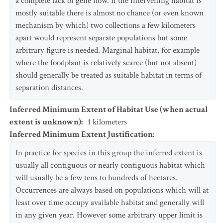
a complete lack of gene flow. If the intervening habitat is
mostly suitable there is almost no chance (or even known
mechanism by which) two collections a few kilometers
apart would represent separate populations but some
arbitrary figure is needed. Marginal habitat, for example
where the foodplant is relatively scarce (but not absent)
should generally be treated as suitable habitat in terms of
separation distances.
Inferred Minimum Extent of Habitat Use (when actual
extent is unknown)
:
1
kilometers
Inferred Minimum Extent Justification
:
In practice for species in this group the inferred extent is
usually all contiguous or nearly contiguous habitat which
will usually be a few tens to hundreds of hectares.
Occurrences are always based on populations which will at
least over time occupy available habitat and generally will
in any given year. However some arbitrary upper limit is