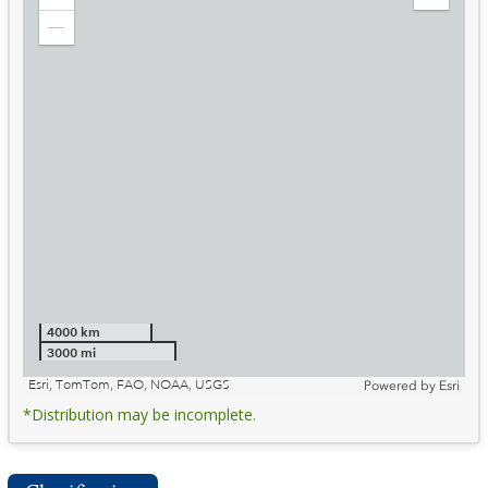
Zoom
Expand
in
Legend
Zoom
out
4000 km
3000 mi
Esri, TomTom, FAO, NOAA, USGS
Powered by
Esri
*Distribution may be incomplete.