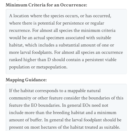
Minimum Criteria for an Occurrence
:
A location where the species occurs, or has occurred,
where there is potential for persistence or regular
recurrence. For almost all species the minimum criteria
would be an actual specimen associated with suitable
habitat, which includes a substantial amount of one or
more larval foodplants. For almost all species an occurrence
ranked higher than D should contain a persistent viable
population or metapopulation.
Mapping Guidance
:
If the habitat corresponds to a mappable natural
community or other feature consider the boundaries of this
feature the EO boundaries. In general EOs need not
include more than the breeding habitat and a minimum
amount of buffer. In general the larval foodplant should be
present on most hectares of the habitat treated as suitable.