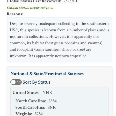
Global Status Last Reviewed
:
2/2/2011
Global status needs review.
Reasons
:
Despite severely inadequate collecting in the southeastern
USA, this species is known from a number of places and is
not rare in collections. However, it is apparently not
common, its habitat (best guess pocosins and swamps)
and foodplant (some southern shrub or tree) are
unknown. It is apparently not now imperiled.
National & State/Provincial Statuses
Sort By Status
off
United States
:
NNR
North Carolina
:
S3S4
South Carolina
:
SNR
Virginia
:
S2S4