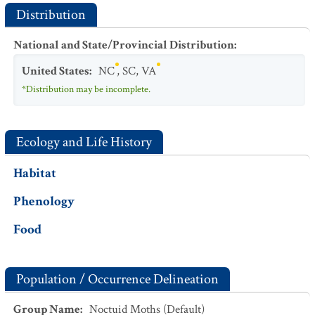
Distribution
National and State/Provincial Distribution
:
United States
:
NC
,
SC
,
VA
*Distribution may be incomplete.
Ecology and Life History
Habitat
Phenology
Food
Population / Occurrence Delineation
Group Name
:
Noctuid Moths (Default)