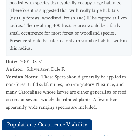
needed with species that typically occupy large habitats.
Therefore it is suggested that with really large habitats
(usually forests, woodland, brushland) IE be capped at 1 km
radius. The resulting 400 hectare area would be a fairly
small occurrence for most forest or woodland species.
Presence should be inferred only in suitable habitat within
this radius.
Date
:
2001-08-31
Author
:
Schweitzer, Dale F.
Version Notes
:
These Specs should generally be applied to
non-forest trifid subfamilies, non-migratory Plusiinae, and
many Catocalinae whose larvae are either generalists or feed
on one or several widely distributed plants. A few other
apparently wide ranging species are included.
Population / Occurrence Viability