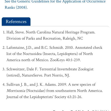
See the Generic Guidelines for the Application of Occurrence
Ranks (2008).
References
Hall, Steve. North Carolina Natural Heritage Program.
Division of Parks and Recreation, Raleigh, NC
Lafontaine, J.D., and B.C. Schmidt. 2010. Annotated check
list of the Noctuoidea (Insecta, Lepidoptera) of North
America north of Mexico. ZooKeys 40:1-239.
Schweitzer, Dale F. Terrestrial Invertebrate Zoologist
(retired), NatureServe. Port Norris, NJ.
Sullivan J. B., and J. K. Adams. 2009. A new species of
Morrisonia
(Noctuidae) from southeastern North America.
Journal of the Lepidopterists' Society 63:21-26.