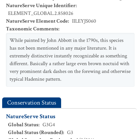
NatureServe Unique Identifier
:
ELEMENT_GLOBAL.2.858026
NatureServe Element Code
:
IILEYJS060
Taxonomic Comments
:
While painted by John Abbott in the 1790s, this species
has not been mentioned in any major literature. It is
extremely distinctive instantly recognizable as something
different. Basically a rather large even brown noctuid with
very prominent dark dashes on the forewing and otherwise
typical Hadenine pattern.
Conservation Status
NatureServe Status
Global Status
:
G3G4
Global Status (Rounded)
:
G3