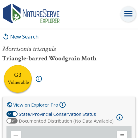
Morrisonia triangula
New Search
Morrisonia triangula
Triangle-barred Woodgrain Moth
G3
Vulnerable
View on Explorer Pro
State/Provincial Conservation Status
on
Documented Distribution (No Data Available)
off