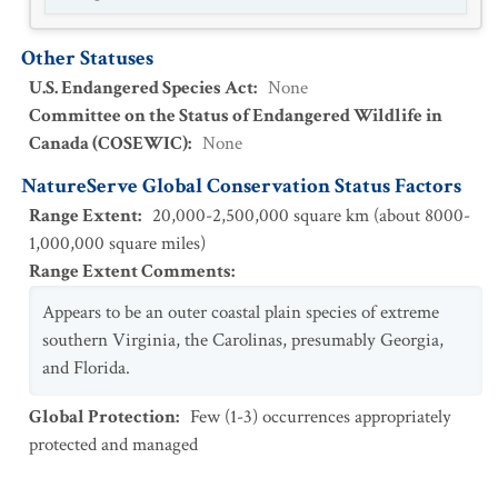
Other Statuses
U.S. Endangered Species Act
:
None
Committee on the Status of Endangered Wildlife in
Canada (COSEWIC)
:
None
NatureServe Global Conservation Status Factors
Range Extent
:
20,000-2,500,000 square km (about 8000-
1,000,000 square miles)
Range Extent Comments
:
Appears to be an outer coastal plain species of extreme
southern Virginia, the Carolinas, presumably Georgia,
and Florida.
Global Protection
:
Few (1-3) occurrences appropriately
protected and managed