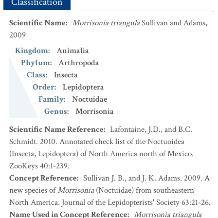
Classification
Scientific Name
:
Morrisonia triangula
Sullivan and Adams,
2009
Kingdom
:
Animalia
Phylum
:
Arthropoda
Class
:
Insecta
Order
:
Lepidoptera
Family
:
Noctuidae
Genus
:
Morrisonia
Scientific Name Reference
:
Lafontaine, J.D., and B.C.
Schmidt. 2010. Annotated check list of the Noctuoidea
(Insecta, Lepidoptera) of North America north of Mexico.
ZooKeys 40:1-239.
Concept Reference
:
Sullivan J. B., and J. K. Adams. 2009. A
new species of
Morrisonia
(Noctuidae) from southeastern
North America. Journal of the Lepidopterists' Society 63:21-26.
Name Used in Concept Reference
:
Morrisonia triangula