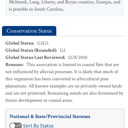
McIntosh, Long, Liberty, and Bryan counties, Georgia, and
is possible in South Carolina.
Conservation Status
Global Status
:
G2G3
Global Status (Rounded)
:
G2
Global Status Last Reviewed
:
12/8/2010
Reasons
:
This association is limited to coastal flats that are
not influenced by alluvial processes. It is likely that much of
this vegetation has been converted to silvicultural pine
plantations. All known examples are on privately owned lands
and are not protected. Remaining stands are also threatened by
future development in coastal areas.
National & State/Provincial Statuses
Sort By Status
off