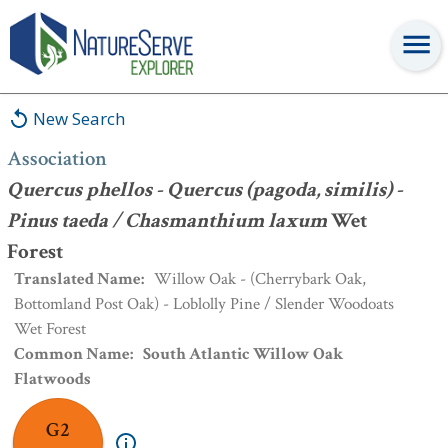
Association
:
Quercus phellos - Quercus (pagoda, similis) - Pinus
taeda / Chasmanthium laxum
Wet Forest
New Search
Association
Quercus phellos - Quercus (pagoda, similis) -
Pinus taeda / Chasmanthium laxum
Wet
Forest
Translated Name
:
Willow Oak - (Cherrybark Oak,
Bottomland Post Oak) - Loblolly Pine / Slender Woodoats
Wet Forest
Common Name
:
South Atlantic Willow Oak
Flatwoods
G2