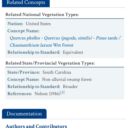
Related Concepts
Related National Vegetation Types
:
Nation
:
United States
Concept Name
:
Quercus phellos - Quercus (pagoda, similis) - Pinus taeda /
Chasmanthium laxum
Wet Forest
Relationship to Standard
:
Equivalent
Related State/Provincial Vegetation Types
:
State/Province
:
South Carolina
Concept Name
:
Non-alluvial swamp forest
Relationship to Standard
:
Broader
[2]
References
:
Nelson (1986)
Documentation
Authors and Contributors