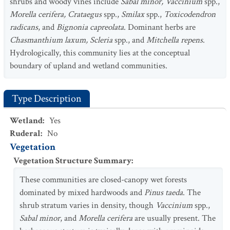
shrubs and woody vines include
Sabal minor, Vaccinium
spp.,
Morella cerifera, Crataegus
spp.,
Smilax
spp.,
Toxicodendron
radicans
, and
Bignonia capreolata
. Dominant herbs are
Chasmanthium laxum, Scleria
spp., and
Mitchella repens
.
Hydrologically, this community lies at the conceptual
boundary of upland and wetland communities.
Type Description
Wetland
:
Yes
Ruderal
:
No
Vegetation
Vegetation Structure Summary
:
These communities are closed-canopy wet forests
dominated by mixed hardwoods and
Pinus taeda
. The
shrub stratum varies in density, though
Vaccinium
spp.,
Sabal minor
, and
Morella cerifera
are usually present. The