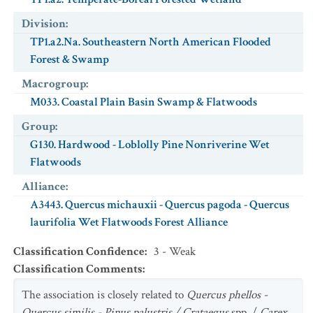
Division
:
TP1.a2.Na. Southeastern North American Flooded
Forest & Swamp
Macrogroup
:
M033. Coastal Plain Basin Swamp & Flatwoods
Group
:
G130. Hardwood - Loblolly Pine Nonriverine Wet
Flatwoods
Alliance
:
A3443. Quercus michauxii - Quercus pagoda - Quercus
laurifolia Wet Flatwoods Forest Alliance
Classification Confidence
:
3 - Weak
Classification Comments
:
The association is closely related to
Quercus phellos -
Quercus similis - Pinus palustris / Crataegus
spp. /
Carex