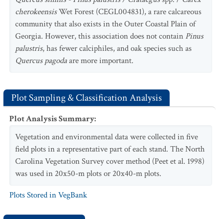
cherokeensis
Wet Forest (CEGL004831), a rare calcareous
community that also exists in the Outer Coastal Plain of
Georgia. However, this association does not contain
Pinus
palustris
, has fewer calciphiles, and oak species such as
Quercus pagoda
are more important.
Plot Sampling & Classification Analysis
Plot Analysis Summary
:
Vegetation and environmental data were collected in five
field plots in a representative part of each stand. The North
Carolina Vegetation Survey cover method (Peet et al. 1998)
was used in 20x50-m plots or 20x40-m plots.
Plots Stored in VegBank