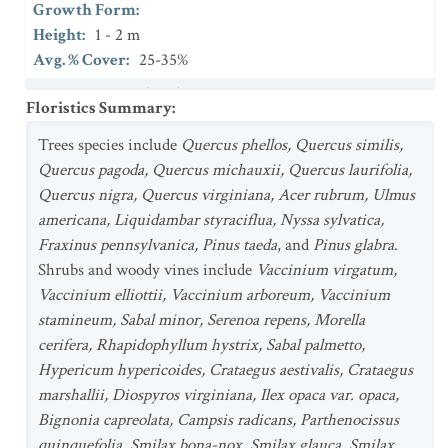
Growth Form
:
Height
:
1 - 2 m
Avg. % Cover
:
25-35%
Stratum
:
Herb (field)
Floristics Summary
:
Growth Form
:
Height
Trees species include
:
0.5 - 1 m
Quercus phellos, Quercus similis,
Avg. % Cover
Quercus pagoda, Quercus michauxii, Quercus laurifolia,
:
25-35%
Quercus nigra, Quercus virginiana, Acer rubrum, Ulmus
americana, Liquidambar styraciflua, Nyssa sylvatica,
Fraxinus pennsylvanica, Pinus taeda
, and
Pinus glabra
.
Shrubs and woody vines include
Vaccinium virgatum,
Vaccinium elliottii, Vaccinium arboreum, Vaccinium
stamineum, Sabal minor, Serenoa repens, Morella
cerifera, Rhapidophyllum hystrix, Sabal palmetto,
Hypericum hypericoides, Crataegus aestivalis, Crataegus
marshallii, Diospyros virginiana, Ilex opaca var. opaca,
Bignonia capreolata, Campsis radicans, Parthenocissus
quinquefolia, Smilax bona-nox, Smilax glauca, Smilax