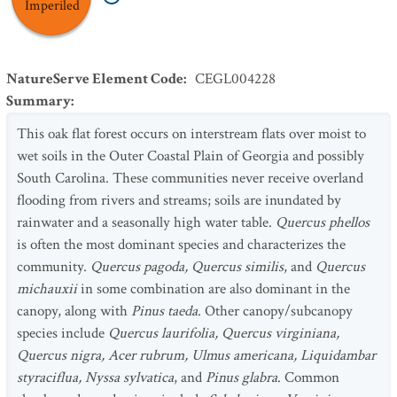
Imperiled
NatureServe Element Code
:
CEGL004228
Summary
:
This oak flat forest occurs on interstream flats over moist to
wet soils in the Outer Coastal Plain of Georgia and possibly
South Carolina. These communities never receive overland
flooding from rivers and streams; soils are inundated by
rainwater and a seasonally high water table.
Quercus phellos
is often the most dominant species and characterizes the
community.
Quercus pagoda, Quercus similis
, and
Quercus
michauxii
in some combination are also dominant in the
canopy, along with
Pinus taeda
. Other canopy/subcanopy
species include
Quercus laurifolia, Quercus virginiana,
Quercus nigra, Acer rubrum, Ulmus americana, Liquidambar
styraciflua, Nyssa sylvatica
, and
Pinus glabra
. Common