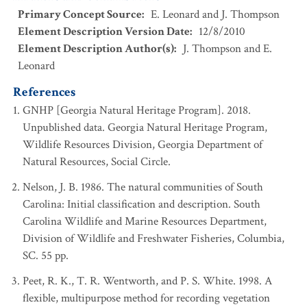
Primary Concept Source
:
E. Leonard and J. Thompson
Element Description Version Date
:
12/8/2010
Element Description Author(s)
:
J. Thompson and E.
Leonard
References
GNHP [Georgia Natural Heritage Program]. 2018.
Unpublished data. Georgia Natural Heritage Program,
Wildlife Resources Division, Georgia Department of
Natural Resources, Social Circle.
Nelson, J. B. 1986. The natural communities of South
Carolina: Initial classification and description. South
Carolina Wildlife and Marine Resources Department,
Division of Wildlife and Freshwater Fisheries, Columbia,
SC. 55 pp.
Peet, R. K., T. R. Wentworth, and P. S. White. 1998. A
flexible, multipurpose method for recording vegetation