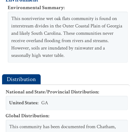
Environmental Summary
:
This nonriverine wet oak flats community is found on
interstream divides in the Outer Coastal Plain of Georgia
and likely South Carolina. These communities never
receive overland flooding from rivers and streams.
However, soils are inundated by rainwater and a
seasonally high water table.
Distribution
National and State/Provincial Distribution
:
United States
:
GA
Global Distribution
:
This community has been documented from Chatham,