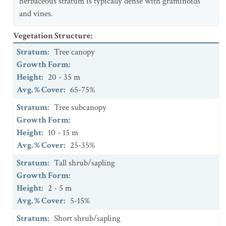
herbaceous stratum is typically dense with graminoids
and vines.
Vegetation Structure
:
Stratum
:
Tree canopy
Growth Form
:
Height
:
20 - 35 m
Avg. % Cover
:
65-75%
Stratum
:
Tree subcanopy
Growth Form
:
Height
:
10 - 15 m
Avg. % Cover
:
25-35%
Stratum
:
Tall shrub/sapling
Growth Form
:
Height
:
2 - 5 m
Avg. % Cover
:
5-15%
Stratum
:
Short shrub/sapling