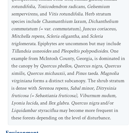
rotundifolia, Toxicodendron radicans, Gelsemium
sempervirens
, and
Vitis rotundifolia
. Herb stratum
species include
Chasmanthium laxum, Dichanthelium
commutatum (= var. commutatum), Juncus coriaceus,
Mitchella repens, Scleria oligantha
, and
Scleria
triglomerata
. Epiphytes are uncommon but may include
Tillandsia usneoides
and
Pleopeltis polypodioides
. One
example from McIntosh County, Georgia, is dominated in
the canopy by
Quercus phellos, Quercus nigra, Quercus
similis, Quercus michauxii
, and
Pinus taeda
.
Magnolia
virginiana
forms a distinct subcanopy. The shrub stratum
is dense with
Serenoa repens, Sabal minor, Ditrysinia
fruticosa (= Sebastiania fruticosa), Viburnum nudum,
Lyonia lucida
, and
Ilex glabra
.
Quercus nigra
and/or
Liquidambar styraciflua
may become more frequent in
these forests depending on the level of disturbance.
Environment