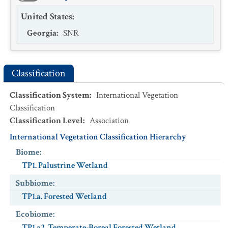
United States
:
Georgia
:
SNR
Classification
Classification System
:
International Vegetation
Classification
Classification Level
:
Association
International Vegetation Classification Hierarchy
Biome
:
TP1. Palustrine Wetland
Subbiome
:
TP1.a. Forested Wetland
Ecobiome
:
TP1.a2. Temperate-Boreal Forested Wetland