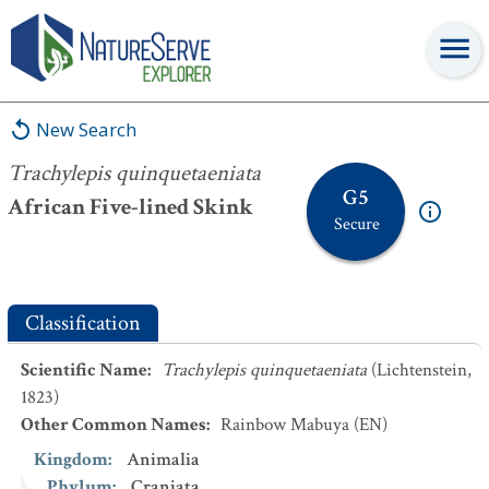
Trachylepis quinquetaeniata
New Search
Trachylepis quinquetaeniata
G5
African Five-lined Skink
Secure
Classification
Scientific Name
:
Trachylepis quinquetaeniata
(Lichtenstein,
1823)
Other Common Names
:
Rainbow Mabuya
(EN)
Kingdom
:
Animalia
Phylum
:
Craniata