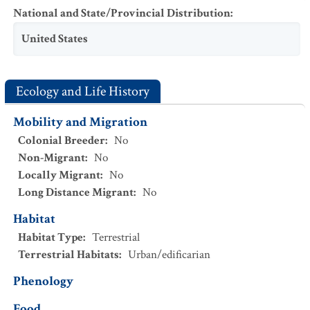
National and State/Provincial Distribution
:
United States
Ecology and Life History
Mobility and Migration
Colonial Breeder
:
No
Non-Migrant
:
No
Locally Migrant
:
No
Long Distance Migrant
:
No
Habitat
Habitat Type
:
Terrestrial
Terrestrial Habitats
:
Urban/edificarian
Phenology
Food