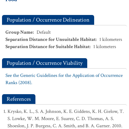
Population / Occurrence Delineation
Group Name
:
Default
Separation Distance for Unsuitable Habitat
:
1
kilometers
Separation Distance for Suitable Habitat
:
1
kilometers
Population / Occurrence Viability
See the Generic Guidelines for the Application of Occurrence
Ranks (2008).
References
Krysko, K. L., S. A. Johnson, K. E. Giddens, K. H. Gielow, T.
S. Lowke, W. M. Moore, E. Suarez, C. D. Thomas, A. S.
Shoeslon, J. P. Burgess, C. A. Smith, and B. A. Garner. 2010.