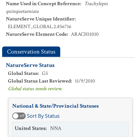
Name Used in Concept Reference
:
Trachylepis
quinquetaeniata
NatureServe Unique Identifier
:
ELEMENT_GLOBAL.2.856716
NatureServe Element Code
:
ARACH11010
Conservation Status
NatureServe Status
Global Status
:
G5
Global Status Last Reviewed
:
11/9/2010
Global status needs review.
National & State/Provincial Statuses
Sort By Status
off
United States
:
NNA