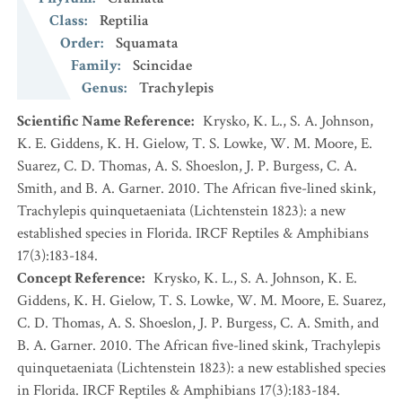
Class
:
Reptilia
Order
:
Squamata
Family
:
Scincidae
Genus
:
Trachylepis
Scientific Name Reference
:
Krysko, K. L., S. A. Johnson,
K. E. Giddens, K. H. Gielow, T. S. Lowke, W. M. Moore, E.
Suarez, C. D. Thomas, A. S. Shoeslon, J. P. Burgess, C. A.
Smith, and B. A. Garner. 2010. The African five-lined skink,
Trachylepis quinquetaeniata (Lichtenstein 1823): a new
established species in Florida. IRCF Reptiles & Amphibians
17(3):183-184.
Concept Reference
:
Krysko, K. L., S. A. Johnson, K. E.
Giddens, K. H. Gielow, T. S. Lowke, W. M. Moore, E. Suarez,
C. D. Thomas, A. S. Shoeslon, J. P. Burgess, C. A. Smith, and
B. A. Garner. 2010. The African five-lined skink, Trachylepis
quinquetaeniata (Lichtenstein 1823): a new established species
in Florida. IRCF Reptiles & Amphibians 17(3):183-184.