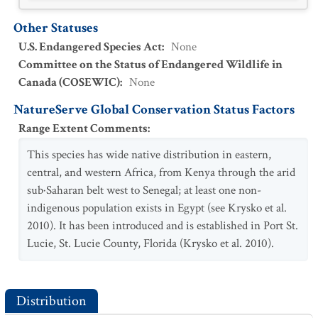
Other Statuses
U.S. Endangered Species Act
:
None
Committee on the Status of Endangered Wildlife in
Canada (COSEWIC)
:
None
NatureServe Global Conservation Status Factors
Range Extent Comments
:
This species has wide native distribution in eastern,
central, and western Africa, from Kenya through the arid
sub·Saharan belt west to Senegal; at least one non-
indigenous population exists in Egypt (see Krysko et al.
2010). It has been introduced and is established in Port St.
Lucie, St. Lucie County, Florida (Krysko et al. 2010).
Distribution